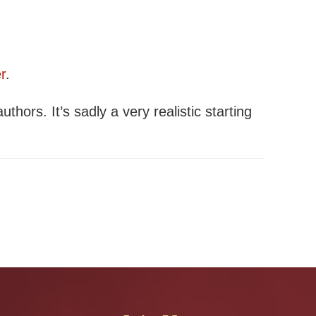
r
.
authors. It’s sadly a very realistic starting