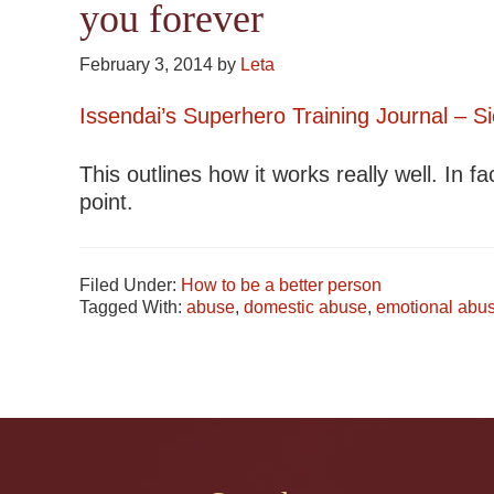
you forever
February 3, 2014
by
Leta
Issendai’s Superhero Training Journal – 
This outlines how it works really well. In fac
point.
Filed Under:
How to be a better person
Tagged With:
abuse
,
domestic abuse
,
emotional abu