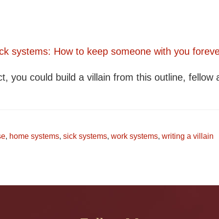
Sick systems: How to keep someone with you foreve
t, you could build a villain from this outline, fellow 
se
,
home systems
,
sick systems
,
work systems
,
writing a villain