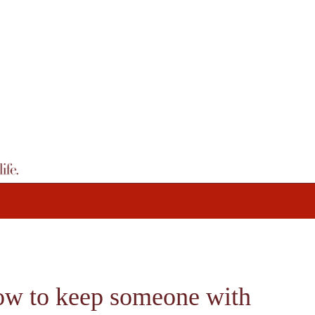
How to keep someone with