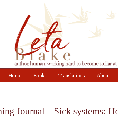
Home
Books
Translations
About
ining Journal – Sick systems: 