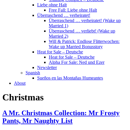
Liebe ohne Halt
Free Fall: Liebe ohne Halt
Überraschend … verheiratet!
Überraschend … verheiratet! (Wake up
Married 1)
Überraschend … verliebt! (Wake up
Married 2)
Will & Patrick: Endlose Flitterwochen:
Wake up Married Bonusstory
Heat for Sale – Deutsche
Heat for Sale – Deutsche
Alpha For Sale: Ned und Ezer
Newsletter
Spanish
Sueños en las Montañas Humeantes
About
Christmas
A Mr. Christmas Collection: Mr Frosty
Pants, Mr Naughty List