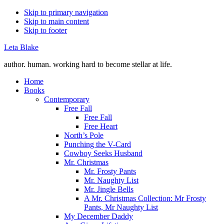
Skip to primary navigation
Skip to main content
Skip to footer
Leta Blake
author. human. working hard to become stellar at life.
Home
Books
Contemporary
Free Fall
Free Fall
Free Heart
North’s Pole
Punching the V-Card
Cowboy Seeks Husband
Mr. Christmas
Mr. Frosty Pants
Mr. Naughty List
Mr. Jingle Bells
A Mr. Christmas Collection: Mr Frosty
Pants, Mr Naughty List
My December Daddy