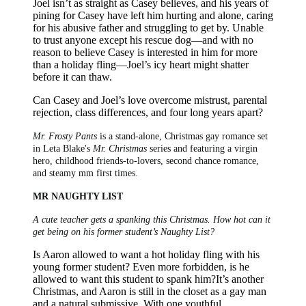
Joel isn’t as straight as Casey believes, and his years of
pining for Casey have left him hurting and alone, caring
for his abusive father and struggling to get by. Unable
to trust anyone except his rescue dog—and with no
reason to believe Casey is interested in him for more
than a holiday fling—Joel’s icy heart might shatter
before it can thaw.
Can Casey and Joel’s love overcome mistrust, parental
rejection, class differences, and four long years apart?
Mr. Frosty Pants
is a stand-alone, Christmas gay romance set
in Leta Blake's
Mr. Christmas
series and featuring a virgin
hero, childhood friends-to-lovers, second chance romance,
and steamy mm first times.
MR NAUGHTY LIST
A cute teacher gets a spanking this Christmas. How hot can it
get being on his former student’s Naughty List?
Is Aaron allowed to want a hot holiday fling with his
young former student? Even more forbidden, is he
allowed to want this student to spank him?It’s another
Christmas, and Aaron is still in the closet as a gay man
and a natural submissive. With one youthful