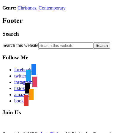
Genre:
Christmas
,
Contemporary
Footer
Search
Search this website
Follow Me
facebook
twitter
instagram
tiktok
amazon
book
Join Us