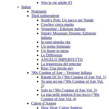
Vers la vie adulte #3
Italian
Notiziario
Titoli indipendenti
North’s Pole: Un pacco per Natale
Cowboy cerca marito
Vespertine : Edizione italiana
Smoky Mountain Dreams: Edizione
italiana
In ogni singola vita
Un uomo fortunato
Un fiume in piena
Le Differenze
ANGELO IMPERFETTO
La leggerezza del principe
Rise: Una favola gay
’90s Coming of Age – Versione italiana
Ritratti Di Te (’90s Coming of Age Vol. 1)
Tu non sei me (’90s Coming of Age Vol.
2)
Solo tu (’90s Coming of Age Vol. 3)
La mia pelle implora il tuo tocco (’90s
Coming of Age Vol. 4)
Calore d’Amore
Slow Heat: Calore Inatteso