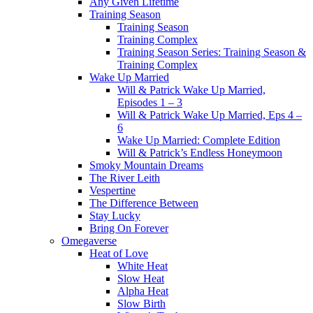
Any Given Lifetime
Training Season
Training Season
Training Complex
Training Season Series: Training Season &
Training Complex
Wake Up Married
Will & Patrick Wake Up Married,
Episodes 1 – 3
Will & Patrick Wake Up Married, Eps 4 –
6
Wake Up Married: Complete Edition
Will & Patrick’s Endless Honeymoon
Smoky Mountain Dreams
The River Leith
Vespertine
The Difference Between
Stay Lucky
Bring On Forever
Omegaverse
Heat of Love
White Heat
Slow Heat
Alpha Heat
Slow Birth