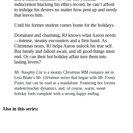
indiscretion blacking his ethics record, he can’t afford
to indulge his desires no matter how pent up and needy
that leaves him.
Until his former student comes home for the holidays.
Dominant and charming, RJ knows what Aaron needs
—intense, steamy encounters and a firm hand. As
Christmas nears, RJ helps Aaron unlock his true self.
But family and fallout await, and all good things must
end. Or can their hot holiday affair turn them into
lasting lovers?
Mr. Naughty List
is a steamy Christmas MM romance set in
Leta Blake's
Mr. Christmas
series that began with
Mr. Frosty
Pants
, but can be read as a standalone. Featuring hot former
student/teacher dynamics, and, of course, warm, sweet
holiday feels complete with a strong happy ending.
Also in this series: