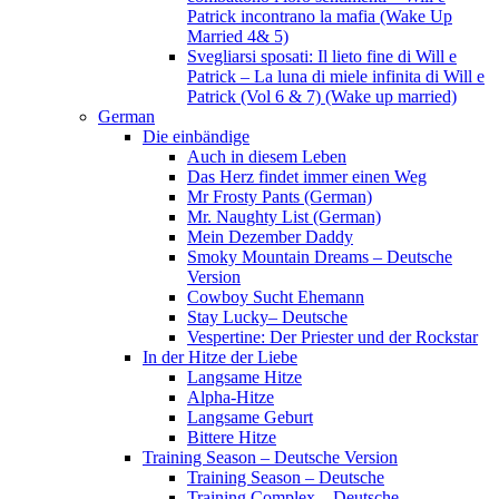
Patrick incontrano la mafia (Wake Up
Married 4& 5)
Svegliarsi sposati: Il lieto fine di Will e
Patrick – La luna di miele infinita di Will e
Patrick (Vol 6 & 7) (Wake up married)
German
Die einbändige
Auch in diesem Leben
Das Herz findet immer einen Weg
Mr Frosty Pants (German)
Mr. Naughty List (German)
Mein Dezember Daddy
Smoky Mountain Dreams – Deutsche
Version
Cowboy Sucht Ehemann
Stay Lucky– Deutsche
Vespertine: Der Priester und der Rockstar
In der Hitze der Liebe
Langsame Hitze
Alpha-Hitze
Langsame Geburt
Bittere Hitze
Training Season – Deutsche Version
Training Season – Deutsche
Training Complex – Deutsche