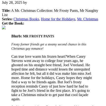
July 28, 2025
by
Title:
A Mr. Christmas Collection: Mr Frosty Pants, Mr Naughty
List
Series:
Christmas Books
,
Home for the Holidays
,
Mr. Christmas
Get the Book:
Blurb:
MR FROSTY PANTS
Frosty former friends get a steamy second chance in this
Christmas gay romance!
Can true love warm his frozen heart?When Casey
Stevens went away to college four years ago, he
ghosted on his straight best friend, Joel Vreeland. He
hoped time and distance would lessen the unrequited
affection he felt, but all it did was make him miss Joel
more. Home for the holidays, Casey hopes they might
find a way to be friends again. But Joel’s frosty
reception reminds Casey of just how hard he had to
fight to be Joel’s friend in the first place. It’s going to
take a Christmas miracle to get past that cool façade
again.