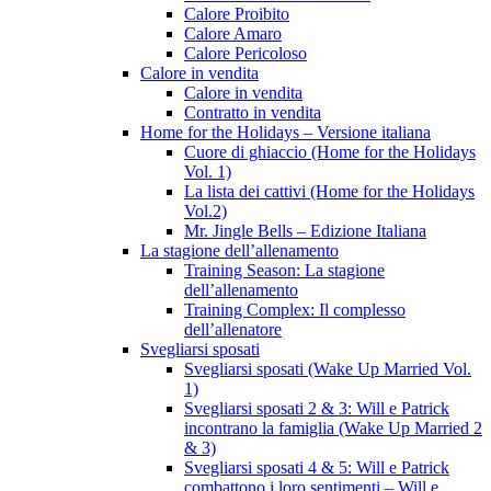
Calore Proibito
Calore Amaro
Calore Pericoloso
Calore in vendita
Calore in vendita
Contratto in vendita
Home for the Holidays – Versione italiana
Cuore di ghiaccio (Home for the Holidays
Vol. 1)
La lista dei cattivi (Home for the Holidays
Vol.2)
Mr. Jingle Bells – Edizione Italiana
La stagione dell’allenamento
Training Season: La stagione
dell’allenamento
Training Complex: Il complesso
dell’allenatore
Svegliarsi sposati
Svegliarsi sposati (Wake Up Married Vol.
1)
Svegliarsi sposati 2 & 3: Will e Patrick
incontrano la famiglia (Wake Up Married 2
& 3)
Svegliarsi sposati 4 & 5: Will e Patrick
combattono i loro sentimenti – Will e