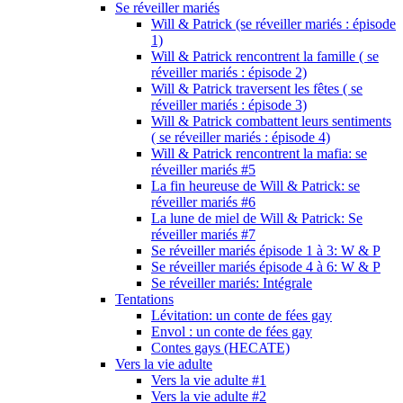
Se réveiller mariés
Will & Patrick (se réveiller mariés : épisode
1)
Will & Patrick rencontrent la famille ( se
réveiller mariés : épisode 2)
Will & Patrick traversent les fêtes ( se
réveiller mariés : épisode 3)
Will & Patrick combattent leurs sentiments
( se réveiller mariés : épisode 4)
Will & Patrick rencontrent la mafia: se
réveiller mariés #5
La fin heureuse de Will & Patrick: se
réveiller mariés #6
La lune de miel de Will & Patrick: Se
réveiller mariés #7
Se réveiller mariés épisode 1 à 3: W & P
Se réveiller mariés épisode 4 à 6: W & P
Se réveiller mariés: Intégrale
Tentations
Lévitation: un conte de fées gay
Envol : un conte de fées gay
Contes gays (HECATE)
Vers la vie adulte
Vers la vie adulte #1
Vers la vie adulte #2