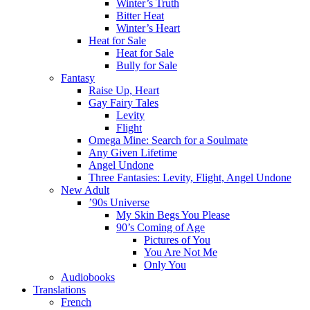
Winter’s Truth
Bitter Heat
Winter’s Heart
Heat for Sale
Heat for Sale
Bully for Sale
Fantasy
Raise Up, Heart
Gay Fairy Tales
Levity
Flight
Omega Mine: Search for a Soulmate
Any Given Lifetime
Angel Undone
Three Fantasies: Levity, Flight, Angel Undone
New Adult
’90s Universe
My Skin Begs You Please
90’s Coming of Age
Pictures of You
You Are Not Me
Only You
Audiobooks
Translations
French