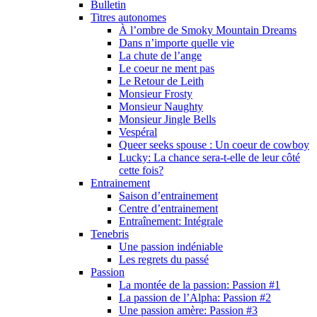
Bulletin
Titres autonomes
À l’ombre de Smoky Mountain Dreams
Dans n’importe quelle vie
La chute de l’ange
Le coeur ne ment pas
Le Retour de Leith
Monsieur Frosty
Monsieur Naughty
Monsieur Jingle Bells
Vespéral
Queer seeks spouse : Un coeur de cowboy
Lucky: La chance sera-t-elle de leur côté
cette fois?
Entrainement
Saison d’entrainement
Centre d’entrainement
Entraînement: Intégrale
Tenebris
Une passion indéniable
Les regrets du passé
Passion
La montée de la passion: Passion #1
La passion de l’Alpha: Passion #2
Une passion amère: Passion #3