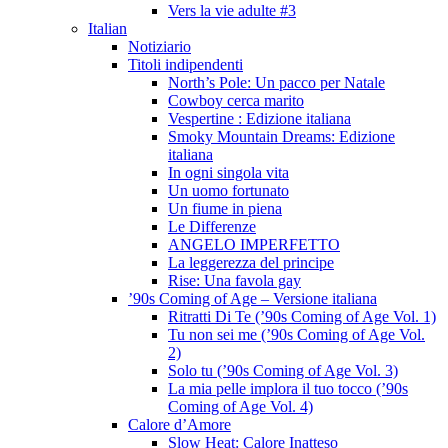
Vers la vie adulte #3
Italian
Notiziario
Titoli indipendenti
North’s Pole: Un pacco per Natale
Cowboy cerca marito
Vespertine : Edizione italiana
Smoky Mountain Dreams: Edizione
italiana
In ogni singola vita
Un uomo fortunato
Un fiume in piena
Le Differenze
ANGELO IMPERFETTO
La leggerezza del principe
Rise: Una favola gay
’90s Coming of Age – Versione italiana
Ritratti Di Te (’90s Coming of Age Vol. 1)
Tu non sei me (’90s Coming of Age Vol.
2)
Solo tu (’90s Coming of Age Vol. 3)
La mia pelle implora il tuo tocco (’90s
Coming of Age Vol. 4)
Calore d’Amore
Slow Heat: Calore Inatteso