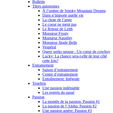
Bulletin
Titres autonomes
À l’ombre de Smoky Mountain Dreams
Dans n’importe quelle vie
La chute de l’ange
Le coeur ne ment pas
Le Retour de Leith
Monsieur Frosty
Monsieur Naughty
Monsieur Jingle Bells
Vespéral
Queer seeks spouse : Un coeur de cowboy
Lucky: La chance sera-t-elle de leur côté
cette fois?
Entrainement
Saison d’entrainement
Centre d’entrainement
Entraînement: Intégrale
Tenebris
Une passion indéniable
Les regrets du passé
Passion
La montée de la passion: Passion #1
La passion de l’Alpha: Passion #2
Une passion amère: Passion #3