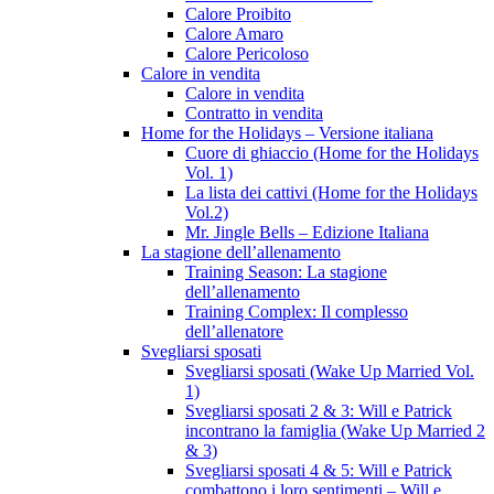
Calore Proibito
Calore Amaro
Calore Pericoloso
Calore in vendita
Calore in vendita
Contratto in vendita
Home for the Holidays – Versione italiana
Cuore di ghiaccio (Home for the Holidays
Vol. 1)
La lista dei cattivi (Home for the Holidays
Vol.2)
Mr. Jingle Bells – Edizione Italiana
La stagione dell’allenamento
Training Season: La stagione
dell’allenamento
Training Complex: Il complesso
dell’allenatore
Svegliarsi sposati
Svegliarsi sposati (Wake Up Married Vol.
1)
Svegliarsi sposati 2 & 3: Will e Patrick
incontrano la famiglia (Wake Up Married 2
& 3)
Svegliarsi sposati 4 & 5: Will e Patrick
combattono i loro sentimenti – Will e