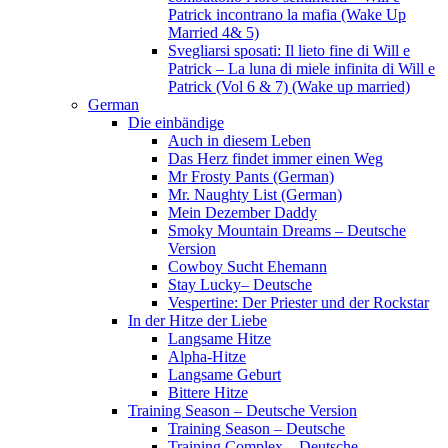
Patrick incontrano la mafia (Wake Up
Married 4& 5)
Svegliarsi sposati: Il lieto fine di Will e
Patrick – La luna di miele infinita di Will e
Patrick (Vol 6 & 7) (Wake up married)
German
Die einbändige
Auch in diesem Leben
Das Herz findet immer einen Weg
Mr Frosty Pants (German)
Mr. Naughty List (German)
Mein Dezember Daddy
Smoky Mountain Dreams – Deutsche
Version
Cowboy Sucht Ehemann
Stay Lucky– Deutsche
Vespertine: Der Priester und der Rockstar
In der Hitze der Liebe
Langsame Hitze
Alpha-Hitze
Langsame Geburt
Bittere Hitze
Training Season – Deutsche Version
Training Season – Deutsche
Training Complex – Deutsche