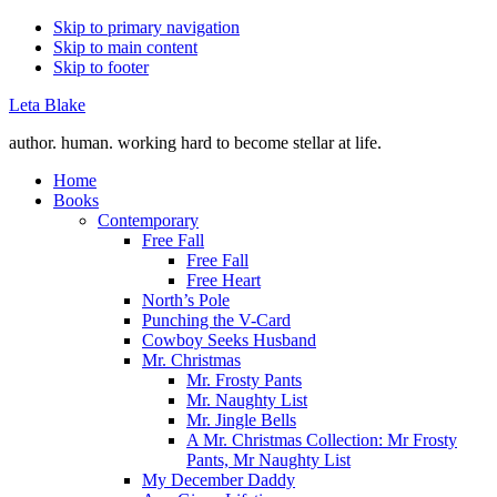
Skip to primary navigation
Skip to main content
Skip to footer
Leta Blake
author. human. working hard to become stellar at life.
Home
Books
Contemporary
Free Fall
Free Fall
Free Heart
North’s Pole
Punching the V-Card
Cowboy Seeks Husband
Mr. Christmas
Mr. Frosty Pants
Mr. Naughty List
Mr. Jingle Bells
A Mr. Christmas Collection: Mr Frosty
Pants, Mr Naughty List
My December Daddy