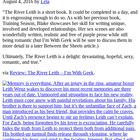
August 4, 2016
by
Leta
“The River Leith is a short book. It could be completed in a day, and
it is engrossing enough to do so. As with her previous book,
Training Season, Blake showcases her skill for writing unique,
involved and developed relationships. Her sex scenes are also
wonderfully written, realistic and free of purple prose while still
being romantic (but I’m With Geek will be sure to discuss them in
more detail in a later Between the Sheets article.)
Ultimately, The River Leith is a delight: devastating, hopeful, sexy,
romantic, and true.”
via
Review: The River Leith – I’m With Geek
.