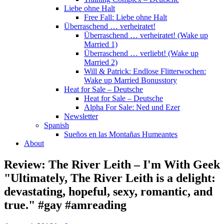
Liebe ohne Halt
Free Fall: Liebe ohne Halt
Überraschend … verheiratet!
Überraschend … verheiratet! (Wake up
Married 1)
Überraschend … verliebt! (Wake up
Married 2)
Will & Patrick: Endlose Flitterwochen:
Wake up Married Bonusstory
Heat for Sale – Deutsche
Heat for Sale – Deutsche
Alpha For Sale: Ned und Ezer
Newsletter
Spanish
Sueños en las Montañas Humeantes
About
Review: The River Leith – I'm With Geek
"Ultimately, The River Leith is a delight:
devastating, hopeful, sexy, romantic, and
true." #gay #amreading