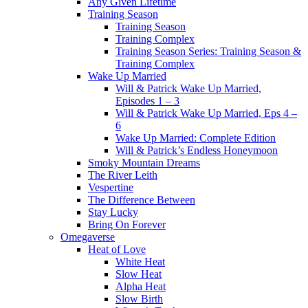
Any Given Lifetime
Training Season
Training Season
Training Complex
Training Season Series: Training Season &
Training Complex
Wake Up Married
Will & Patrick Wake Up Married,
Episodes 1 – 3
Will & Patrick Wake Up Married, Eps 4 –
6
Wake Up Married: Complete Edition
Will & Patrick’s Endless Honeymoon
Smoky Mountain Dreams
The River Leith
Vespertine
The Difference Between
Stay Lucky
Bring On Forever
Omegaverse
Heat of Love
White Heat
Slow Heat
Alpha Heat
Slow Birth