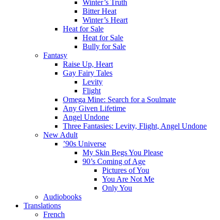
Winter’s Truth
Bitter Heat
Winter’s Heart
Heat for Sale
Heat for Sale
Bully for Sale
Fantasy
Raise Up, Heart
Gay Fairy Tales
Levity
Flight
Omega Mine: Search for a Soulmate
Any Given Lifetime
Angel Undone
Three Fantasies: Levity, Flight, Angel Undone
New Adult
’90s Universe
My Skin Begs You Please
90’s Coming of Age
Pictures of You
You Are Not Me
Only You
Audiobooks
Translations
French