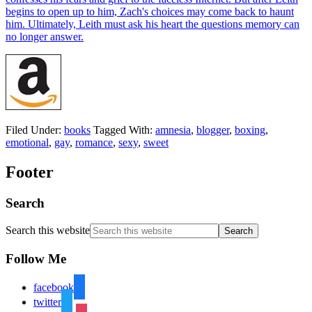
Filed Under:
books
Tagged With:
amnesia
,
blogger
,
boxing
,
emotional
,
gay
,
romance
,
sexy
,
sweet
Footer
Search
Search this website
Follow Me
facebook
twitter