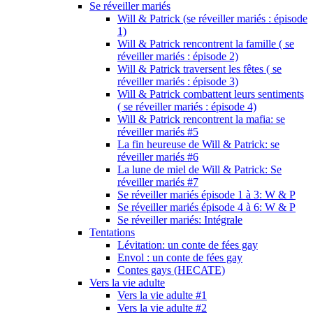
Se réveiller mariés
Will & Patrick (se réveiller mariés : épisode
1)
Will & Patrick rencontrent la famille ( se
réveiller mariés : épisode 2)
Will & Patrick traversent les fêtes ( se
réveiller mariés : épisode 3)
Will & Patrick combattent leurs sentiments
( se réveiller mariés : épisode 4)
Will & Patrick rencontrent la mafia: se
réveiller mariés #5
La fin heureuse de Will & Patrick: se
réveiller mariés #6
La lune de miel de Will & Patrick: Se
réveiller mariés #7
Se réveiller mariés épisode 1 à 3: W & P
Se réveiller mariés épisode 4 à 6: W & P
Se réveiller mariés: Intégrale
Tentations
Lévitation: un conte de fées gay
Envol : un conte de fées gay
Contes gays (HECATE)
Vers la vie adulte
Vers la vie adulte #1
Vers la vie adulte #2