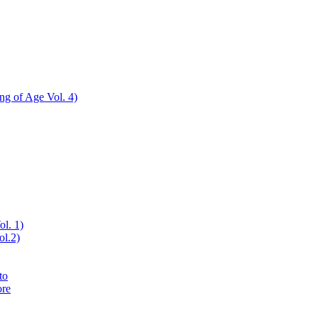
ing of Age Vol. 4)
ol. 1)
ol.2)
to
ore