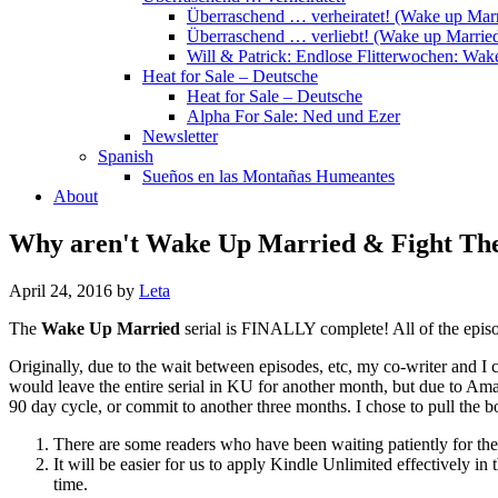
Überraschend … verheiratet! (Wake up Marr
Überraschend … verliebt! (Wake up Married
Will & Patrick: Endlose Flitterwochen: Wa
Heat for Sale – Deutsche
Heat for Sale – Deutsche
Alpha For Sale: Ned und Ezer
Newsletter
Spanish
Sueños en las Montañas Humeantes
About
Why aren't Wake Up Married & Fight Their
April 24, 2016
by
Leta
The
Wake Up Married
serial is FINALLY complete! All of the episo
Originally, due to the wait between episodes, etc, my co-writer and I 
would leave the entire serial in KU for another month, but due to Ama
90 day cycle, or commit to another three months. I chose to pull the b
There are some readers who have been waiting patiently for th
It will be easier for us to apply Kindle Unlimited effectively in 
time.