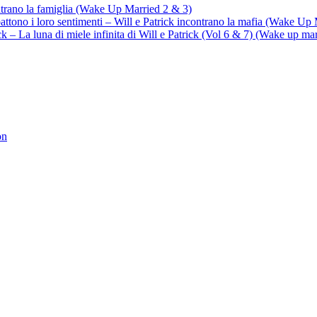
ontrano la famiglia (Wake Up Married 2 & 3)
battono i loro sentimenti – Will e Patrick incontrano la mafia (Wake Up
trick – La luna di miele infinita di Will e Patrick (Vol 6 & 7) (Wake up ma
on