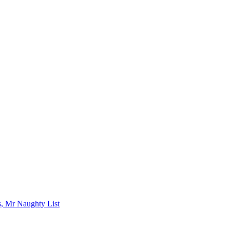
s, Mr Naughty List