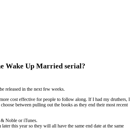
he Wake Up Married serial?
be released in the next few weeks.
ore cost effective for people to follow along. If I had my druthers, I
 choose between pulling out the books as they end their most recent
s & Noble or iTunes.
m later this year so they will all have the same end date at the same