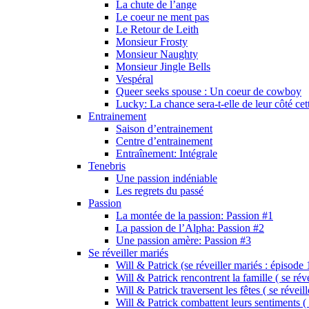
La chute de l’ange
Le coeur ne ment pas
Le Retour de Leith
Monsieur Frosty
Monsieur Naughty
Monsieur Jingle Bells
Vespéral
Queer seeks spouse : Un coeur de cowboy
Lucky: La chance sera-t-elle de leur côté cet
Entrainement
Saison d’entrainement
Centre d’entrainement
Entraînement: Intégrale
Tenebris
Une passion indéniable
Les regrets du passé
Passion
La montée de la passion: Passion #1
La passion de l’Alpha: Passion #2
Une passion amère: Passion #3
Se réveiller mariés
Will & Patrick (se réveiller mariés : épisode 
Will & Patrick rencontrent la famille ( se rév
Will & Patrick traversent les fêtes ( se réveil
Will & Patrick combattent leurs sentiments ( 