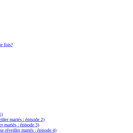
te fois?
1)
eiller mariés : épisode 2)
ler mariés : épisode 3)
se réveiller mariés : épisode 4)