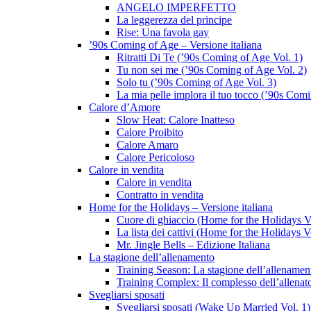
ANGELO IMPERFETTO
La leggerezza del principe
Rise: Una favola gay
’90s Coming of Age – Versione italiana
Ritratti Di Te (’90s Coming of Age Vol. 1)
Tu non sei me (’90s Coming of Age Vol. 2)
Solo tu (’90s Coming of Age Vol. 3)
La mia pelle implora il tuo tocco (’90s Com
Calore d’Amore
Slow Heat: Calore Inatteso
Calore Proibito
Calore Amaro
Calore Pericoloso
Calore in vendita
Calore in vendita
Contratto in vendita
Home for the Holidays – Versione italiana
Cuore di ghiaccio (Home for the Holidays V
La lista dei cattivi (Home for the Holidays V
Mr. Jingle Bells – Edizione Italiana
La stagione dell’allenamento
Training Season: La stagione dell’allenamen
Training Complex: Il complesso dell’allenat
Svegliarsi sposati
Svegliarsi sposati (Wake Up Married Vol. 1)