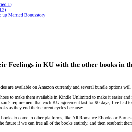
ied 1)
 2)
ke up Married Bonusstory
 Feelings in KU with the other books in t
des are available on Amazon currently and several bundle options will 
chose to make them available in Kindle Unlimited to make it easier and m
zon’s requirement that each KU agreement last for 90 days, I’ve had to
ooks as they end their current cycles because:
e books to come to other platforms, like All Romance Ebooks or Barne
the future if we can free all of the books entirely, and then resubmit the