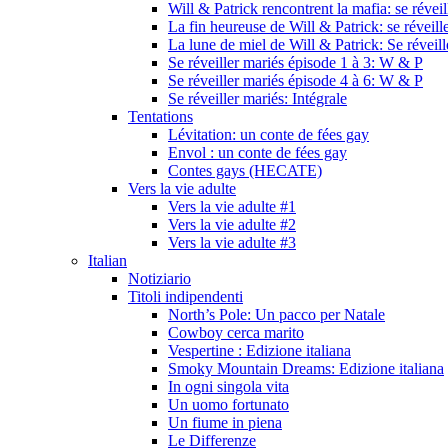
Will & Patrick rencontrent la mafia: se révei
La fin heureuse de Will & Patrick: se réveill
La lune de miel de Will & Patrick: Se réveil
Se réveiller mariés épisode 1 à 3: W & P
Se réveiller mariés épisode 4 à 6: W & P
Se réveiller mariés: Intégrale
Tentations
Lévitation: un conte de fées gay
Envol : un conte de fées gay
Contes gays (HECATE)
Vers la vie adulte
Vers la vie adulte #1
Vers la vie adulte #2
Vers la vie adulte #3
Italian
Notiziario
Titoli indipendenti
North’s Pole: Un pacco per Natale
Cowboy cerca marito
Vespertine : Edizione italiana
Smoky Mountain Dreams: Edizione italiana
In ogni singola vita
Un uomo fortunato
Un fiume in piena
Le Differenze