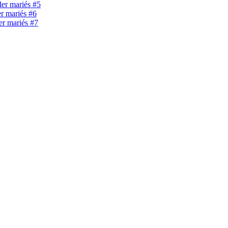
ller mariés #5
er mariés #6
ler mariés #7