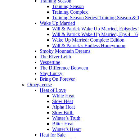
Training Season
Training Season
Training Complex
Training Season Series: Training Season &
Wake Up Married
Will & Patrick Wake Up Married, Episodes 
Will & Patrick Wake Up Married, Eps 4 – 6
Wake Up Married: Complete Edition
Will & Patrick’s Endless Honeymoon
Smoky Mountain Dreams
The River Leith
Vespertine
The Difference Between
Stay Lucky
Bring On Forever
Omegaverse
Heat of Love
White Heat
Slow Heat
Alpha Heat
Slow Birth
Winter’s Truth
Bitter Heat
Winter’s Heart
Heat for Sale