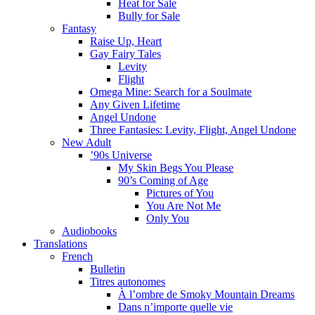
Heat for Sale
Bully for Sale
Fantasy
Raise Up, Heart
Gay Fairy Tales
Levity
Flight
Omega Mine: Search for a Soulmate
Any Given Lifetime
Angel Undone
Three Fantasies: Levity, Flight, Angel Undone
New Adult
’90s Universe
My Skin Begs You Please
90’s Coming of Age
Pictures of You
You Are Not Me
Only You
Audiobooks
Translations
French
Bulletin
Titres autonomes
À l’ombre de Smoky Mountain Dreams
Dans n’importe quelle vie