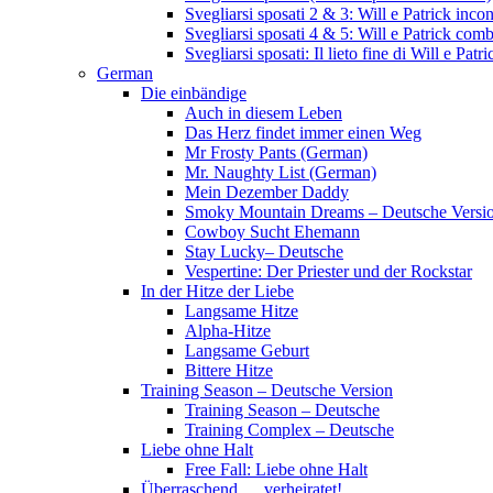
Svegliarsi sposati 2 & 3: Will e Patrick inc
Svegliarsi sposati 4 & 5: Will e Patrick com
Svegliarsi sposati: Il lieto fine di Will e Pa
German
Die einbändige
Auch in diesem Leben
Das Herz findet immer einen Weg
Mr Frosty Pants (German)
Mr. Naughty List (German)
Mein Dezember Daddy
Smoky Mountain Dreams – Deutsche Versi
Cowboy Sucht Ehemann
Stay Lucky– Deutsche
Vespertine: Der Priester und der Rockstar
In der Hitze der Liebe
Langsame Hitze
Alpha-Hitze
Langsame Geburt
Bittere Hitze
Training Season – Deutsche Version
Training Season – Deutsche
Training Complex – Deutsche
Liebe ohne Halt
Free Fall: Liebe ohne Halt
Überraschend … verheiratet!