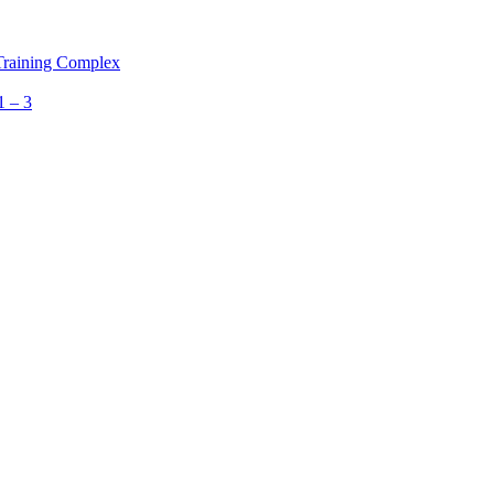
 Training Complex
1 – 3