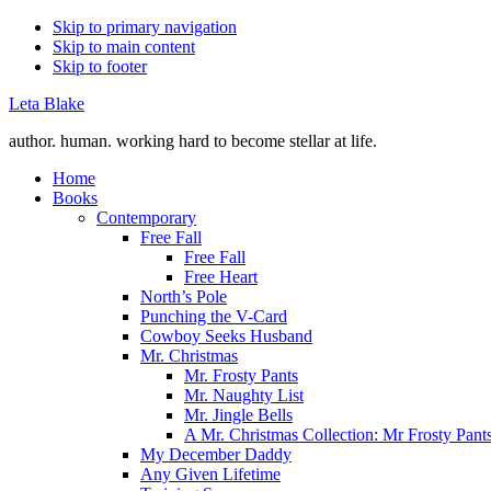
Skip to primary navigation
Skip to main content
Skip to footer
Leta Blake
author. human. working hard to become stellar at life.
Home
Books
Contemporary
Free Fall
Free Fall
Free Heart
North’s Pole
Punching the V-Card
Cowboy Seeks Husband
Mr. Christmas
Mr. Frosty Pants
Mr. Naughty List
Mr. Jingle Bells
A Mr. Christmas Collection: Mr Frosty Pant
My December Daddy
Any Given Lifetime