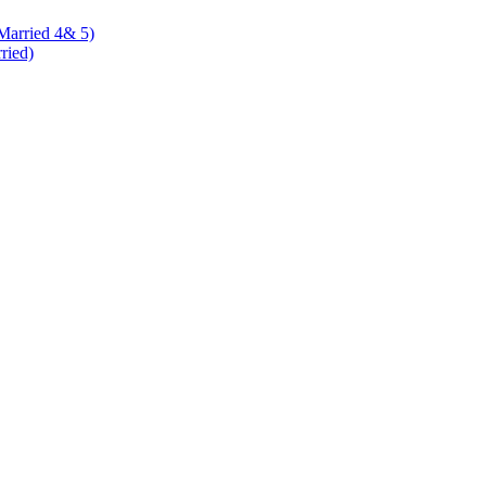
 Married 4& 5)
rried)