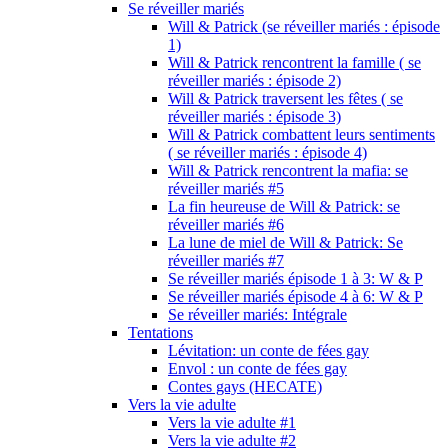
Se réveiller mariés
Will & Patrick (se réveiller mariés : épisode
1)
Will & Patrick rencontrent la famille ( se
réveiller mariés : épisode 2)
Will & Patrick traversent les fêtes ( se
réveiller mariés : épisode 3)
Will & Patrick combattent leurs sentiments
( se réveiller mariés : épisode 4)
Will & Patrick rencontrent la mafia: se
réveiller mariés #5
La fin heureuse de Will & Patrick: se
réveiller mariés #6
La lune de miel de Will & Patrick: Se
réveiller mariés #7
Se réveiller mariés épisode 1 à 3: W & P
Se réveiller mariés épisode 4 à 6: W & P
Se réveiller mariés: Intégrale
Tentations
Lévitation: un conte de fées gay
Envol : un conte de fées gay
Contes gays (HECATE)
Vers la vie adulte
Vers la vie adulte #1
Vers la vie adulte #2