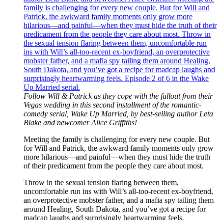
Follow Will & Patrick as they cope with the fallout from their
Vegas wedding in this second installment of the romantic-
comedy serial, Wake Up Married, by best-selling author Leta
Blake and newcomer Alice Griffiths!
Meeting the family is challenging for every new couple. But
for Will and Patrick, the awkward family moments only grow
more hilarious—and painful—when they must hide the truth
of their predicament from the people they care about most.
Throw in the sexual tension flaring between them,
uncomfortable run ins with Will’s all-too-recent ex-boyfriend,
an overprotective mobster father, and a mafia spy tailing them
around Healing, South Dakota, and you’ve got a recipe for
madcap laughs and surprisingly heartwarming feels.