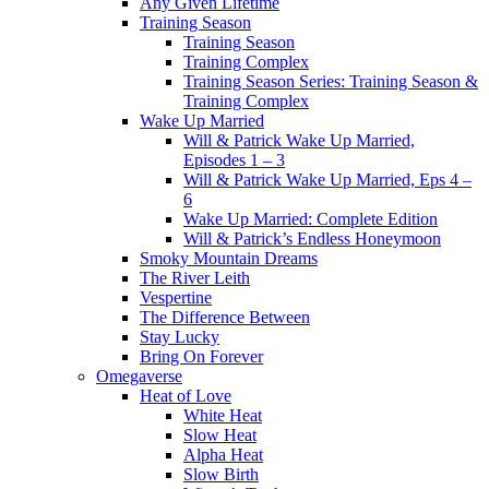
Any Given Lifetime
Training Season
Training Season
Training Complex
Training Season Series: Training Season &
Training Complex
Wake Up Married
Will & Patrick Wake Up Married,
Episodes 1 – 3
Will & Patrick Wake Up Married, Eps 4 –
6
Wake Up Married: Complete Edition
Will & Patrick’s Endless Honeymoon
Smoky Mountain Dreams
The River Leith
Vespertine
The Difference Between
Stay Lucky
Bring On Forever
Omegaverse
Heat of Love
White Heat
Slow Heat
Alpha Heat
Slow Birth