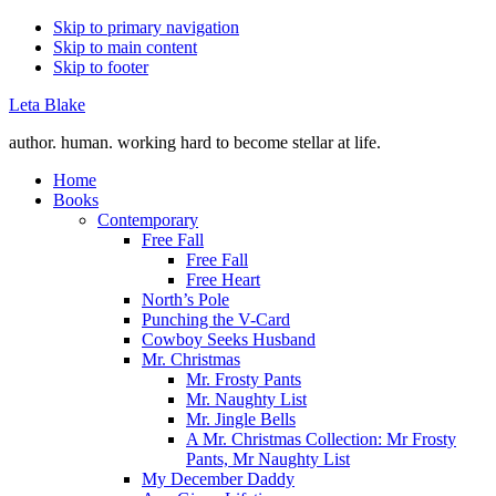
Skip to primary navigation
Skip to main content
Skip to footer
Leta Blake
author. human. working hard to become stellar at life.
Home
Books
Contemporary
Free Fall
Free Fall
Free Heart
North’s Pole
Punching the V-Card
Cowboy Seeks Husband
Mr. Christmas
Mr. Frosty Pants
Mr. Naughty List
Mr. Jingle Bells
A Mr. Christmas Collection: Mr Frosty
Pants, Mr Naughty List
My December Daddy