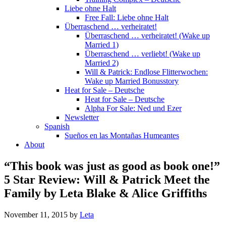
Liebe ohne Halt
Free Fall: Liebe ohne Halt
Überraschend … verheiratet!
Überraschend … verheiratet! (Wake up
Married 1)
Überraschend … verliebt! (Wake up
Married 2)
Will & Patrick: Endlose Flitterwochen:
Wake up Married Bonusstory
Heat for Sale – Deutsche
Heat for Sale – Deutsche
Alpha For Sale: Ned und Ezer
Newsletter
Spanish
Sueños en las Montañas Humeantes
About
“This book was just as good as book one!”
5 Star Review: Will & Patrick Meet the
Family by Leta Blake & Alice Griffiths
November 11, 2015
by
Leta