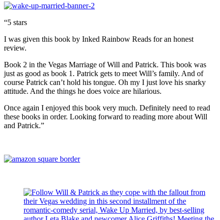
“5 stars
I was given this book by Inked Rainbow Reads for an honest
review.
Book 2 in the Vegas Marriage of Will and Patrick. This book was
just as good as book 1. Patrick gets to meet Will’s family. And of
course Patrick can’t hold his tongue. Oh my I just love his snarky
attitude. And the things he does voice are hilarious.
Once again I enjoyed this book very much. Definitely need to read
these books in order. Looking forward to reading more about Will
and Patrick.”