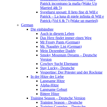
Patrick incontrano la mafia (Wake Up
Married 4& 5)
Svegliarsi sposati: Il lieto fine di Will e
Patrick – La luna di miele infinita di Will e
Patrick (Vol 6 & 7) (Wake up married)
German
Die einbändige
Auch in diesem Leben
Das Herz findet immer einen Weg
Mr Frosty Pants (German)
Mr. Naughty List (German)
Mein Dezember Daddy
Smoky Mountain Dreams – Deutsche
Version
Cowboy Sucht Ehemann
Stay Lucky– Deutsche
Vespertine: Der Priester und der Rockstar
In der Hitze der Liebe
Langsame Hitze
Alpha-Hitze
Langsame Geburt
Bittere Hitze
Training Season – Deutsche Version
Training Season – Deutsche
Training Complex – Deutsche