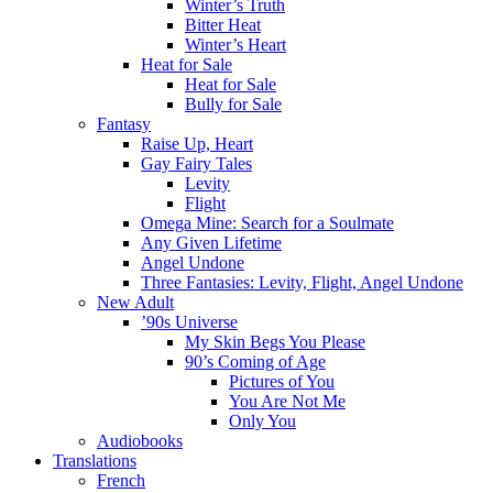
Winter’s Truth
Bitter Heat
Winter’s Heart
Heat for Sale
Heat for Sale
Bully for Sale
Fantasy
Raise Up, Heart
Gay Fairy Tales
Levity
Flight
Omega Mine: Search for a Soulmate
Any Given Lifetime
Angel Undone
Three Fantasies: Levity, Flight, Angel Undone
New Adult
’90s Universe
My Skin Begs You Please
90’s Coming of Age
Pictures of You
You Are Not Me
Only You
Audiobooks
Translations
French