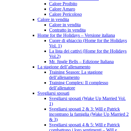
Calore Proibito
Calore Amaro
Calore Pericoloso
Calore in vendita
Calore in vendita
Contratto in vendita
Home for the Holidays – Versione italiana
Cuore di ghiaccio (Home for the Holidays
Vol. 1)
La lista dei cattivi (Home for the Holidays
Vol.2)
Mr. Jingle Bells – Edizione Italiana
La stagione dell’allenamento
Training Season: La stagione
dell’allenamento
Training Complex: Il complesso
dell’allenatore
Svegliarsi sposati
Svegliarsi sposati (Wake Up Married Vol.
1)
Svegliarsi sposati 2 & 3: Will e Patrick
incontrano la famiglia (Wake Up Married 2
& 3)
Svegliarsi sposati 4 & 5: Will e Patrick
combattono i loro sentimenti – Will e