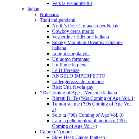
Vers la vie adulte #3
Italian
Notiziario
Titoli indipendenti
North’s Pole: Un pacco per Natale
Cowboy cerca marito
Vespertine : Edizione italiana
Smoky Mountain Dreams: Edizione
italiana
In ogni singola vita
Un uomo fortunato
Un fiume in piena
Le Differenze
ANGELO IMPERFETTO
La leggerezza del principe
Rise: Una favola gay
’90s Coming of Age – Versione italiana
Ritratti Di Te (’90s Coming of Age Vol. 1)
Tu non sei me (’90s Coming of Age Vol.
2)
Solo tu (’90s Coming of Age Vol. 3)
La mia pelle implora il tuo tocco (’90s
Coming of Age Vol. 4)
Calore d’Amore
Slow Heat: Calore Inatteso