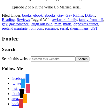
Episode 2 of 6 in the Wake Up Married serial.
Filed Under:
books
,
ebook
,
ebooks
,
Gay
,
Gay Rights
,
LGBT
,
Reading
,
Reviews
Tagged With:
awkward family
,
family from hell
,
gay
,
gay romance
,
laugh out loud
,
m/m
,
mafia
,
opposites attract
,
pretend marriage
,
rom-com
,
romance
,
serial
,
shenanigans
,
UST
Footer
Search
Search this website
Follow Me
facebook
twitter
instagram
tiktok
amazon
book