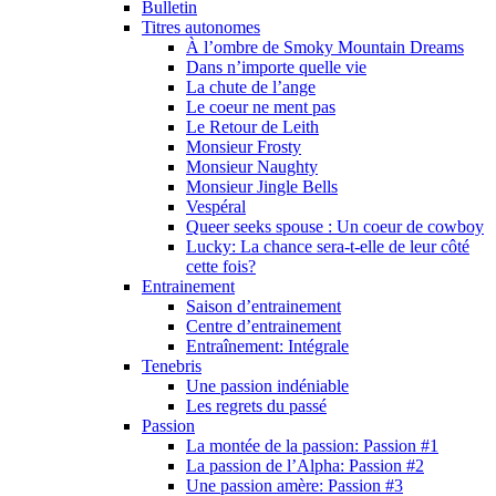
Bulletin
Titres autonomes
À l’ombre de Smoky Mountain Dreams
Dans n’importe quelle vie
La chute de l’ange
Le coeur ne ment pas
Le Retour de Leith
Monsieur Frosty
Monsieur Naughty
Monsieur Jingle Bells
Vespéral
Queer seeks spouse : Un coeur de cowboy
Lucky: La chance sera-t-elle de leur côté
cette fois?
Entrainement
Saison d’entrainement
Centre d’entrainement
Entraînement: Intégrale
Tenebris
Une passion indéniable
Les regrets du passé
Passion
La montée de la passion: Passion #1
La passion de l’Alpha: Passion #2
Une passion amère: Passion #3