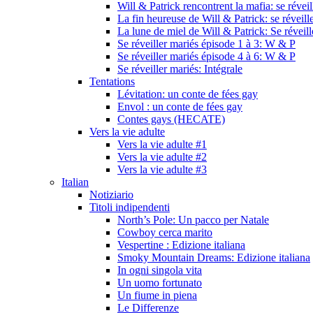
Will & Patrick rencontrent la mafia: se révei
La fin heureuse de Will & Patrick: se réveill
La lune de miel de Will & Patrick: Se réveil
Se réveiller mariés épisode 1 à 3: W & P
Se réveiller mariés épisode 4 à 6: W & P
Se réveiller mariés: Intégrale
Tentations
Lévitation: un conte de fées gay
Envol : un conte de fées gay
Contes gays (HECATE)
Vers la vie adulte
Vers la vie adulte #1
Vers la vie adulte #2
Vers la vie adulte #3
Italian
Notiziario
Titoli indipendenti
North’s Pole: Un pacco per Natale
Cowboy cerca marito
Vespertine : Edizione italiana
Smoky Mountain Dreams: Edizione italiana
In ogni singola vita
Un uomo fortunato
Un fiume in piena
Le Differenze