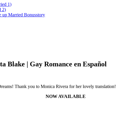
ied 1)
 2)
ke up Married Bonusstory
ta Blake | Gay Romance en Español
Dreams! Thank you to Monica Rivera for her lovely translation!
NOW AVAILABLE