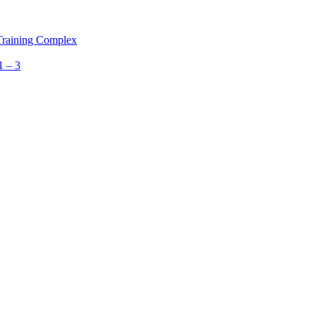
 Training Complex
1 – 3