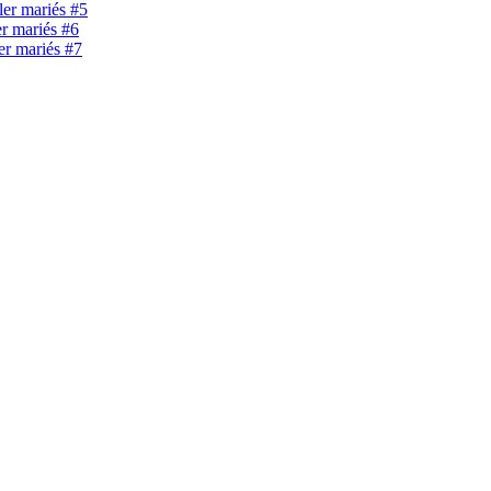
ller mariés #5
er mariés #6
ler mariés #7