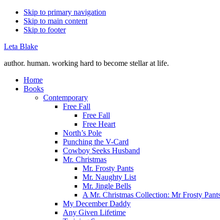
Skip to primary navigation
Skip to main content
Skip to footer
Leta Blake
author. human. working hard to become stellar at life.
Home
Books
Contemporary
Free Fall
Free Fall
Free Heart
North’s Pole
Punching the V-Card
Cowboy Seeks Husband
Mr. Christmas
Mr. Frosty Pants
Mr. Naughty List
Mr. Jingle Bells
A Mr. Christmas Collection: Mr Frosty Pant
My December Daddy
Any Given Lifetime