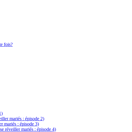
te fois?
1)
eiller mariés : épisode 2)
ler mariés : épisode 3)
se réveiller mariés : épisode 4)