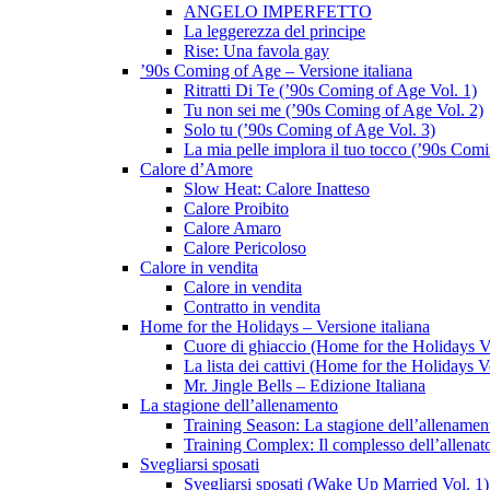
ANGELO IMPERFETTO
La leggerezza del principe
Rise: Una favola gay
’90s Coming of Age – Versione italiana
Ritratti Di Te (’90s Coming of Age Vol. 1)
Tu non sei me (’90s Coming of Age Vol. 2)
Solo tu (’90s Coming of Age Vol. 3)
La mia pelle implora il tuo tocco (’90s Com
Calore d’Amore
Slow Heat: Calore Inatteso
Calore Proibito
Calore Amaro
Calore Pericoloso
Calore in vendita
Calore in vendita
Contratto in vendita
Home for the Holidays – Versione italiana
Cuore di ghiaccio (Home for the Holidays V
La lista dei cattivi (Home for the Holidays V
Mr. Jingle Bells – Edizione Italiana
La stagione dell’allenamento
Training Season: La stagione dell’allenamen
Training Complex: Il complesso dell’allenat
Svegliarsi sposati
Svegliarsi sposati (Wake Up Married Vol. 1)