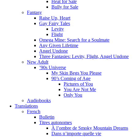
Heat for Sale
Bully for Sale
Fantasy
Raise Up, Heart
Gay Fairy Tales
Levity
Flight
Omega Mine: Search for a Soulmate
Any Given Lifetime
Angel Undone
Three Fantasies: Levity, Flight, Angel Undone
New Adult
’90s Universe
My Skin Begs You Please
90’s Coming of Age
Pictures of You
You Are Not Me
Only You
Audiobooks
Translations
French
Bulletin
Titres autonomes
À l’ombre de Smoky Mountain Dreams
Dans n’importe quelle vie