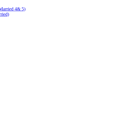
 Married 4& 5)
rried)