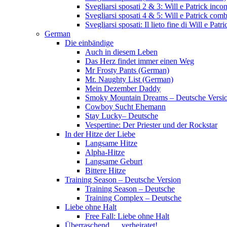
Svegliarsi sposati 2 & 3: Will e Patrick inc
Svegliarsi sposati 4 & 5: Will e Patrick com
Svegliarsi sposati: Il lieto fine di Will e Pa
German
Die einbändige
Auch in diesem Leben
Das Herz findet immer einen Weg
Mr Frosty Pants (German)
Mr. Naughty List (German)
Mein Dezember Daddy
Smoky Mountain Dreams – Deutsche Versi
Cowboy Sucht Ehemann
Stay Lucky– Deutsche
Vespertine: Der Priester und der Rockstar
In der Hitze der Liebe
Langsame Hitze
Alpha-Hitze
Langsame Geburt
Bittere Hitze
Training Season – Deutsche Version
Training Season – Deutsche
Training Complex – Deutsche
Liebe ohne Halt
Free Fall: Liebe ohne Halt
Überraschend … verheiratet!