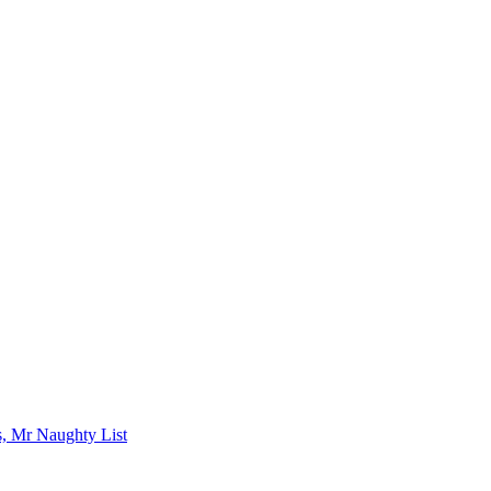
s, Mr Naughty List