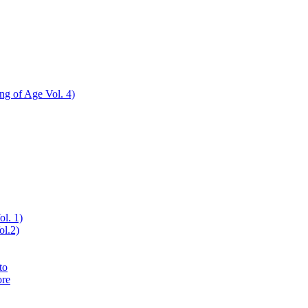
ing of Age Vol. 4)
ol. 1)
ol.2)
to
ore