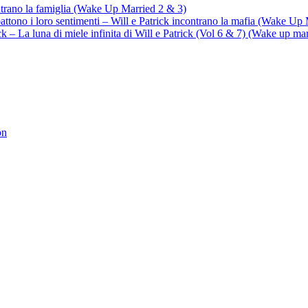
ontrano la famiglia (Wake Up Married 2 & 3)
battono i loro sentimenti – Will e Patrick incontrano la mafia (Wake Up
trick – La luna di miele infinita di Will e Patrick (Vol 6 & 7) (Wake up ma
on