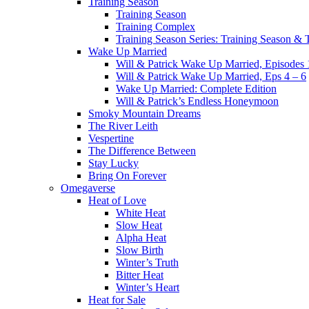
Training Season
Training Season
Training Complex
Training Season Series: Training Season &
Wake Up Married
Will & Patrick Wake Up Married, Episodes 
Will & Patrick Wake Up Married, Eps 4 – 6
Wake Up Married: Complete Edition
Will & Patrick’s Endless Honeymoon
Smoky Mountain Dreams
The River Leith
Vespertine
The Difference Between
Stay Lucky
Bring On Forever
Omegaverse
Heat of Love
White Heat
Slow Heat
Alpha Heat
Slow Birth
Winter’s Truth
Bitter Heat
Winter’s Heart
Heat for Sale