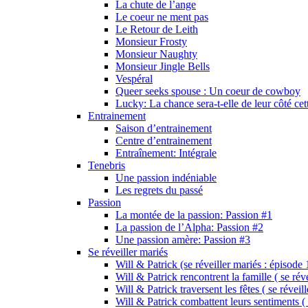
La chute de l’ange
Le coeur ne ment pas
Le Retour de Leith
Monsieur Frosty
Monsieur Naughty
Monsieur Jingle Bells
Vespéral
Queer seeks spouse : Un coeur de cowboy
Lucky: La chance sera-t-elle de leur côté cet
Entrainement
Saison d’entrainement
Centre d’entrainement
Entraînement: Intégrale
Tenebris
Une passion indéniable
Les regrets du passé
Passion
La montée de la passion: Passion #1
La passion de l’Alpha: Passion #2
Une passion amère: Passion #3
Se réveiller mariés
Will & Patrick (se réveiller mariés : épisode 
Will & Patrick rencontrent la famille ( se rév
Will & Patrick traversent les fêtes ( se réveil
Will & Patrick combattent leurs sentiments ( 