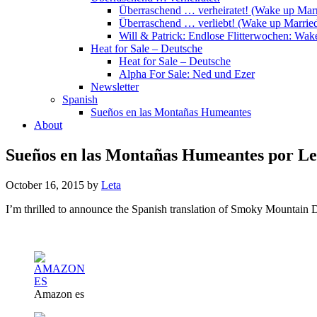
Überraschend … verheiratet! (Wake up Marr
Überraschend … verliebt! (Wake up Married
Will & Patrick: Endlose Flitterwochen: Wa
Heat for Sale – Deutsche
Heat for Sale – Deutsche
Alpha For Sale: Ned und Ezer
Newsletter
Spanish
Sueños en las Montañas Humeantes
About
Sueños en las Montañas Humeantes por Le
October 16, 2015
by
Leta
I’m thrilled to announce the Spanish translation of Smoky Mountain 
Amazon es