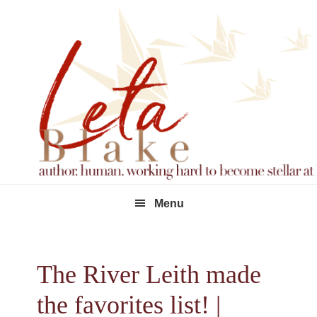
Skip
Skip
Skip
to
to
to
primary
main
footer
navigation
content
Menu
The River Leith made
the favorites list! |