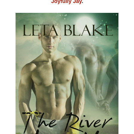
Joyfully Jay
.