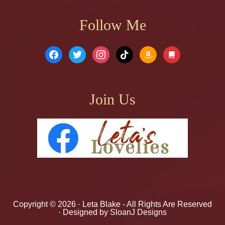
Follow Me
facebook
twitter
instagram
tiktok
amazon
book
Join Us
Copyright © 2026 ·
Leta Blake
- All Rights Are Reserved
· Designed by
SloanJ Designs