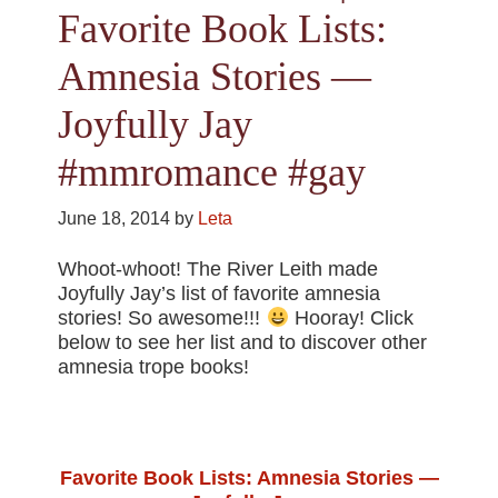
Favorite Book Lists:
Amnesia Stories —
Joyfully Jay
#mmromance #gay
June 18, 2014
by
Leta
Whoot-whoot! The River Leith made
Joyfully Jay’s list of favorite amnesia
stories! So awesome!!!
Hooray! Click
below to see her list and to discover other
amnesia trope books!
Favorite Book Lists: Amnesia Stories —