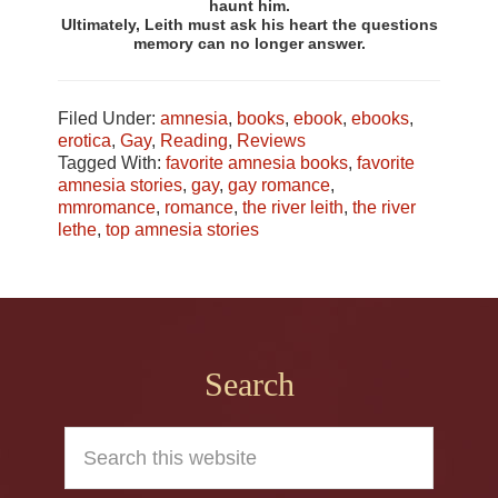
haunt him.
Ultimately, Leith must ask his heart the questions
memory can no longer answer.
Filed Under:
amnesia
,
books
,
ebook
,
ebooks
,
erotica
,
Gay
,
Reading
,
Reviews
Tagged With:
favorite amnesia books
,
favorite
amnesia stories
,
gay
,
gay romance
,
mmromance
,
romance
,
the river leith
,
the river
lethe
,
top amnesia stories
Footer
Search
Search
this
website