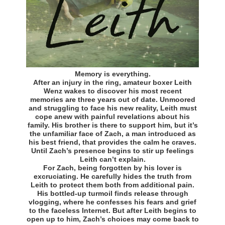
Memory is everything.
After an injury in the ring, amateur boxer Leith
Wenz wakes to discover his most recent
memories are three years out of date. Unmoored
and struggling to face his new reality, Leith must
cope anew with painful revelations about his
family. His brother is there to support him, but it’s
the unfamiliar face of Zach, a man introduced as
his best friend, that provides the calm he craves.
Until Zach’s presence begins to stir up feelings
Leith can’t explain.
For Zach, being forgotten by his lover is
excruciating. He carefully hides the truth from
Leith to protect them both from additional pain.
His bottled-up turmoil finds release through
vlogging, where he confesses his fears and grief
to the faceless Internet. But after Leith begins to
open up to him, Zach’s choices may come back to