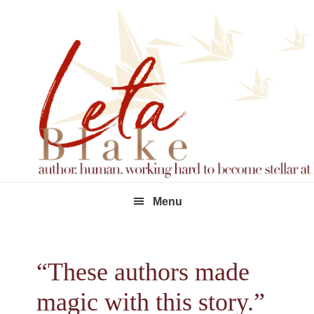
Skip
Skip
Skip
to
to
to
primary
main
footer
navigation
content
Menu
“These authors made
magic with this story.”