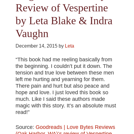
Review of Vespertine
by Leta Blake & Indra
Vaughn
December 14, 2015
by
Leta
“This book had me reeling basically from
the beginning. I couldn’t put it down. The
tension and true love between these men
left me hurting and yearning for them.
There pain and hurt but also peace and
hope and love. I just loved this book so
much. Like I said these authors made
magic with this story. It’s an absolute must
read!”
Source:
Goodreads | Love Bytes Reviews
(Oak Harbor, WA)’s review of Vespertine