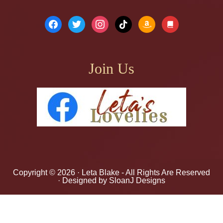
facebook
twitter
instagram
tiktok
amazon
book
Join Us
Copyright © 2026 ·
Leta Blake
- All Rights Are Reserved
· Designed by
SloanJ Designs