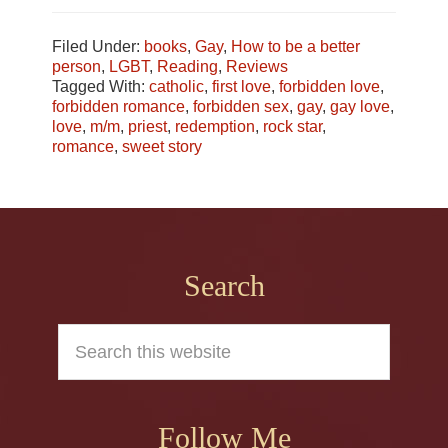
Filed Under:
books
,
Gay
,
How to be a better
person
,
LGBT
,
Reading
,
Reviews
Tagged With:
catholic
,
first love
,
forbidden love
,
forbidden romance
,
forbidden sex
,
gay
,
gay love
,
love
,
m/m
,
priest
,
redemption
,
rock star
,
romance
,
sweet story
Footer
Search
Search
this
website
Follow Me