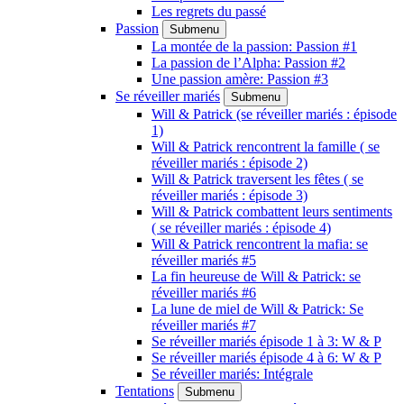
Les regrets du passé
Passion
Submenu
La montée de la passion: Passion #1
La passion de l’Alpha: Passion #2
Une passion amère: Passion #3
Se réveiller mariés
Submenu
Will & Patrick (se réveiller mariés : épisode
1)
Will & Patrick rencontrent la famille ( se
réveiller mariés : épisode 2)
Will & Patrick traversent les fêtes ( se
réveiller mariés : épisode 3)
Will & Patrick combattent leurs sentiments
( se réveiller mariés : épisode 4)
Will & Patrick rencontrent la mafia: se
réveiller mariés #5
La fin heureuse de Will & Patrick: se
réveiller mariés #6
La lune de miel de Will & Patrick: Se
réveiller mariés #7
Se réveiller mariés épisode 1 à 3: W & P
Se réveiller mariés épisode 4 à 6: W & P
Se réveiller mariés: Intégrale
Tentations
Submenu