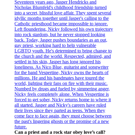
Can a priest and a rock star obey love’s call?