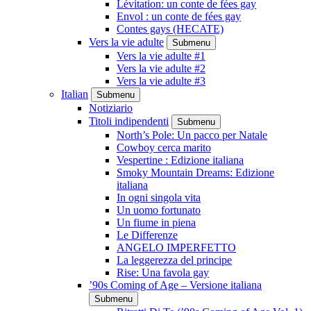
Lévitation: un conte de fées gay
Envol : un conte de fées gay
Contes gays (HECATE)
Vers la vie adulte
Submenu
Vers la vie adulte #1
Vers la vie adulte #2
Vers la vie adulte #3
Italian
Submenu
Notiziario
Titoli indipendenti
Submenu
North’s Pole: Un pacco per Natale
Cowboy cerca marito
Vespertine : Edizione italiana
Smoky Mountain Dreams: Edizione
italiana
In ogni singola vita
Un uomo fortunato
Un fiume in piena
Le Differenze
ANGELO IMPERFETTO
La leggerezza del principe
Rise: Una favola gay
’90s Coming of Age – Versione italiana
Submenu