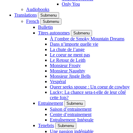
Only You
Audiobooks
Translations
Submenu
French
Submenu
Bulletin
Titres autonomes
Submenu
À l’ombre de Smoky Mountain Dreams
Dans n’importe quelle vie
La chute de l’ange
Le coeur ne ment pas
Le Retour de Leith
Monsieur Frosty
Monsieur Naughty
Monsieur Jingle Bells
Vespéral
Queer seeks spouse : Un coeur de cowboy
Lucky: La chance sera-t-elle de leur côté
cette fois?
Entrainement
Submenu
Saison d’entrainement
Centre d’entrainement
Entraînement: Intégrale
Tenebris
Submenu
Une passion indéniable