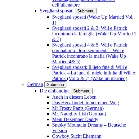
dell’allenatore
Svegliarsi sposati
Submenu
Svegliarsi sposati (Wake Up Married Vol.
1)
Svegliarsi sposati 2 & 3: Will e Patrick
incontrano la famiglia (Wake Up Married 2
& 3)
Svegliarsi sposati 4 & 5: Will e Patrick
combattono i loro sentimenti – Will e
Patrick incontrano la mafia (Wake Up
Married 4& 5)
Svegliarsi sposati: Il lieto fine di Will e
Patrick – La luna di miele infinita di Will e
Patrick (Vol 6 & 7) (Wake up married)
German
Submenu
Die einbändige
Submenu
Auch in diesem Leben
Das Herz findet immer einen Weg
Mr Frosty Pants (German)
Mr. Naughty List (German)
Mein Dezember Daddy
Smoky Mountain Dreams – Deutsche
Version
Cowboy Sucht Ehemann