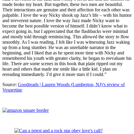
made broke my heart. But together, these two men are beautiful.
Their interactions are genuine and their affection for each other was
palpable. I love the way Nicky shook up Jazz’s life – with his humor
and irreverent nature. I love the way Jazz made Nicky want to
become the best possible version of himself. I didn’t know what to
expect going in, but I appreciated that the flashbacks were minimal
and mostly told through reminiscing. This allowed the story to flow
smoothly. As I was reading, I felt like I was witnessing Jazz waking
up from a long slumber. He was an unreliable narrator in the
beginning, and I liked that as he spent more time with Nicky and
remembered his youth with greater clarity, he began to reevaluate his
life. There are some scenes in this book that plain ripped out my
heart and others that made me smile like a little kid. I plan on
rereading immediately. I’d give it more stars if I could.”
Source:
Goodreads | Lauren Woods (Lumberton, NJ)’s review of
Vespertine