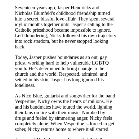
Seventeen years ago, Jasper Hendricks and
Nicholas Blumfeld’s childhood friendship turned
into a secret, blissful love affair. They spent several
idyllic months together until Jasper’s calling to the
Catholic priesthood became impossible to ignore.
Left floundering, Nicky followed his own trajectory
into rock stardom, but he never stopped looking
back.
Today, Jasper pushes boundaries as an out, gay
priest, working hard to help vulnerable LGBTQ
youth. He’s determined to bring change to the
church and the world. Respected, admired, and
settled in his skin, Jasper has long ignored his
loneliness.
As Nico Blue, guitarist and songwriter for the band
Vespertine, Nicky owns the hearts of millions. He
and his bandmates have toured the world, lighting
their fans on fire with their music. Numbed by
drugs and fueled by simmering anger, Nicky feels
completely alone. When Vespertine is forced to get
sober, Nicky returns home to where it all started.