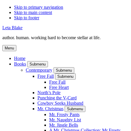
Skip to primary navigation
Skip to main content
Skip to footer
Leta Blake
author. human. working hard to become stellar at life.
Menu
Home
Books
Submenu
Contemporary
Submenu
Free Fall
Submenu
Free Fall
Free Heart
North’s Pole
Punching the V-Card
Cowboy Seeks Husband
Mr. Christmas
Submenu
Mr. Frosty Pants
Mr. Naughty List
Mr. Jingle Bells
A Mr. Christmas Collection: Mr Frosty