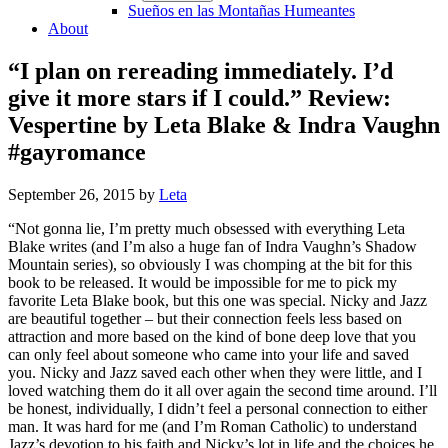
Sueños en las Montañas Humeantes
About
“I plan on rereading immediately. I’d
give it more stars if I could.” Review:
Vespertine by Leta Blake & Indra Vaughn
#gayromance
September 26, 2015
by
Leta
“Not gonna lie, I’m pretty much obsessed with everything Leta
Blake writes (and I’m also a huge fan of Indra Vaughn’s Shadow
Mountain series), so obviously I was chomping at the bit for this
book to be released. It would be impossible for me to pick my
favorite Leta Blake book, but this one was special. Nicky and Jazz
are beautiful together – but their connection feels less based on
attraction and more based on the kind of bone deep love that you
can only feel about someone who came into your life and saved
you. Nicky and Jazz saved each other when they were little, and I
loved watching them do it all over again the second time around. I’ll
be honest, individually, I didn’t feel a personal connection to either
man. It was hard for me (and I’m Roman Catholic) to understand
Jazz’s devotion to his faith and Nicky’s lot in life and the choices he