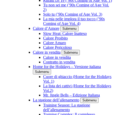
Ritratti Di Te (’90s Coming of Age Vol. 1)
Tu non sei me (’90s Coming of Age Vol.
2)
Solo tu (’90s Coming of Age Vol. 3)
La mia pelle implora il tuo tocco (’90s
Coming of Age Vol. 4)
Calore d’Amore
Submenu
Slow Heat: Calore Inatteso
Calore Proibito
Calore Amaro
Calore Pericoloso
Calore in vendita
Submenu
Calore in vendita
Contratto in vendita
Home for the Holidays – Versione italiana
Submenu
Cuore di ghiaccio (Home for the Holidays
Vol. 1)
La lista dei cattivi (Home for the Holidays
Vol.2)
Mr. Jingle Bells – Edizione Italiana
La stagione dell’allenamento
Submenu
Training Season: La stagione
dell’allenamento
Training Complex: Il complesso