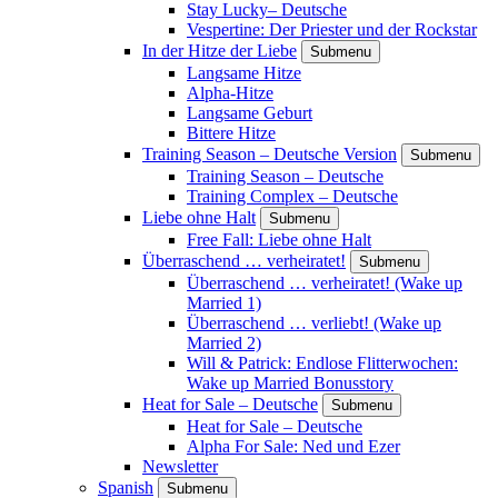
Stay Lucky– Deutsche
Vespertine: Der Priester und der Rockstar
In der Hitze der Liebe
Submenu
Langsame Hitze
Alpha-Hitze
Langsame Geburt
Bittere Hitze
Training Season – Deutsche Version
Submenu
Training Season – Deutsche
Training Complex – Deutsche
Liebe ohne Halt
Submenu
Free Fall: Liebe ohne Halt
Überraschend … verheiratet!
Submenu
Überraschend … verheiratet! (Wake up
Married 1)
Überraschend … verliebt! (Wake up
Married 2)
Will & Patrick: Endlose Flitterwochen:
Wake up Married Bonusstory
Heat for Sale – Deutsche
Submenu
Heat for Sale – Deutsche
Alpha For Sale: Ned und Ezer
Newsletter
Spanish
Submenu