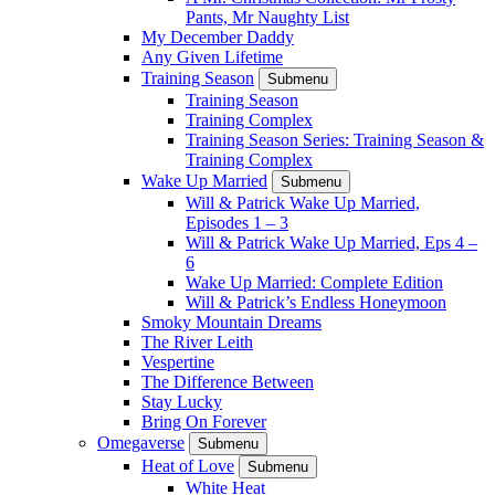
Pants, Mr Naughty List
My December Daddy
Any Given Lifetime
Training Season
Submenu
Training Season
Training Complex
Training Season Series: Training Season &
Training Complex
Wake Up Married
Submenu
Will & Patrick Wake Up Married,
Episodes 1 – 3
Will & Patrick Wake Up Married, Eps 4 –
6
Wake Up Married: Complete Edition
Will & Patrick’s Endless Honeymoon
Smoky Mountain Dreams
The River Leith
Vespertine
The Difference Between
Stay Lucky
Bring On Forever
Omegaverse
Submenu
Heat of Love
Submenu
White Heat