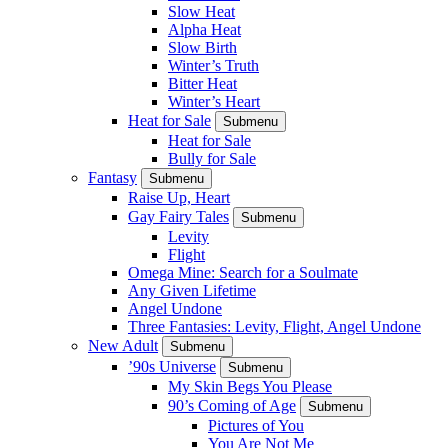
Slow Heat
Alpha Heat
Slow Birth
Winter’s Truth
Bitter Heat
Winter’s Heart
Heat for Sale
Submenu
Heat for Sale
Bully for Sale
Fantasy
Submenu
Raise Up, Heart
Gay Fairy Tales
Submenu
Levity
Flight
Omega Mine: Search for a Soulmate
Any Given Lifetime
Angel Undone
Three Fantasies: Levity, Flight, Angel Undone
New Adult
Submenu
’90s Universe
Submenu
My Skin Begs You Please
90’s Coming of Age
Submenu
Pictures of You
You Are Not Me