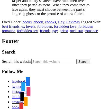
Jasper and Nicky’s careers have ruled their lives
since they parted as teens. When they come face to
face again, they must choose between the past’s
lingering ghosts or the promise of a new future.
Filed Under:
books
,
ebook
,
ebooks
,
Gay
,
Reviews
Tagged With:
best friends
,
ex lovers
,
forbidden
,
forbidden love
,
forbidden
romance
,
forbidden sex
,
friends
,
gay
,
priest
,
rock star
,
romance
Footer
Search
Search this website
Follow Me
facebook
twitter
instagram
tiktok
amazon
book