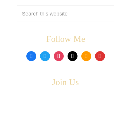
Search
this
website
Follow Me
facebook
twitter
instagram
tiktok
amazon
book
Join Us
Copyright © 2026 ·
Leta Blake
- All Rights Are Reserved
· Designed by
SloanJ Designs