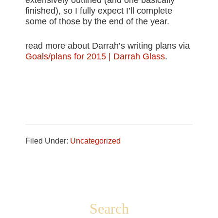
extensively outlined (and one basically
finished), so I fully expect I’ll complete
some of those by the end of the year.
read more about Darrah’s writing plans via
Goals/plans for 2015 | Darrah Glass
.
Filed Under:
Uncategorized
Footer
Search