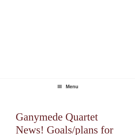
Skip
Skip
Skip
to
to
to
primary
main
footer
navigation
content
Menu
Ganymede Quartet
News! Goals/plans for