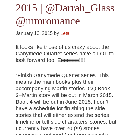
2015 | @Darrah_Glass
@mmromance
January 13, 2015
by
Leta
It looks like those of us crazy about the
Ganymede Quartet series have a LOT to
look forward too! Eeeeeee!!!!
“Finish Ganymede Quartet series. This
means the main books plus their
accompanying Martin stories. GQ Book
3+Martin story will be out in March 2015.
Book 4 will be out in June 2015. I don’t
have a schedule for finishing the side
stories that will either extend the series
timeline or tell side characters’ stories, but
I currently have over 20 (!!!) stories