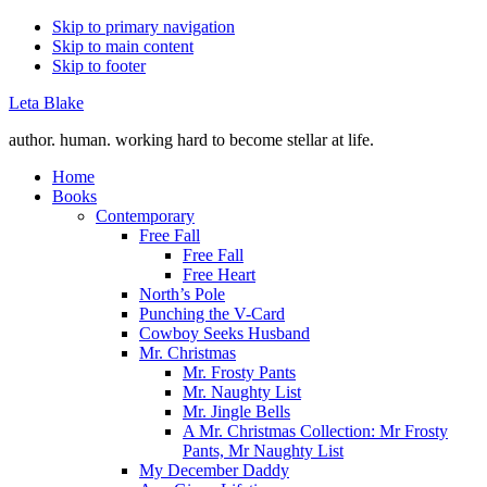
Skip to primary navigation
Skip to main content
Skip to footer
Leta Blake
author. human. working hard to become stellar at life.
Home
Books
Contemporary
Free Fall
Free Fall
Free Heart
North’s Pole
Punching the V-Card
Cowboy Seeks Husband
Mr. Christmas
Mr. Frosty Pants
Mr. Naughty List
Mr. Jingle Bells
A Mr. Christmas Collection: Mr Frosty
Pants, Mr Naughty List
My December Daddy