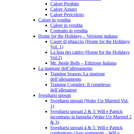
Calore Proibito
Calore Amaro
Calore Pericoloso
Calore in vendita
Calore in vendita
Contratto in vendita
Home for the Holidays – Versione italiana
Cuore di ghiaccio (Home for the Holidays
Vol. 1)
La lista dei cattivi (Home for the Holidays
Vol.2)
Mr. Jingle Bells – Edizione Italiana
La stagione dell’allenamento
Training Season: La stagione
dell’allenamento
Training Complex: Il complesso
dell’allenatore
Svegliarsi sposati
Svegliarsi sposati (Wake Up Married Vol.
1)
Svegliarsi sposati 2 & 3: Will e Patrick
incontrano la famiglia (Wake Up Married 2
& 3)
Svegliarsi sposati 4 & 5: Will e Patrick
combattono i loro sentimenti – Will e