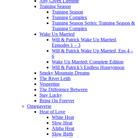
Any Given Lifetime
Training Season
Training Season
Training Complex
Training Season Series: Training Season &
Training Complex
Wake Up Married
Will & Patrick Wake Up Married,
Episodes 1 – 3
Will & Patrick Wake Up Married, Eps 4 –
6
Wake Up Married: Complete Edition
Will & Patrick’s Endless Honeymoon
Smoky Mountain Dreams
The River Leith
Vespertine
The Difference Between
Stay Lucky
Bring On Forever
Omegaverse
Heat of Love
White Heat
Slow Heat
Alpha Heat
Slow Birth