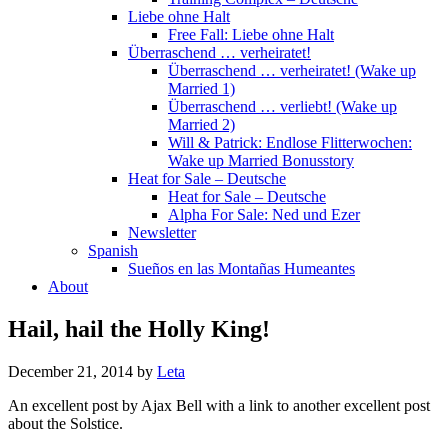
Liebe ohne Halt
Free Fall: Liebe ohne Halt
Überraschend … verheiratet!
Überraschend … verheiratet! (Wake up
Married 1)
Überraschend … verliebt! (Wake up
Married 2)
Will & Patrick: Endlose Flitterwochen:
Wake up Married Bonusstory
Heat for Sale – Deutsche
Heat for Sale – Deutsche
Alpha For Sale: Ned und Ezer
Newsletter
Spanish
Sueños en las Montañas Humeantes
About
Hail, hail the Holly King!
December 21, 2014
by
Leta
An excellent post by Ajax Bell with a link to another excellent post
about the Solstice.