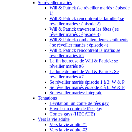
Se réveiller mariés
Will & Patrick (se réveiller mariés : épisode
1)
Will & Patrick rencontrent la famille ( se
réveiller mariés : épisode 2)
Will & Patrick traversent les fêtes ( se
réveiller mariés : épisode 3)
Will & Patrick combattent leurs sentiments
( se réveiller mariés : épisode 4)
Will & Patrick rencontrent la mafia: se
réveiller mariés #5
La fin heureuse de Will & Patrick: se
réveiller mariés #6
La lune de miel de Will & Patrick: Se
réveiller mariés #7
Se réveiller mariés épisode 1 à 3: W & P
Se réveiller mariés épisode 4 à 6: W & P
Se réveiller mariés: Intégrale
Tentations
Lévitation: un conte de fées gay
Envol : un conte de fées gay
Contes gays (HECATE)
Vers la vie adulte
Vers la vie adulte #1
Vers la vie adulte #2