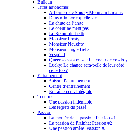
Bulletin
Titres autonomes
À l’ombre de Smoky Mountain Dreams
Dans n’importe quelle vie
La chute de l’ange
Le coeur ne ment pas
Le Retour de Leith
Monsieur Frosty
Monsieur Naughty
Monsieur Jingle Bells
Vespéral
Queer seeks spouse : Un coeur de cowboy
Lucky: La chance sera-t-elle de leur côté
cette fois?
Entrainement
Saison d’entrainement
Centre d’entrainement
Entraînement: Intégrale
Tenebris
Une passion indéniable
Les regrets du passé
Passion
La montée de la passion: Passion #1
La passion de l’Alpha: Passion #2
Une passion amère: Passion #3