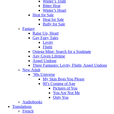
Winter’s Truth
Bitter Heat
Winter’s Heart
Heat for Sale
Heat for Sale
Bully for Sale
Fantasy
Raise Up, Heart
Gay Fairy Tales
Levity
Flight
Omega Mine: Search for a Soulmate
Any Given Lifetime
Angel Undone
Three Fantasies: Levity, Flight, Angel Undone
New Adult
’90s Universe
My Skin Begs You Please
90’s Coming of Age
Pictures of You
You Are Not Me
Only You
Audiobooks
Translations
French