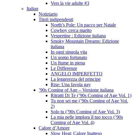
Vers la vie adulte #3
Italian
Notiziario
Titoli indipendenti
North’s Pole: Un pacco per Natale
Cowboy cerca marito
Vespertine : Edizione italiana
Smoky Mountain Dreams: Edizione
italiana
In ogni singola vita
Un uomo fortunato
Un fiume in piena
Le Differenze
ANGELO IMPERFETTO
La leggerezza del principe
Rise: Una favola gay
’90s Coming of Age – Versione italiana
Ritratti Di Te (’90s Coming of Age Vol. 1)
Tu non sei me (’90s Coming of Age Vol.
2)
Solo tu (’90s Coming of Age Vol. 3)
La mia pelle implora il tuo tocco (’90s
Coming of Age Vol. 4)
Calore d’Amore
Slow Heat: Calore Inatteso