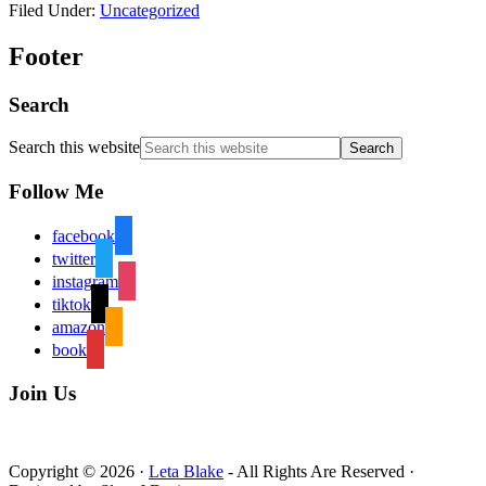
Filed Under:
Uncategorized
Footer
Search
Search this website
Follow Me
facebook
twitter
instagram
tiktok
amazon
book
Join Us
Copyright © 2026 ·
Leta Blake
- All Rights Are Reserved ·