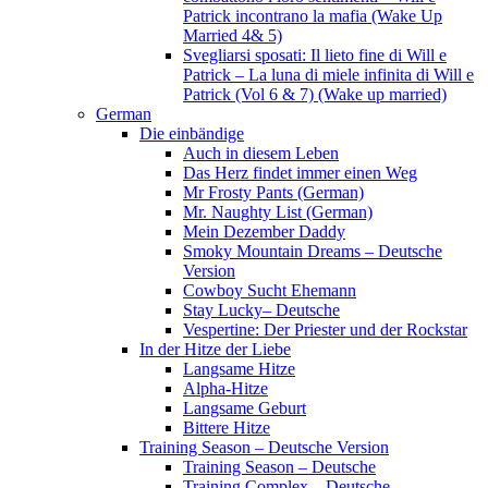
Patrick incontrano la mafia (Wake Up
Married 4& 5)
Svegliarsi sposati: Il lieto fine di Will e
Patrick – La luna di miele infinita di Will e
Patrick (Vol 6 & 7) (Wake up married)
German
Die einbändige
Auch in diesem Leben
Das Herz findet immer einen Weg
Mr Frosty Pants (German)
Mr. Naughty List (German)
Mein Dezember Daddy
Smoky Mountain Dreams – Deutsche
Version
Cowboy Sucht Ehemann
Stay Lucky– Deutsche
Vespertine: Der Priester und der Rockstar
In der Hitze der Liebe
Langsame Hitze
Alpha-Hitze
Langsame Geburt
Bittere Hitze
Training Season – Deutsche Version
Training Season – Deutsche
Training Complex – Deutsche