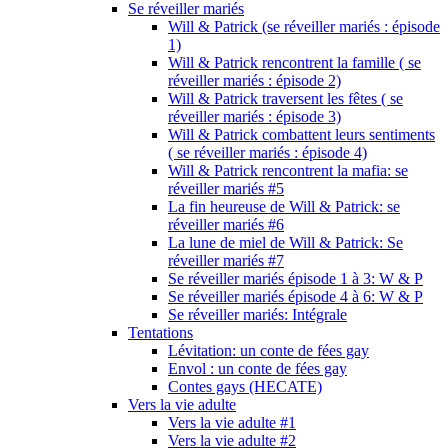
Se réveiller mariés
Will & Patrick (se réveiller mariés : épisode
1)
Will & Patrick rencontrent la famille ( se
réveiller mariés : épisode 2)
Will & Patrick traversent les fêtes ( se
réveiller mariés : épisode 3)
Will & Patrick combattent leurs sentiments
( se réveiller mariés : épisode 4)
Will & Patrick rencontrent la mafia: se
réveiller mariés #5
La fin heureuse de Will & Patrick: se
réveiller mariés #6
La lune de miel de Will & Patrick: Se
réveiller mariés #7
Se réveiller mariés épisode 1 à 3: W & P
Se réveiller mariés épisode 4 à 6: W & P
Se réveiller mariés: Intégrale
Tentations
Lévitation: un conte de fées gay
Envol : un conte de fées gay
Contes gays (HECATE)
Vers la vie adulte
Vers la vie adulte #1
Vers la vie adulte #2