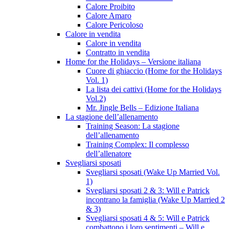
Calore Proibito
Calore Amaro
Calore Pericoloso
Calore in vendita
Calore in vendita
Contratto in vendita
Home for the Holidays – Versione italiana
Cuore di ghiaccio (Home for the Holidays
Vol. 1)
La lista dei cattivi (Home for the Holidays
Vol.2)
Mr. Jingle Bells – Edizione Italiana
La stagione dell’allenamento
Training Season: La stagione
dell’allenamento
Training Complex: Il complesso
dell’allenatore
Svegliarsi sposati
Svegliarsi sposati (Wake Up Married Vol.
1)
Svegliarsi sposati 2 & 3: Will e Patrick
incontrano la famiglia (Wake Up Married 2
& 3)
Svegliarsi sposati 4 & 5: Will e Patrick
combattono i loro sentimenti – Will e