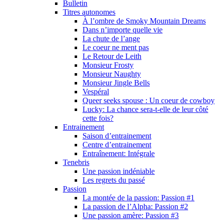
Bulletin
Titres autonomes
À l’ombre de Smoky Mountain Dreams
Dans n’importe quelle vie
La chute de l’ange
Le coeur ne ment pas
Le Retour de Leith
Monsieur Frosty
Monsieur Naughty
Monsieur Jingle Bells
Vespéral
Queer seeks spouse : Un coeur de cowboy
Lucky: La chance sera-t-elle de leur côté
cette fois?
Entrainement
Saison d’entrainement
Centre d’entrainement
Entraînement: Intégrale
Tenebris
Une passion indéniable
Les regrets du passé
Passion
La montée de la passion: Passion #1
La passion de l’Alpha: Passion #2
Une passion amère: Passion #3