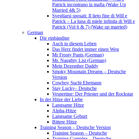
Patrick incontrano la mafia (Wake Up
Married 4& 5)
Svegliarsi sposati: Il lieto fine di Will e
Patrick – La luna di miele infinita di Will e
Patrick (Vol 6 & 7) (Wake up married)
German
Die einbändige
Auch in diesem Leben
Das Herz findet immer einen Weg
Mr Frosty Pants (German)
Mr. Naughty List (German)
Mein Dezember Daddy
Smoky Mountain Dreams – Deutsche
Version
Cowboy Sucht Ehemann
Stay Lucky– Deutsche
Vespertine: Der Priester und der Rockstar
In der Hitze der Liebe
Langsame Hitze
Alpha-Hitze
Langsame Geburt
Bittere Hitze
Training Season – Deutsche Version
Training Season – Deutsche
Training Complex – Deutsche