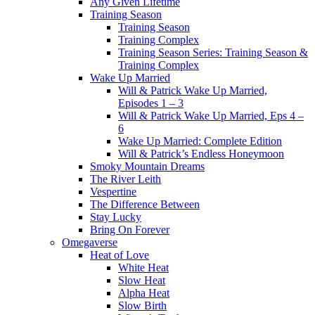
Any Given Lifetime
Training Season
Training Season
Training Complex
Training Season Series: Training Season &
Training Complex
Wake Up Married
Will & Patrick Wake Up Married,
Episodes 1 – 3
Will & Patrick Wake Up Married, Eps 4 –
6
Wake Up Married: Complete Edition
Will & Patrick’s Endless Honeymoon
Smoky Mountain Dreams
The River Leith
Vespertine
The Difference Between
Stay Lucky
Bring On Forever
Omegaverse
Heat of Love
White Heat
Slow Heat
Alpha Heat
Slow Birth