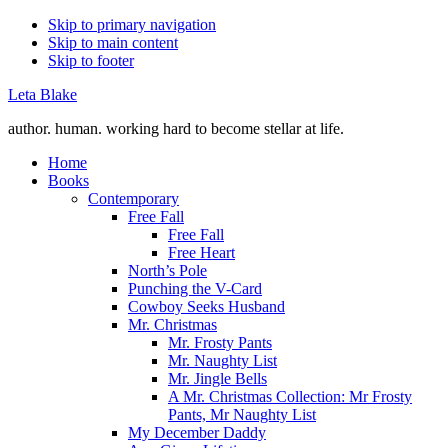
Skip to primary navigation
Skip to main content
Skip to footer
Leta Blake
author. human. working hard to become stellar at life.
Home
Books
Contemporary
Free Fall
Free Fall
Free Heart
North’s Pole
Punching the V-Card
Cowboy Seeks Husband
Mr. Christmas
Mr. Frosty Pants
Mr. Naughty List
Mr. Jingle Bells
A Mr. Christmas Collection: Mr Frosty
Pants, Mr Naughty List
My December Daddy