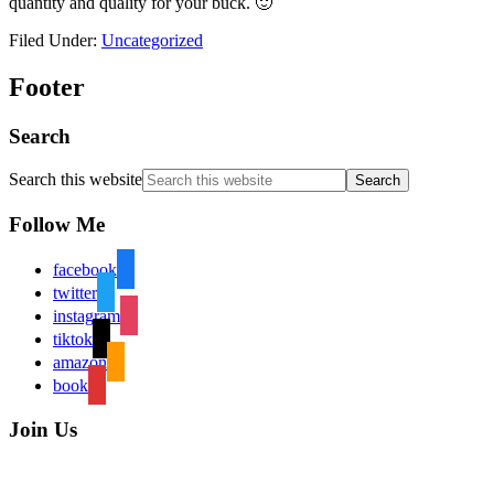
quantity and quality for your buck. 🙂
Filed Under:
Uncategorized
Footer
Search
Search this website
Follow Me
facebook
twitter
instagram
tiktok
amazon
book
Join Us