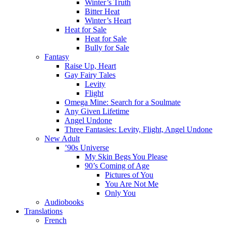
Winter’s Truth
Bitter Heat
Winter’s Heart
Heat for Sale
Heat for Sale
Bully for Sale
Fantasy
Raise Up, Heart
Gay Fairy Tales
Levity
Flight
Omega Mine: Search for a Soulmate
Any Given Lifetime
Angel Undone
Three Fantasies: Levity, Flight, Angel Undone
New Adult
’90s Universe
My Skin Begs You Please
90’s Coming of Age
Pictures of You
You Are Not Me
Only You
Audiobooks
Translations
French