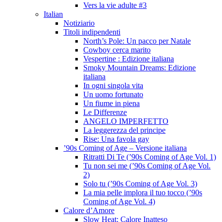
Vers la vie adulte #3
Italian
Notiziario
Titoli indipendenti
North’s Pole: Un pacco per Natale
Cowboy cerca marito
Vespertine : Edizione italiana
Smoky Mountain Dreams: Edizione
italiana
In ogni singola vita
Un uomo fortunato
Un fiume in piena
Le Differenze
ANGELO IMPERFETTO
La leggerezza del principe
Rise: Una favola gay
’90s Coming of Age – Versione italiana
Ritratti Di Te (’90s Coming of Age Vol. 1)
Tu non sei me (’90s Coming of Age Vol.
2)
Solo tu (’90s Coming of Age Vol. 3)
La mia pelle implora il tuo tocco (’90s
Coming of Age Vol. 4)
Calore d’Amore
Slow Heat: Calore Inatteso