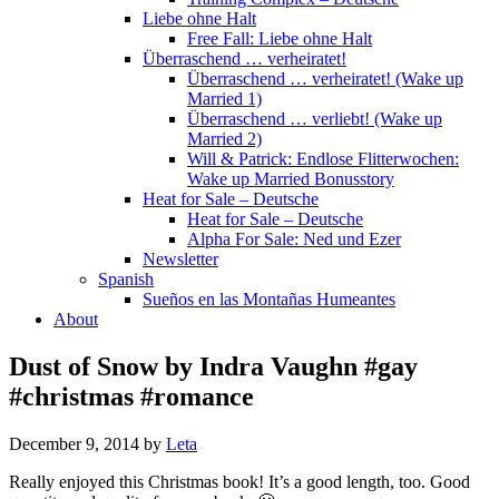
Liebe ohne Halt
Free Fall: Liebe ohne Halt
Überraschend … verheiratet!
Überraschend … verheiratet! (Wake up
Married 1)
Überraschend … verliebt! (Wake up
Married 2)
Will & Patrick: Endlose Flitterwochen:
Wake up Married Bonusstory
Heat for Sale – Deutsche
Heat for Sale – Deutsche
Alpha For Sale: Ned und Ezer
Newsletter
Spanish
Sueños en las Montañas Humeantes
About
Dust of Snow by Indra Vaughn #gay
#christmas #romance
December 9, 2014
by
Leta
Really enjoyed this Christmas book! It’s a good length, too. Good