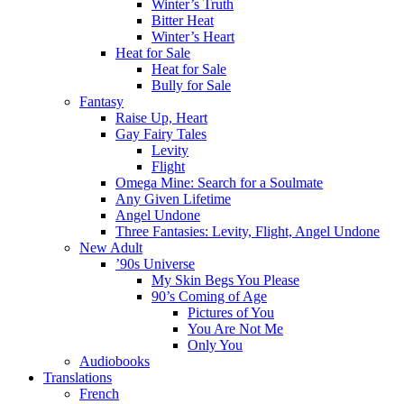
Winter’s Truth
Bitter Heat
Winter’s Heart
Heat for Sale
Heat for Sale
Bully for Sale
Fantasy
Raise Up, Heart
Gay Fairy Tales
Levity
Flight
Omega Mine: Search for a Soulmate
Any Given Lifetime
Angel Undone
Three Fantasies: Levity, Flight, Angel Undone
New Adult
’90s Universe
My Skin Begs You Please
90’s Coming of Age
Pictures of You
You Are Not Me
Only You
Audiobooks
Translations
French