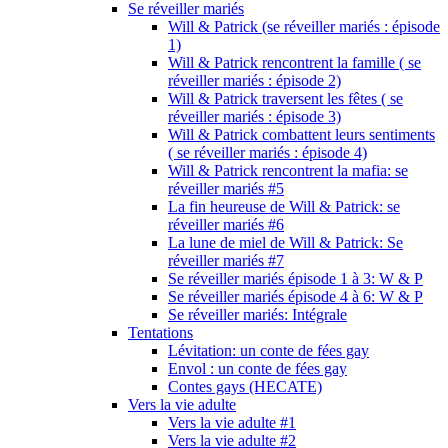
Se réveiller mariés
Will & Patrick (se réveiller mariés : épisode
1)
Will & Patrick rencontrent la famille ( se
réveiller mariés : épisode 2)
Will & Patrick traversent les fêtes ( se
réveiller mariés : épisode 3)
Will & Patrick combattent leurs sentiments
( se réveiller mariés : épisode 4)
Will & Patrick rencontrent la mafia: se
réveiller mariés #5
La fin heureuse de Will & Patrick: se
réveiller mariés #6
La lune de miel de Will & Patrick: Se
réveiller mariés #7
Se réveiller mariés épisode 1 à 3: W & P
Se réveiller mariés épisode 4 à 6: W & P
Se réveiller mariés: Intégrale
Tentations
Lévitation: un conte de fées gay
Envol : un conte de fées gay
Contes gays (HECATE)
Vers la vie adulte
Vers la vie adulte #1
Vers la vie adulte #2