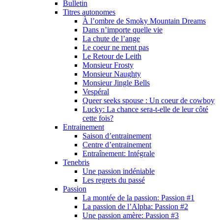
Bulletin
Titres autonomes
À l’ombre de Smoky Mountain Dreams
Dans n’importe quelle vie
La chute de l’ange
Le coeur ne ment pas
Le Retour de Leith
Monsieur Frosty
Monsieur Naughty
Monsieur Jingle Bells
Vespéral
Queer seeks spouse : Un coeur de cowboy
Lucky: La chance sera-t-elle de leur côté
cette fois?
Entrainement
Saison d’entrainement
Centre d’entrainement
Entraînement: Intégrale
Tenebris
Une passion indéniable
Les regrets du passé
Passion
La montée de la passion: Passion #1
La passion de l’Alpha: Passion #2
Une passion amère: Passion #3