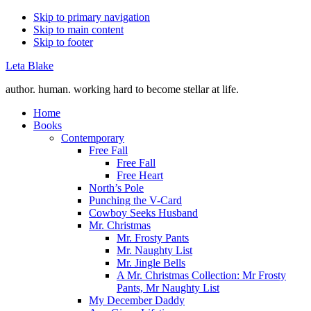
Skip to primary navigation
Skip to main content
Skip to footer
Leta Blake
author. human. working hard to become stellar at life.
Home
Books
Contemporary
Free Fall
Free Fall
Free Heart
North’s Pole
Punching the V-Card
Cowboy Seeks Husband
Mr. Christmas
Mr. Frosty Pants
Mr. Naughty List
Mr. Jingle Bells
A Mr. Christmas Collection: Mr Frosty
Pants, Mr Naughty List
My December Daddy