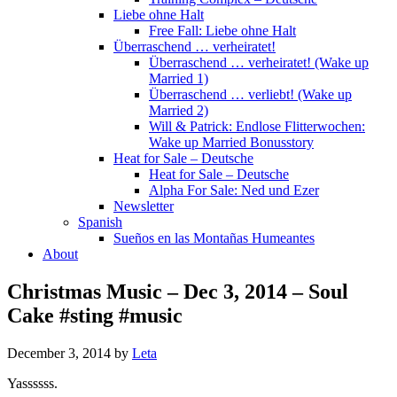
Liebe ohne Halt
Free Fall: Liebe ohne Halt
Überraschend … verheiratet!
Überraschend … verheiratet! (Wake up
Married 1)
Überraschend … verliebt! (Wake up
Married 2)
Will & Patrick: Endlose Flitterwochen:
Wake up Married Bonusstory
Heat for Sale – Deutsche
Heat for Sale – Deutsche
Alpha For Sale: Ned und Ezer
Newsletter
Spanish
Sueños en las Montañas Humeantes
About
Christmas Music – Dec 3, 2014 – Soul
Cake #sting #music
December 3, 2014
by
Leta
Yassssss.