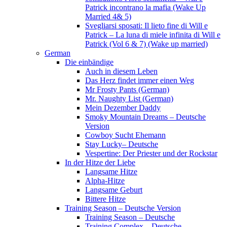
Patrick incontrano la mafia (Wake Up
Married 4& 5)
Svegliarsi sposati: Il lieto fine di Will e
Patrick – La luna di miele infinita di Will e
Patrick (Vol 6 & 7) (Wake up married)
German
Die einbändige
Auch in diesem Leben
Das Herz findet immer einen Weg
Mr Frosty Pants (German)
Mr. Naughty List (German)
Mein Dezember Daddy
Smoky Mountain Dreams – Deutsche
Version
Cowboy Sucht Ehemann
Stay Lucky– Deutsche
Vespertine: Der Priester und der Rockstar
In der Hitze der Liebe
Langsame Hitze
Alpha-Hitze
Langsame Geburt
Bittere Hitze
Training Season – Deutsche Version
Training Season – Deutsche
Training Complex – Deutsche