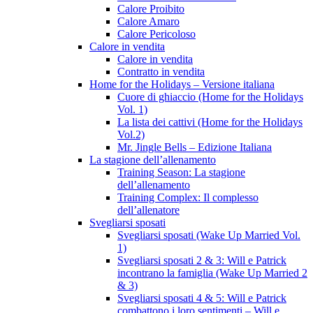
Calore Proibito
Calore Amaro
Calore Pericoloso
Calore in vendita
Calore in vendita
Contratto in vendita
Home for the Holidays – Versione italiana
Cuore di ghiaccio (Home for the Holidays
Vol. 1)
La lista dei cattivi (Home for the Holidays
Vol.2)
Mr. Jingle Bells – Edizione Italiana
La stagione dell’allenamento
Training Season: La stagione
dell’allenamento
Training Complex: Il complesso
dell’allenatore
Svegliarsi sposati
Svegliarsi sposati (Wake Up Married Vol.
1)
Svegliarsi sposati 2 & 3: Will e Patrick
incontrano la famiglia (Wake Up Married 2
& 3)
Svegliarsi sposati 4 & 5: Will e Patrick
combattono i loro sentimenti – Will e