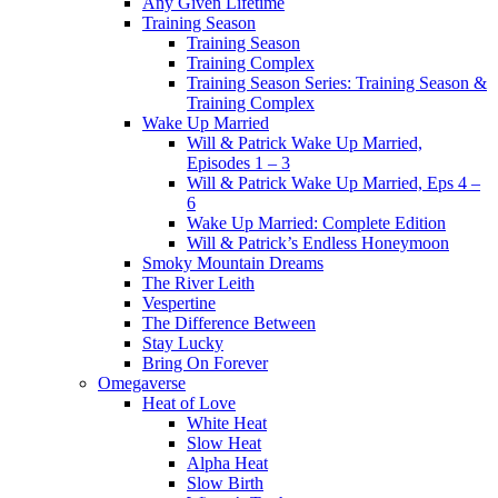
Any Given Lifetime
Training Season
Training Season
Training Complex
Training Season Series: Training Season &
Training Complex
Wake Up Married
Will & Patrick Wake Up Married,
Episodes 1 – 3
Will & Patrick Wake Up Married, Eps 4 –
6
Wake Up Married: Complete Edition
Will & Patrick’s Endless Honeymoon
Smoky Mountain Dreams
The River Leith
Vespertine
The Difference Between
Stay Lucky
Bring On Forever
Omegaverse
Heat of Love
White Heat
Slow Heat
Alpha Heat
Slow Birth