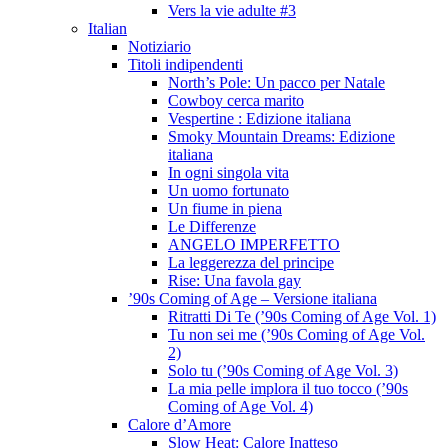
Vers la vie adulte #3
Italian
Notiziario
Titoli indipendenti
North’s Pole: Un pacco per Natale
Cowboy cerca marito
Vespertine : Edizione italiana
Smoky Mountain Dreams: Edizione
italiana
In ogni singola vita
Un uomo fortunato
Un fiume in piena
Le Differenze
ANGELO IMPERFETTO
La leggerezza del principe
Rise: Una favola gay
’90s Coming of Age – Versione italiana
Ritratti Di Te (’90s Coming of Age Vol. 1)
Tu non sei me (’90s Coming of Age Vol.
2)
Solo tu (’90s Coming of Age Vol. 3)
La mia pelle implora il tuo tocco (’90s
Coming of Age Vol. 4)
Calore d’Amore
Slow Heat: Calore Inatteso