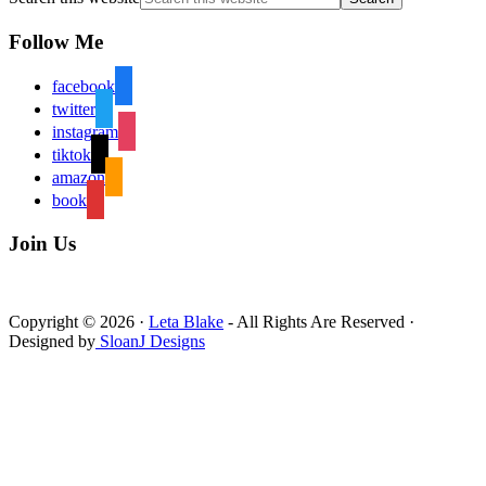
Follow Me
facebook
twitter
instagram
tiktok
amazon
book
Join Us
Copyright © 2026 ·
Leta Blake
- All Rights Are Reserved ·
Designed by
SloanJ Designs