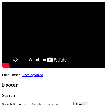
Filed Under:
Uncategorized
Footer
Search
Search this website