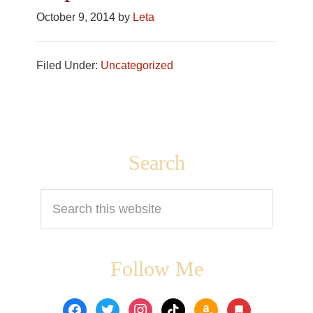
October 9, 2014
by
Leta
Filed Under:
Uncategorized
Footer
Search
Search
this
website
Follow Me
facebook
twitter
instagram
tiktok
amazon
book