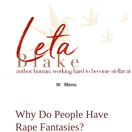
Skip
Skip
Skip
to
to
to
primary
main
footer
navigation
content
Menu
Why Do People Have
Rape Fantasies?