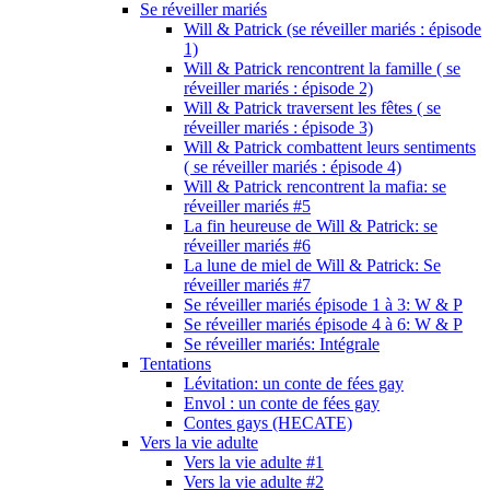
Se réveiller mariés
Will & Patrick (se réveiller mariés : épisode
1)
Will & Patrick rencontrent la famille ( se
réveiller mariés : épisode 2)
Will & Patrick traversent les fêtes ( se
réveiller mariés : épisode 3)
Will & Patrick combattent leurs sentiments
( se réveiller mariés : épisode 4)
Will & Patrick rencontrent la mafia: se
réveiller mariés #5
La fin heureuse de Will & Patrick: se
réveiller mariés #6
La lune de miel de Will & Patrick: Se
réveiller mariés #7
Se réveiller mariés épisode 1 à 3: W & P
Se réveiller mariés épisode 4 à 6: W & P
Se réveiller mariés: Intégrale
Tentations
Lévitation: un conte de fées gay
Envol : un conte de fées gay
Contes gays (HECATE)
Vers la vie adulte
Vers la vie adulte #1
Vers la vie adulte #2