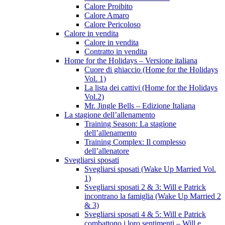
Calore Proibito
Calore Amaro
Calore Pericoloso
Calore in vendita
Calore in vendita
Contratto in vendita
Home for the Holidays – Versione italiana
Cuore di ghiaccio (Home for the Holidays
Vol. 1)
La lista dei cattivi (Home for the Holidays
Vol.2)
Mr. Jingle Bells – Edizione Italiana
La stagione dell’allenamento
Training Season: La stagione
dell’allenamento
Training Complex: Il complesso
dell’allenatore
Svegliarsi sposati
Svegliarsi sposati (Wake Up Married Vol.
1)
Svegliarsi sposati 2 & 3: Will e Patrick
incontrano la famiglia (Wake Up Married 2
& 3)
Svegliarsi sposati 4 & 5: Will e Patrick
combattono i loro sentimenti – Will e