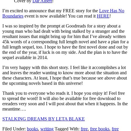
Cover by
Dar Albert
!
I’m excited to announce that my FREE story for the
Love Has No
Boundaries
event is now available! You can read it
HERE
!
I was so inspired by the prompt at Goodreads for a story about a
young man who had dealt with being stalked by a stranger and the
resultant issues that might bring up for him that I’ve already written
45k words of a corresponding full length novel and have a plan for a
full length sequel, too. I hope to have the first novel done and out by
the end of the year, if luck is on my side. And the plan is to have the
sequel available in 2014.
I’m very happy with this short story. I feel like it accomplishes a lot
and leaves the reader wanting to know more about the situation and
these characters. At least, I hope that’s true because see above about
the upcoming novels based in this universe!
Thank you to everyone who reads it. I hope you enjoy it! Feel free
to spread the word! It will also be available for free download to
ereaders very soon and I will post about that when it happens. In the
meantime….
STALKING DREAMS BY LETA BLAKE
Filed Under:
books
,
writing
Tagged With:
free
,
free books
,
free