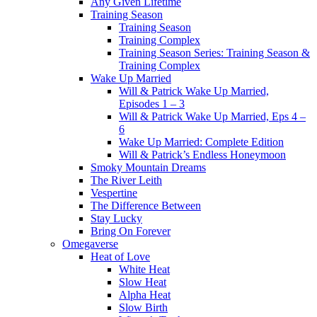
Any Given Lifetime
Training Season
Training Season
Training Complex
Training Season Series: Training Season &
Training Complex
Wake Up Married
Will & Patrick Wake Up Married,
Episodes 1 – 3
Will & Patrick Wake Up Married, Eps 4 –
6
Wake Up Married: Complete Edition
Will & Patrick’s Endless Honeymoon
Smoky Mountain Dreams
The River Leith
Vespertine
The Difference Between
Stay Lucky
Bring On Forever
Omegaverse
Heat of Love
White Heat
Slow Heat
Alpha Heat
Slow Birth