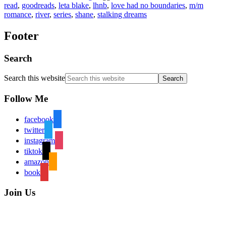
read
,
goodreads
,
leta blake
,
lhnb
,
love had no boundaries
,
m/m
romance
,
river
,
series
,
shane
,
stalking dreams
Footer
Search
Search this website
Follow Me
facebook
twitter
instagram
tiktok
amazon
book
Join Us