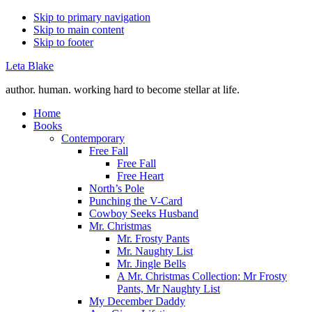
Skip to primary navigation
Skip to main content
Skip to footer
Leta Blake
author. human. working hard to become stellar at life.
Home
Books
Contemporary
Free Fall
Free Fall
Free Heart
North’s Pole
Punching the V-Card
Cowboy Seeks Husband
Mr. Christmas
Mr. Frosty Pants
Mr. Naughty List
Mr. Jingle Bells
A Mr. Christmas Collection: Mr Frosty
Pants, Mr Naughty List
My December Daddy