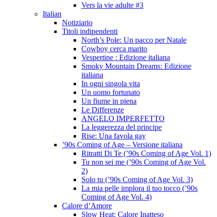
Vers la vie adulte #3
Italian
Notiziario
Titoli indipendenti
North’s Pole: Un pacco per Natale
Cowboy cerca marito
Vespertine : Edizione italiana
Smoky Mountain Dreams: Edizione
italiana
In ogni singola vita
Un uomo fortunato
Un fiume in piena
Le Differenze
ANGELO IMPERFETTO
La leggerezza del principe
Rise: Una favola gay
’90s Coming of Age – Versione italiana
Ritratti Di Te (’90s Coming of Age Vol. 1)
Tu non sei me (’90s Coming of Age Vol.
2)
Solo tu (’90s Coming of Age Vol. 3)
La mia pelle implora il tuo tocco (’90s
Coming of Age Vol. 4)
Calore d’Amore
Slow Heat: Calore Inatteso