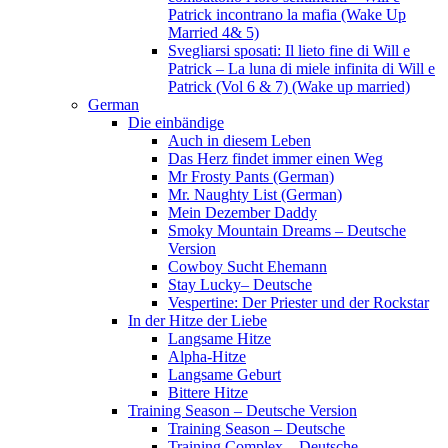
Patrick incontrano la mafia (Wake Up
Married 4& 5)
Svegliarsi sposati: Il lieto fine di Will e
Patrick – La luna di miele infinita di Will e
Patrick (Vol 6 & 7) (Wake up married)
German
Die einbändige
Auch in diesem Leben
Das Herz findet immer einen Weg
Mr Frosty Pants (German)
Mr. Naughty List (German)
Mein Dezember Daddy
Smoky Mountain Dreams – Deutsche
Version
Cowboy Sucht Ehemann
Stay Lucky– Deutsche
Vespertine: Der Priester und der Rockstar
In der Hitze der Liebe
Langsame Hitze
Alpha-Hitze
Langsame Geburt
Bittere Hitze
Training Season – Deutsche Version
Training Season – Deutsche
Training Complex – Deutsche