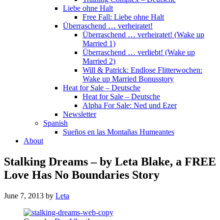
Liebe ohne Halt
Free Fall: Liebe ohne Halt
Überraschend … verheiratet!
Überraschend … verheiratet! (Wake up
Married 1)
Überraschend … verliebt! (Wake up
Married 2)
Will & Patrick: Endlose Flitterwochen:
Wake up Married Bonusstory
Heat for Sale – Deutsche
Heat for Sale – Deutsche
Alpha For Sale: Ned und Ezer
Newsletter
Spanish
Sueños en las Montañas Humeantes
About
Stalking Dreams – by Leta Blake, a FREE
Love Has No Boundaries Story
June 7, 2013
by
Leta