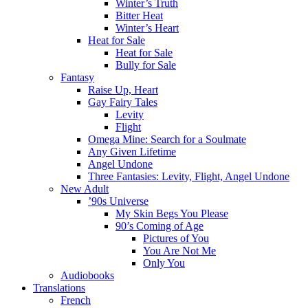
Winter’s Truth
Bitter Heat
Winter’s Heart
Heat for Sale
Heat for Sale
Bully for Sale
Fantasy
Raise Up, Heart
Gay Fairy Tales
Levity
Flight
Omega Mine: Search for a Soulmate
Any Given Lifetime
Angel Undone
Three Fantasies: Levity, Flight, Angel Undone
New Adult
’90s Universe
My Skin Begs You Please
90’s Coming of Age
Pictures of You
You Are Not Me
Only You
Audiobooks
Translations
French