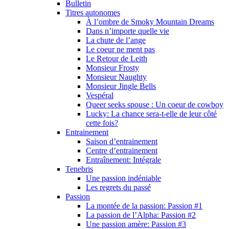
Bulletin
Titres autonomes
À l’ombre de Smoky Mountain Dreams
Dans n’importe quelle vie
La chute de l’ange
Le coeur ne ment pas
Le Retour de Leith
Monsieur Frosty
Monsieur Naughty
Monsieur Jingle Bells
Vespéral
Queer seeks spouse : Un coeur de cowboy
Lucky: La chance sera-t-elle de leur côté
cette fois?
Entrainement
Saison d’entrainement
Centre d’entrainement
Entraînement: Intégrale
Tenebris
Une passion indéniable
Les regrets du passé
Passion
La montée de la passion: Passion #1
La passion de l’Alpha: Passion #2
Une passion amère: Passion #3