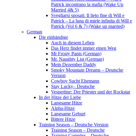
Patrick incontrano la mafia (Wake Up
Married 4& 5)
Svegliarsi sposati: Il lieto fine di Will e
Patrick – La luna di miele infinita di Will e
Patrick (Vol 6 & 7) (Wake up married)
German
Die einbändige
Auch in diesem Leben
Das Herz findet immer einen Weg
Mr Frosty Pants (German)
Mr. Naughty List (German)
Mein Dezember Daddy
Smoky Mountain Dreams – Deutsche
Version
Cowboy Sucht Ehemann
Stay Lucky– Deutsche
Vespertine: Der Priester und der Rockstar
In der Hitze der Liebe
Langsame Hitze
Alpha-Hitze
Langsame Geburt
Bittere Hitze
Training Season – Deutsche Version
Training Season – Deutsche
Training Complex – Deutsche