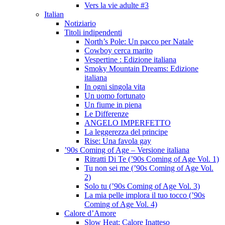
Vers la vie adulte #3
Italian
Notiziario
Titoli indipendenti
North’s Pole: Un pacco per Natale
Cowboy cerca marito
Vespertine : Edizione italiana
Smoky Mountain Dreams: Edizione
italiana
In ogni singola vita
Un uomo fortunato
Un fiume in piena
Le Differenze
ANGELO IMPERFETTO
La leggerezza del principe
Rise: Una favola gay
’90s Coming of Age – Versione italiana
Ritratti Di Te (’90s Coming of Age Vol. 1)
Tu non sei me (’90s Coming of Age Vol.
2)
Solo tu (’90s Coming of Age Vol. 3)
La mia pelle implora il tuo tocco (’90s
Coming of Age Vol. 4)
Calore d’Amore
Slow Heat: Calore Inatteso