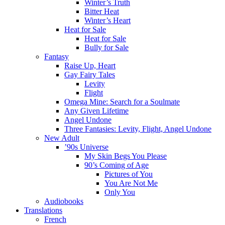
Winter’s Truth
Bitter Heat
Winter’s Heart
Heat for Sale
Heat for Sale
Bully for Sale
Fantasy
Raise Up, Heart
Gay Fairy Tales
Levity
Flight
Omega Mine: Search for a Soulmate
Any Given Lifetime
Angel Undone
Three Fantasies: Levity, Flight, Angel Undone
New Adult
’90s Universe
My Skin Begs You Please
90’s Coming of Age
Pictures of You
You Are Not Me
Only You
Audiobooks
Translations
French