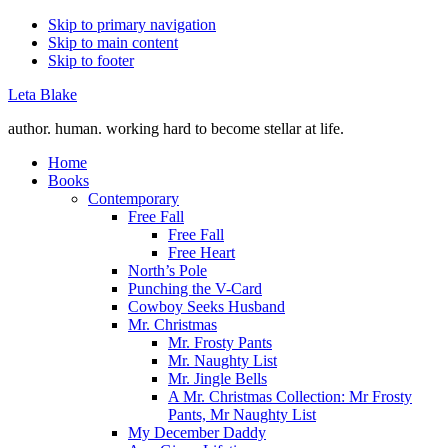
Skip to primary navigation
Skip to main content
Skip to footer
Leta Blake
author. human. working hard to become stellar at life.
Home
Books
Contemporary
Free Fall
Free Fall
Free Heart
North’s Pole
Punching the V-Card
Cowboy Seeks Husband
Mr. Christmas
Mr. Frosty Pants
Mr. Naughty List
Mr. Jingle Bells
A Mr. Christmas Collection: Mr Frosty
Pants, Mr Naughty List
My December Daddy