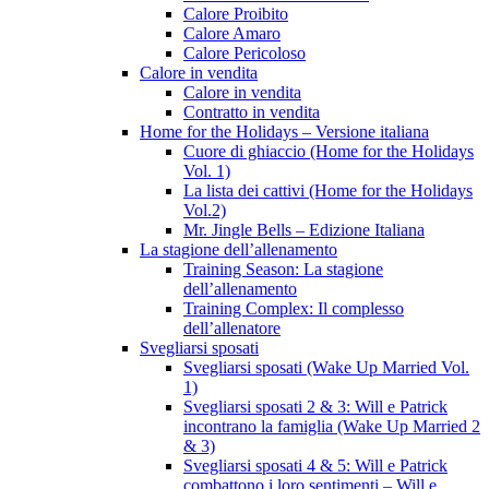
Calore Proibito
Calore Amaro
Calore Pericoloso
Calore in vendita
Calore in vendita
Contratto in vendita
Home for the Holidays – Versione italiana
Cuore di ghiaccio (Home for the Holidays
Vol. 1)
La lista dei cattivi (Home for the Holidays
Vol.2)
Mr. Jingle Bells – Edizione Italiana
La stagione dell’allenamento
Training Season: La stagione
dell’allenamento
Training Complex: Il complesso
dell’allenatore
Svegliarsi sposati
Svegliarsi sposati (Wake Up Married Vol.
1)
Svegliarsi sposati 2 & 3: Will e Patrick
incontrano la famiglia (Wake Up Married 2
& 3)
Svegliarsi sposati 4 & 5: Will e Patrick
combattono i loro sentimenti – Will e