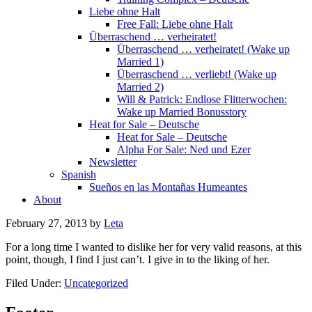
Liebe ohne Halt
Free Fall: Liebe ohne Halt
Überraschend … verheiratet!
Überraschend … verheiratet! (Wake up
Married 1)
Überraschend … verliebt! (Wake up
Married 2)
Will & Patrick: Endlose Flitterwochen:
Wake up Married Bonusstory
Heat for Sale – Deutsche
Heat for Sale – Deutsche
Alpha For Sale: Ned und Ezer
Newsletter
Spanish
Sueños en las Montañas Humeantes
About
February 27, 2013
by
Leta
For a long time I wanted to dislike her for very valid reasons, at this
point, though, I find I just can’t. I give in to the liking of her.
Filed Under:
Uncategorized