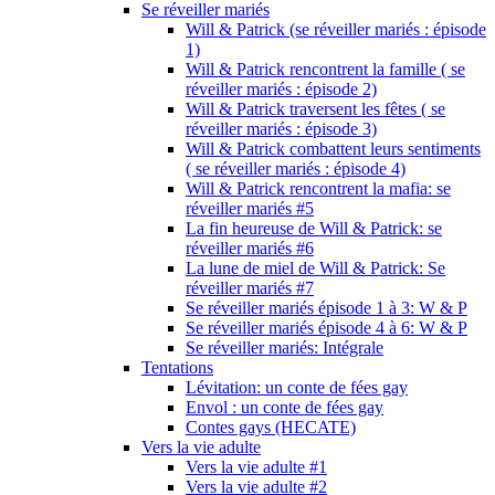
Se réveiller mariés
Will & Patrick (se réveiller mariés : épisode
1)
Will & Patrick rencontrent la famille ( se
réveiller mariés : épisode 2)
Will & Patrick traversent les fêtes ( se
réveiller mariés : épisode 3)
Will & Patrick combattent leurs sentiments
( se réveiller mariés : épisode 4)
Will & Patrick rencontrent la mafia: se
réveiller mariés #5
La fin heureuse de Will & Patrick: se
réveiller mariés #6
La lune de miel de Will & Patrick: Se
réveiller mariés #7
Se réveiller mariés épisode 1 à 3: W & P
Se réveiller mariés épisode 4 à 6: W & P
Se réveiller mariés: Intégrale
Tentations
Lévitation: un conte de fées gay
Envol : un conte de fées gay
Contes gays (HECATE)
Vers la vie adulte
Vers la vie adulte #1
Vers la vie adulte #2