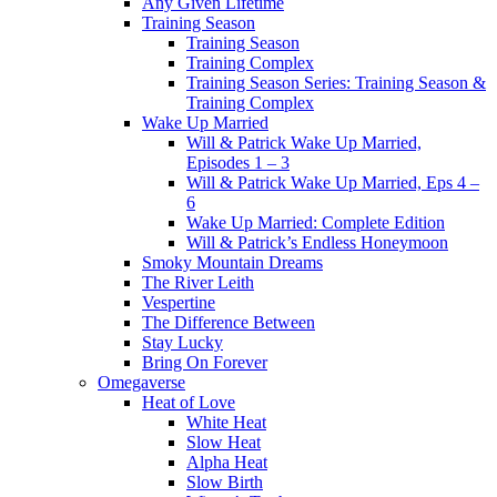
Any Given Lifetime
Training Season
Training Season
Training Complex
Training Season Series: Training Season &
Training Complex
Wake Up Married
Will & Patrick Wake Up Married,
Episodes 1 – 3
Will & Patrick Wake Up Married, Eps 4 –
6
Wake Up Married: Complete Edition
Will & Patrick’s Endless Honeymoon
Smoky Mountain Dreams
The River Leith
Vespertine
The Difference Between
Stay Lucky
Bring On Forever
Omegaverse
Heat of Love
White Heat
Slow Heat
Alpha Heat
Slow Birth