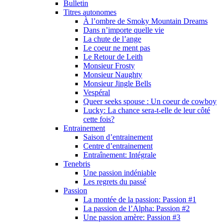
Bulletin
Titres autonomes
À l’ombre de Smoky Mountain Dreams
Dans n’importe quelle vie
La chute de l’ange
Le coeur ne ment pas
Le Retour de Leith
Monsieur Frosty
Monsieur Naughty
Monsieur Jingle Bells
Vespéral
Queer seeks spouse : Un coeur de cowboy
Lucky: La chance sera-t-elle de leur côté
cette fois?
Entrainement
Saison d’entrainement
Centre d’entrainement
Entraînement: Intégrale
Tenebris
Une passion indéniable
Les regrets du passé
Passion
La montée de la passion: Passion #1
La passion de l’Alpha: Passion #2
Une passion amère: Passion #3