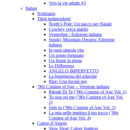
Vers la vie adulte #3
Italian
Notiziario
Titoli indipendenti
North’s Pole: Un pacco per Natale
Cowboy cerca marito
Vespertine : Edizione italiana
Smoky Mountain Dreams: Edizione
italiana
In ogni singola vita
Un uomo fortunato
Un fiume in piena
Le Differenze
ANGELO IMPERFETTO
La leggerezza del principe
Rise: Una favola gay
’90s Coming of Age – Versione italiana
Ritratti Di Te (’90s Coming of Age Vol. 1)
Tu non sei me (’90s Coming of Age Vol.
2)
Solo tu (’90s Coming of Age Vol. 3)
La mia pelle implora il tuo tocco (’90s
Coming of Age Vol. 4)
Calore d’Amore
Slow Heat: Calore Inatteso