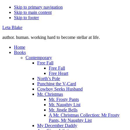
Skip to primary navigation
Skip to main content
Skip to footer
Leta Blake
author. human. working hard to become stellar at life.
Home
Books
Contemporary
Free Fall
Free Fall
Free Heart
North’s Pole
Punching the V-Card
Cowboy Seeks Husband
Mr. Christmas
Mr. Frosty Pants
Mr. Naughty List
Mr. Jingle Bells
A Mr. Christmas Collection: Mr Frosty
Pants, Mr Naughty List
My December Daddy