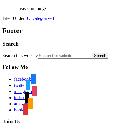
— e.e. cummings
Filed Under:
Uncategorized
Footer
Search
Search this website
Follow Me
facebook
twitter
instagram
tiktok
amazon
book
Join Us