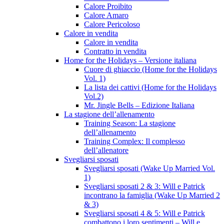
Calore Proibito
Calore Amaro
Calore Pericoloso
Calore in vendita
Calore in vendita
Contratto in vendita
Home for the Holidays – Versione italiana
Cuore di ghiaccio (Home for the Holidays
Vol. 1)
La lista dei cattivi (Home for the Holidays
Vol.2)
Mr. Jingle Bells – Edizione Italiana
La stagione dell’allenamento
Training Season: La stagione
dell’allenamento
Training Complex: Il complesso
dell’allenatore
Svegliarsi sposati
Svegliarsi sposati (Wake Up Married Vol.
1)
Svegliarsi sposati 2 & 3: Will e Patrick
incontrano la famiglia (Wake Up Married 2
& 3)
Svegliarsi sposati 4 & 5: Will e Patrick
combattono i loro sentimenti – Will e