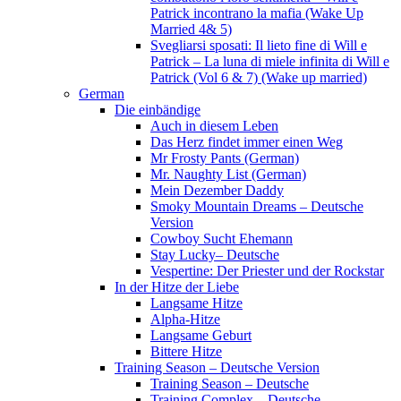
Patrick incontrano la mafia (Wake Up
Married 4& 5)
Svegliarsi sposati: Il lieto fine di Will e
Patrick – La luna di miele infinita di Will e
Patrick (Vol 6 & 7) (Wake up married)
German
Die einbändige
Auch in diesem Leben
Das Herz findet immer einen Weg
Mr Frosty Pants (German)
Mr. Naughty List (German)
Mein Dezember Daddy
Smoky Mountain Dreams – Deutsche
Version
Cowboy Sucht Ehemann
Stay Lucky– Deutsche
Vespertine: Der Priester und der Rockstar
In der Hitze der Liebe
Langsame Hitze
Alpha-Hitze
Langsame Geburt
Bittere Hitze
Training Season – Deutsche Version
Training Season – Deutsche
Training Complex – Deutsche