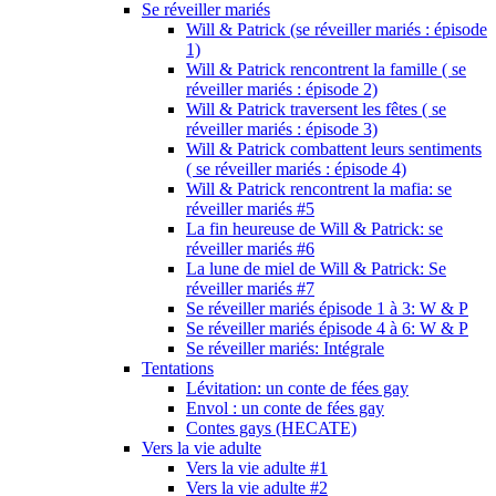
Se réveiller mariés
Will & Patrick (se réveiller mariés : épisode
1)
Will & Patrick rencontrent la famille ( se
réveiller mariés : épisode 2)
Will & Patrick traversent les fêtes ( se
réveiller mariés : épisode 3)
Will & Patrick combattent leurs sentiments
( se réveiller mariés : épisode 4)
Will & Patrick rencontrent la mafia: se
réveiller mariés #5
La fin heureuse de Will & Patrick: se
réveiller mariés #6
La lune de miel de Will & Patrick: Se
réveiller mariés #7
Se réveiller mariés épisode 1 à 3: W & P
Se réveiller mariés épisode 4 à 6: W & P
Se réveiller mariés: Intégrale
Tentations
Lévitation: un conte de fées gay
Envol : un conte de fées gay
Contes gays (HECATE)
Vers la vie adulte
Vers la vie adulte #1
Vers la vie adulte #2