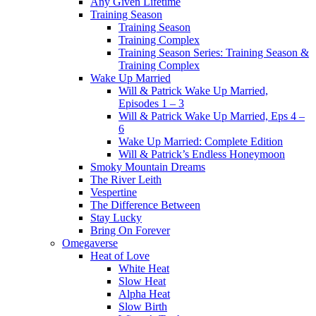
Any Given Lifetime
Training Season
Training Season
Training Complex
Training Season Series: Training Season &
Training Complex
Wake Up Married
Will & Patrick Wake Up Married,
Episodes 1 – 3
Will & Patrick Wake Up Married, Eps 4 –
6
Wake Up Married: Complete Edition
Will & Patrick’s Endless Honeymoon
Smoky Mountain Dreams
The River Leith
Vespertine
The Difference Between
Stay Lucky
Bring On Forever
Omegaverse
Heat of Love
White Heat
Slow Heat
Alpha Heat
Slow Birth