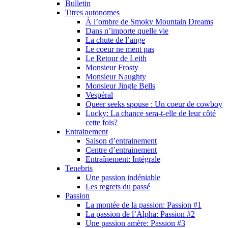
Bulletin
Titres autonomes
À l’ombre de Smoky Mountain Dreams
Dans n’importe quelle vie
La chute de l’ange
Le coeur ne ment pas
Le Retour de Leith
Monsieur Frosty
Monsieur Naughty
Monsieur Jingle Bells
Vespéral
Queer seeks spouse : Un coeur de cowboy
Lucky: La chance sera-t-elle de leur côté
cette fois?
Entrainement
Saison d’entrainement
Centre d’entrainement
Entraînement: Intégrale
Tenebris
Une passion indéniable
Les regrets du passé
Passion
La montée de la passion: Passion #1
La passion de l’Alpha: Passion #2
Une passion amère: Passion #3