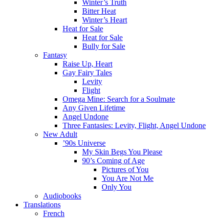
Winter’s Truth
Bitter Heat
Winter’s Heart
Heat for Sale
Heat for Sale
Bully for Sale
Fantasy
Raise Up, Heart
Gay Fairy Tales
Levity
Flight
Omega Mine: Search for a Soulmate
Any Given Lifetime
Angel Undone
Three Fantasies: Levity, Flight, Angel Undone
New Adult
’90s Universe
My Skin Begs You Please
90’s Coming of Age
Pictures of You
You Are Not Me
Only You
Audiobooks
Translations
French