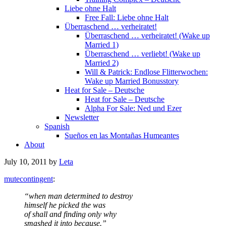
Liebe ohne Halt
Free Fall: Liebe ohne Halt
Überraschend … verheiratet!
Überraschend … verheiratet! (Wake up
Married 1)
Überraschend … verliebt! (Wake up
Married 2)
Will & Patrick: Endlose Flitterwochen:
Wake up Married Bonusstory
Heat for Sale – Deutsche
Heat for Sale – Deutsche
Alpha For Sale: Ned und Ezer
Newsletter
Spanish
Sueños en las Montañas Humeantes
About
July 10, 2011
by
Leta
mutecontingent
:
“when man determined to destroy
himself he picked the was
of shall and finding only why
smashed it into because.”