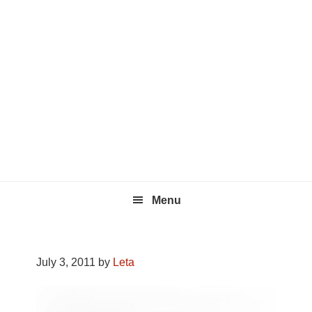
Skip
Skip
Skip
to
to
to
primary
main
footer
navigation
content
Menu
July 3, 2011
by
Leta