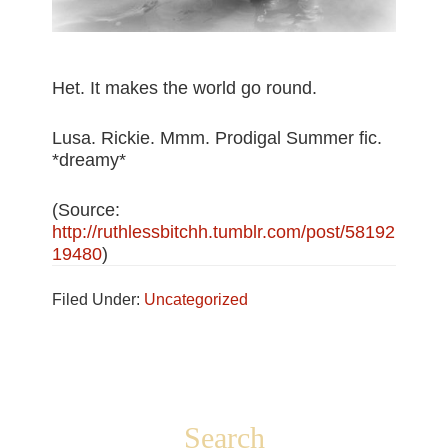
Het. It makes the world go round.
Lusa. Rickie. Mmm. Prodigal Summer fic.
*dreamy*
(
Source:
http://ruthlessbitchh.tumblr.com/post/58192
19480
)
Filed Under:
Uncategorized
Footer
Search