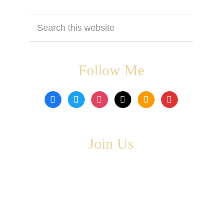
Search
this
website
Follow Me
facebook
twitter
instagram
tiktok
amazon
book
Join Us
Copyright © 2026 ·
Leta Blake
- All Rights Are Reserved