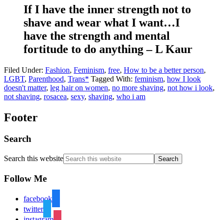
If I have the inner strength not to
shave and wear what I want…I
have the strength and mental
fortitude to do anything – L Kaur
Filed Under:
Fashion
,
Feminism
,
free
,
How to be a better person
,
LGBT
,
Parenthood
,
Trans*
Tagged With:
feminism
,
how I look
doesn't matter
,
leg hair on women
,
no more shaving
,
not how i look
,
not shaving
,
rosacea
,
sexy
,
shaving
,
who i am
Footer
Search
Search this website
Follow Me
facebook
twitter
instagram