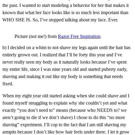
the past. I wanted to start modeling a behavior for her that makes it
known that what her face looks like is so much less important than
WHO SHE IS. So, I’ve stopped talking about my face. Ever.
Picture (not me!) from
Razor Free Inspiration
.
b) I decided on a whim to not shave my legs again until the hair has
entirely grown out. I realized that I’ll be forty this year and I’ve
never really seen my body as it naturally looks because I’ve spent
my entire life, since I was nine years old and started puberty early,
shaving and making it out like my body is something that needs
fixed.
When my eight year old started asking when she could shave and I
found myself struggling to explain why she couldn’t yet and what
exactly “you don’t need to” means (because who NEEDS to? we
aren’t going to die if we don’t shave) I chose to do this “no more
shaving” experiment. I’ll cop to the fact that I am still shaving my
armpits because I don’t like how hair feels under there. I let it grow