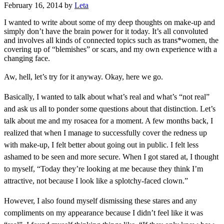
February 16, 2014
by
Leta
I wanted to write about some of my deep thoughts on make-up and
simply don’t have the brain power for it today. It’s all convoluted
and involves all kinds of connected topics such as trans*women, the
covering up of “blemishes” or scars, and my own experience with a
changing face.
Aw, hell, let’s try for it anyway. Okay, here we go.
Basically, I wanted to talk about what’s real and what’s “not real”
and ask us all to ponder some questions about that distinction. L
et’s
talk about me and my rosacea for a moment. A few months back, I
realized that when I manage to successfully cover the redness up
with make-up, I felt better about going out in public. I felt less
ashamed to be seen and more secure. When I got stared at, I thought
to myself, “Today they’re looking at me because they think I’m
attractive, not because I look like a splotchy-faced clown.”
However, I also found myself dismissing these stares and any
compliments on my appearance because I didn’t feel like it was