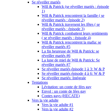
Se réveiller mariés
Will & Patrick (se réveiller mariés : épisode
1)
Will & Patrick rencontrent la famille ( se
réveiller mariés : épisode 2)
Will & Patrick traversent les fêtes ( se
réveiller mariés : épisode 3)
Will & Patrick combattent leurs sentiments
( se réveiller mariés : épisode 4)
Will & Patrick rencontrent la mafia: se
réveiller mariés #5
La fin heureuse de Will & Patrick: se
réveiller mariés #6
La lune de miel de Will & Patrick: Se
réveiller mariés #7
Se réveiller mariés épisode 1 à 3: W & P
Se réveiller mariés épisode 4 à 6: W & P
Se réveiller mariés: Intégrale
Tentations
Lévitation: un conte de fées gay
Envol : un conte de fées gay
Contes gays (HECATE)
Vers la vie adulte
Vers la vie adulte #1
Vers la vie adulte #2