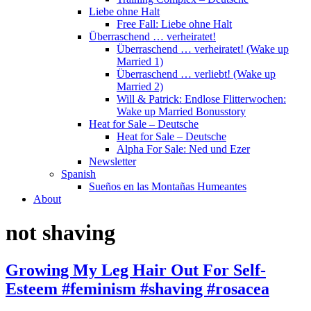
Liebe ohne Halt
Free Fall: Liebe ohne Halt
Überraschend … verheiratet!
Überraschend … verheiratet! (Wake up
Married 1)
Überraschend … verliebt! (Wake up
Married 2)
Will & Patrick: Endlose Flitterwochen:
Wake up Married Bonusstory
Heat for Sale – Deutsche
Heat for Sale – Deutsche
Alpha For Sale: Ned und Ezer
Newsletter
Spanish
Sueños en las Montañas Humeantes
About
not shaving
Growing My Leg Hair Out For Self-
Esteem #feminism #shaving #rosacea