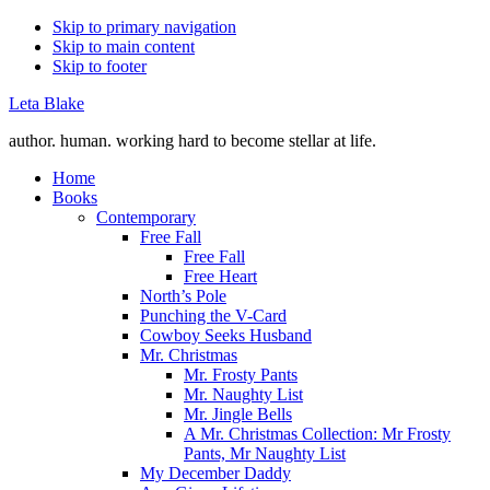
Skip to primary navigation
Skip to main content
Skip to footer
Leta Blake
author. human. working hard to become stellar at life.
Home
Books
Contemporary
Free Fall
Free Fall
Free Heart
North’s Pole
Punching the V-Card
Cowboy Seeks Husband
Mr. Christmas
Mr. Frosty Pants
Mr. Naughty List
Mr. Jingle Bells
A Mr. Christmas Collection: Mr Frosty
Pants, Mr Naughty List
My December Daddy