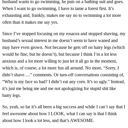
husband wants to go swimming, he puts on a bathing suit and goes.
When I want to go swimming, I have to tame a forest first. It’s
exhausting and, frankly, makes me say no to swimming a lot more
often than it makes me say yes.
Since I’ve stopped focusing on my rosacea and stopped shaving, m
y
husband’s sexual interest in me doesn’t seem to have waned and
may have even grown. Not because he gets off on hairy legs (which
would be fine, but he doesn’t), but because I think I’m a lot less
anxious and a lot more willing to just let it all go in the moment,
which is, of course, a lot more fun all around. No more, “Sorry, I
didn’t shave….” comments. Or turn-off conversations consisting of,
“Why is my face so bad? I didn’t eat any corn. It’s so ugly.” Instead,
it’s just me being me and me not apologizing for stupid shit like
hairy legs.
So, yeah, so far it’s all been a big success and while I can’t say that I
feel awesome about how I LOOK, what I can say is that I think
about how I look a lot less, and that’s AWESOME.