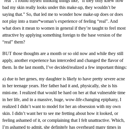
“real”. I found myself thinking things like, “If they only knew how
bad my skin really looks under this make-up, they wouldn’t be
saying that.” So, that led me to wonder how make-up does or does
not play into a trans*woman’s experience of feeling “real”. And
what does it mean to women in general if they’re taught to feel most
attractive by applying something foreign to the base version of the
“real” them?
BUT those thoughts are a month or so old now and while they still
apply, another experience has interceded and changed the flavor of
them. In the last month, I’ve decided/realized a few important things:
a) due to her genes, my daughter is likely to have pretty severe acne
in her teenage years. Her father had it and, physically, she is his
mini-me. I realized that would be hard on her at that vulnerable time
in her life, and in a massive, huge, wow-life-changing epiphany, I
realized I didn’t want to model for her an obsession with my own
skin. I didn’t want her to see me fretting about how it looked, or
feeling ashamed of it, or complaining that I felt unattractive. Which,
I’m ashamed to admit, she definitely has overheard many times in