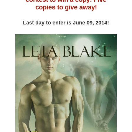
copies to give away!
Last day to enter is June 09, 2014!