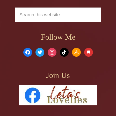
Search
this
website
Follow Me
facebook
twitter
instagram
tiktok
amazon
book
Join Us