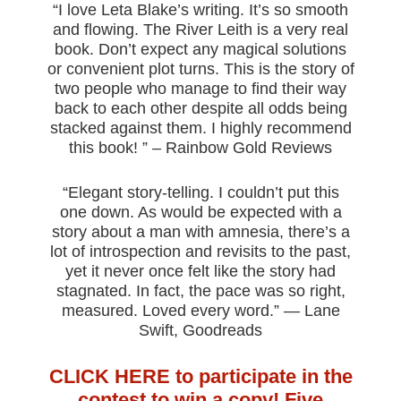
“I love Leta Blake’s writing. It’s so smooth
and flowing. The River Leith is a very real
book. Don’t expect any magical solutions
or convenient plot turns. This is the story of
two people who manage to find their way
back to each other despite all odds being
stacked against them. I highly recommend
this book! ” – Rainbow Gold Reviews
“Elegant story-telling. I couldn’t put this
one down. As would be expected with a
story about a man with amnesia, there’s a
lot of introspection and revisits to the past,
yet it never once felt like the story had
stagnated. In fact, the pace was so right,
measured. Loved every word.” — Lane
Swift, Goodreads
CLICK HERE to participate in the
contest to win a copy! Five