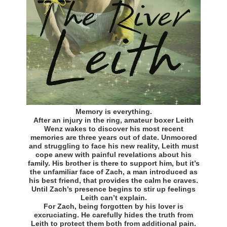
Memory is everything.
After an injury in the ring, amateur boxer Leith
Wenz wakes to discover his most recent
memories are three years out of date. Unmoored
and struggling to face his new reality, Leith must
cope anew with painful revelations about his
family. His brother is there to support him, but it’s
the unfamiliar face of Zach, a man introduced as
his best friend, that provides the calm he craves.
Until Zach’s presence begins to stir up feelings
Leith can’t explain.
For Zach, being forgotten by his lover is
excruciating. He carefully hides the truth from
Leith to protect them both from additional pain.