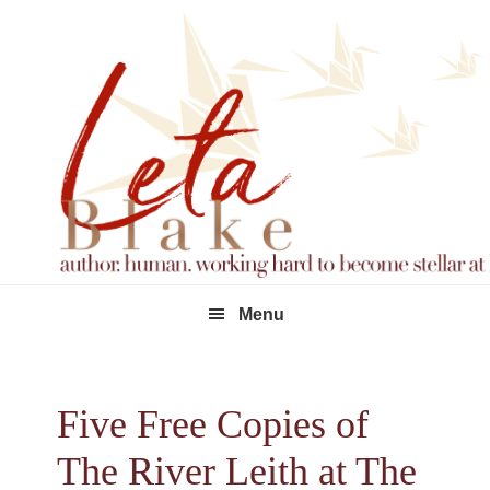
Skip
Skip
Skip
to
to
to
primary
main
footer
navigation
content
Menu
Five Free Copies of
The River Leith at The