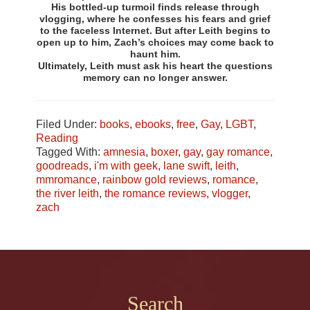
His bottled-up turmoil finds release through
vlogging, where he confesses his fears and grief
to the faceless Internet. But after Leith begins to
open up to him, Zach’s choices may come back to
haunt him.
Ultimately, Leith must ask his heart the questions
memory can no longer answer.
Filed Under:
books
,
ebooks
,
free
,
Gay
,
LGBT
,
Reading
Tagged With:
amnesia
,
boxer
,
gay
,
gay romance
,
goodreads
,
i'm with geek
,
lane swift
,
leith
,
mmromance
,
rainbow gold reviews
,
romance
,
the river leith
,
the romance reviews
,
vlogger
,
zach
Footer
Search