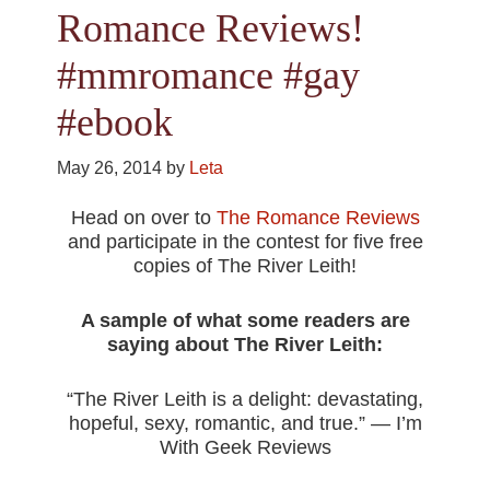
Romance Reviews!
#mmromance #gay
#ebook
May 26, 2014
by
Leta
Head on over to
The Romance Reviews
and participate in the contest for five free
copies of The River Leith!
A sample of what some readers are
saying about The River Leith:
“The River Leith is a delight: devastating,
hopeful, sexy, romantic, and true.” — I’m
With Geek Reviews