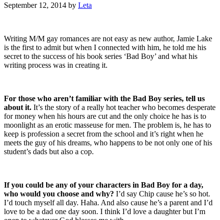
September 12, 2014
by
Leta
Writing M/M gay romances are not easy as new author, Jamie Lake
is the first to admit but when I connected with him, he told me his
secret to the success of his book series ‘Bad Boy’ and what his
writing process was in creating it.
For those who aren’t familiar with the Bad Boy series, tell us
about it.
It’s the story of a really hot teacher who becomes desperate
for money when his hours are cut and the only choice he has is to
moonlight as an erotic masseuse for men. The problem is, he has to
keep is profession a secret from the school and it’s right when he
meets the guy of his dreams, who happens to be not only one of his
student’s dads but also a cop.
If you could be any of your characters in Bad Boy for a day,
who would you choose and why?
I’d say Chip cause he’s so hot.
I’d touch myself all day. Haha. And also cause he’s a parent and I’d
love to be a dad one day soon. I think I’d love a daughter but I’m