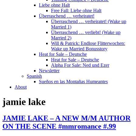
Liebe ohne Halt
Free Fall: Liebe ohne Halt
Überraschend … verheiratet!
Überraschend … verheiratet! (Wake up
Married 1)
Überraschend … verliebt! (Wake up
Married 2)
Will & Patrick: Endlose Flitterwochen:
Wake up Married Bonusstory
Heat for Sale – Deutsche
Heat for Sale – Deutsche
Alpha For Sale: Ned und Ezer
Newsletter
Spanish
Sueños en las Montañas Humeantes
About
jamie lake
JAMIE LAKE – A NEW M/M AUTHOR
ON THE SCENE #mmromance #.99