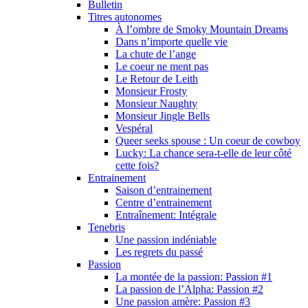
Bulletin
Titres autonomes
À l’ombre de Smoky Mountain Dreams
Dans n’importe quelle vie
La chute de l’ange
Le coeur ne ment pas
Le Retour de Leith
Monsieur Frosty
Monsieur Naughty
Monsieur Jingle Bells
Vespéral
Queer seeks spouse : Un coeur de cowboy
Lucky: La chance sera-t-elle de leur côté
cette fois?
Entrainement
Saison d’entrainement
Centre d’entrainement
Entraînement: Intégrale
Tenebris
Une passion indéniable
Les regrets du passé
Passion
La montée de la passion: Passion #1
La passion de l’Alpha: Passion #2
Une passion amère: Passion #3