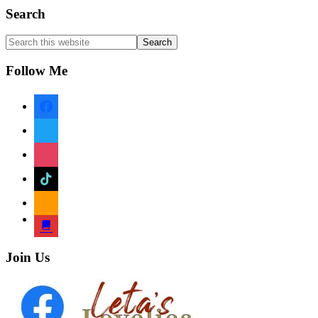
Footer
Search
Search
this
website
Follow Me
facebook
twitter
instagram
tiktok
amazon
book
Join Us