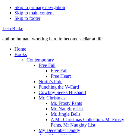
Skip to primary navigation
Skip to main content
Skip to footer
Leta Blake
author. human. working hard to become stellar at life.
Home
Books
Contemporary
Free Fall
Free Fall
Free Heart
North’s Pole
Punching the V-Card
Cowboy Seeks Husband
Mr. Christmas
Mr. Frosty Pants
Mr. Naughty List
Mr. Jingle Bells
A Mr. Christmas Collection: Mr Frosty
Pants, Mr Naughty List
My December Daddy