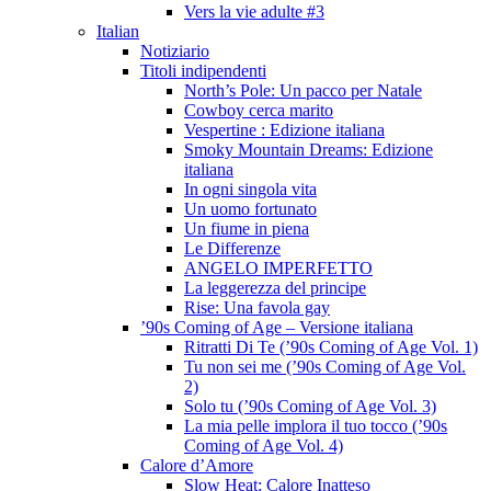
Vers la vie adulte #3
Italian
Notiziario
Titoli indipendenti
North’s Pole: Un pacco per Natale
Cowboy cerca marito
Vespertine : Edizione italiana
Smoky Mountain Dreams: Edizione
italiana
In ogni singola vita
Un uomo fortunato
Un fiume in piena
Le Differenze
ANGELO IMPERFETTO
La leggerezza del principe
Rise: Una favola gay
’90s Coming of Age – Versione italiana
Ritratti Di Te (’90s Coming of Age Vol. 1)
Tu non sei me (’90s Coming of Age Vol.
2)
Solo tu (’90s Coming of Age Vol. 3)
La mia pelle implora il tuo tocco (’90s
Coming of Age Vol. 4)
Calore d’Amore
Slow Heat: Calore Inatteso