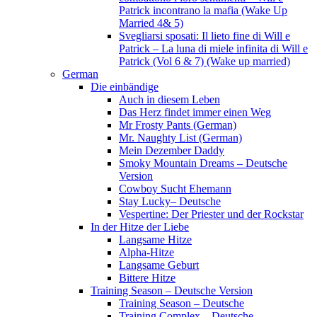
Patrick incontrano la mafia (Wake Up
Married 4& 5)
Svegliarsi sposati: Il lieto fine di Will e
Patrick – La luna di miele infinita di Will e
Patrick (Vol 6 & 7) (Wake up married)
German
Die einbändige
Auch in diesem Leben
Das Herz findet immer einen Weg
Mr Frosty Pants (German)
Mr. Naughty List (German)
Mein Dezember Daddy
Smoky Mountain Dreams – Deutsche
Version
Cowboy Sucht Ehemann
Stay Lucky– Deutsche
Vespertine: Der Priester und der Rockstar
In der Hitze der Liebe
Langsame Hitze
Alpha-Hitze
Langsame Geburt
Bittere Hitze
Training Season – Deutsche Version
Training Season – Deutsche
Training Complex – Deutsche