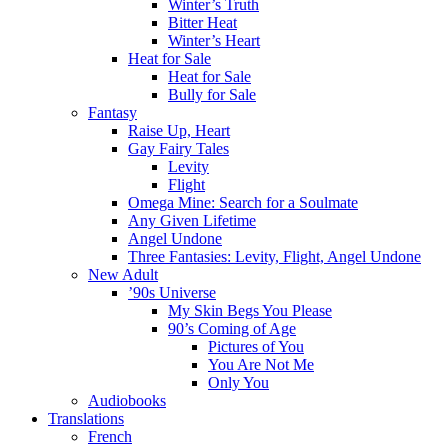
Winter’s Truth
Bitter Heat
Winter’s Heart
Heat for Sale
Heat for Sale
Bully for Sale
Fantasy
Raise Up, Heart
Gay Fairy Tales
Levity
Flight
Omega Mine: Search for a Soulmate
Any Given Lifetime
Angel Undone
Three Fantasies: Levity, Flight, Angel Undone
New Adult
’90s Universe
My Skin Begs You Please
90’s Coming of Age
Pictures of You
You Are Not Me
Only You
Audiobooks
Translations
French