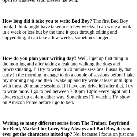
open to whatever God blesses me with.
How long did it take you to write Bad Boy?
The first Bad Boy
book, I think might have taken me a few weeks. I can write a book
in a week or less but by the time it goes through editing and
copyediting, it can take a few weeks, sometimes longer.
How do you plan your writing day?
Well, I get up first thing in
the morning and after taking a leak and walking the dogs and
procrastinating, I’ll try to write in 20 minute sessions. I usually, that
early in the morning, manage to do a couple of sessions before I take
my morning nap and then I wake up and try write at least until
3pm
with those 20 minute sessions. If I have any drive left after that, I try
to write more. I go to bed between
7:30pm-10pm
every night but I
always get up at
4am
either way. Sometimes I’ll watch a TV show
on Amazon Prime before I go to bed.
Writing so many different series from The Trainer, Boyfriend
for Rent, Marked for Love, Stay Always and Bad Boy, do you
ever get the characters mixed up?
No, because I focus on just one