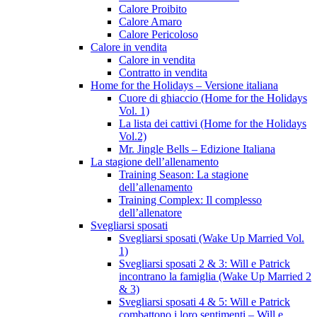
Calore Proibito
Calore Amaro
Calore Pericoloso
Calore in vendita
Calore in vendita
Contratto in vendita
Home for the Holidays – Versione italiana
Cuore di ghiaccio (Home for the Holidays
Vol. 1)
La lista dei cattivi (Home for the Holidays
Vol.2)
Mr. Jingle Bells – Edizione Italiana
La stagione dell’allenamento
Training Season: La stagione
dell’allenamento
Training Complex: Il complesso
dell’allenatore
Svegliarsi sposati
Svegliarsi sposati (Wake Up Married Vol.
1)
Svegliarsi sposati 2 & 3: Will e Patrick
incontrano la famiglia (Wake Up Married 2
& 3)
Svegliarsi sposati 4 & 5: Will e Patrick
combattono i loro sentimenti – Will e