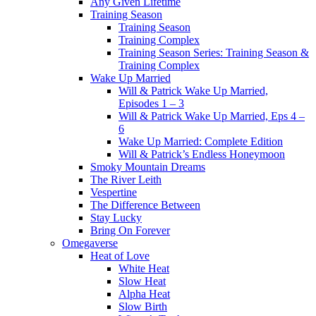
Any Given Lifetime
Training Season
Training Season
Training Complex
Training Season Series: Training Season &
Training Complex
Wake Up Married
Will & Patrick Wake Up Married,
Episodes 1 – 3
Will & Patrick Wake Up Married, Eps 4 –
6
Wake Up Married: Complete Edition
Will & Patrick’s Endless Honeymoon
Smoky Mountain Dreams
The River Leith
Vespertine
The Difference Between
Stay Lucky
Bring On Forever
Omegaverse
Heat of Love
White Heat
Slow Heat
Alpha Heat
Slow Birth