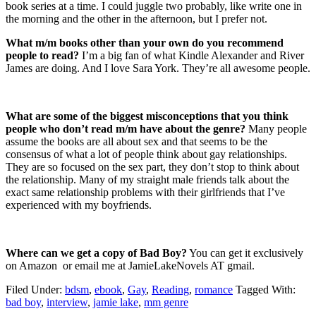
book series at a time. I could juggle two probably, like write one in
the morning and the other in the afternoon, but I prefer not.
What m/m books other than your own do you recommend
people to read?
I’m a big fan of what Kindle Alexander and River
James are doing. And I love Sara York. They’re all awesome people.
What are some of the biggest misconceptions that you think
people who don’t read m/m have about the genre?
Many people
assume the books are all about sex and that seems to be the
consensus of what a lot of people think about gay relationships.
They are so focused on the sex part, they don’t stop to think about
the relationship. Many of my straight male friends talk about the
exact same relationship problems with their girlfriends that I’ve
experienced with my boyfriends.
Where can we get a copy of Bad Boy?
You can get it exclusively
on Amazon or email me at JamieLakeNovels AT gmail.
Filed Under:
bdsm
,
ebook
,
Gay
,
Reading
,
romance
Tagged With:
bad boy
,
interview
,
jamie lake
,
mm genre