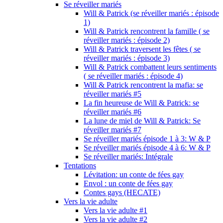
Se réveiller mariés
Will & Patrick (se réveiller mariés : épisode
1)
Will & Patrick rencontrent la famille ( se
réveiller mariés : épisode 2)
Will & Patrick traversent les fêtes ( se
réveiller mariés : épisode 3)
Will & Patrick combattent leurs sentiments
( se réveiller mariés : épisode 4)
Will & Patrick rencontrent la mafia: se
réveiller mariés #5
La fin heureuse de Will & Patrick: se
réveiller mariés #6
La lune de miel de Will & Patrick: Se
réveiller mariés #7
Se réveiller mariés épisode 1 à 3: W & P
Se réveiller mariés épisode 4 à 6: W & P
Se réveiller mariés: Intégrale
Tentations
Lévitation: un conte de fées gay
Envol : un conte de fées gay
Contes gays (HECATE)
Vers la vie adulte
Vers la vie adulte #1
Vers la vie adulte #2