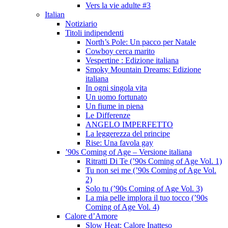
Vers la vie adulte #3
Italian
Notiziario
Titoli indipendenti
North’s Pole: Un pacco per Natale
Cowboy cerca marito
Vespertine : Edizione italiana
Smoky Mountain Dreams: Edizione
italiana
In ogni singola vita
Un uomo fortunato
Un fiume in piena
Le Differenze
ANGELO IMPERFETTO
La leggerezza del principe
Rise: Una favola gay
’90s Coming of Age – Versione italiana
Ritratti Di Te (’90s Coming of Age Vol. 1)
Tu non sei me (’90s Coming of Age Vol.
2)
Solo tu (’90s Coming of Age Vol. 3)
La mia pelle implora il tuo tocco (’90s
Coming of Age Vol. 4)
Calore d’Amore
Slow Heat: Calore Inatteso