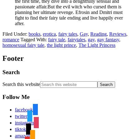
the first time, they dive into a delightfully sensual and
passionate affair.But the evil witch who cursed them is
planning her ultimate revenge. Efrosin and Dmitri must
fight to find their fairy tale ending and live happily ever
after.
Filed Under:
books
,
erotica
,
fairy tales
,
Gay
,
Reading
,
Reviews
,
romance
Tagged With:
fairy tale
,
fairytales
,
gay
,
gay fantasy
,
homosexual fairy tale
,
the light prince
,
The Light Princess
Footer
Search
Search this website
Follow Me
facebook
twitter
instagram
tiktok
amazon