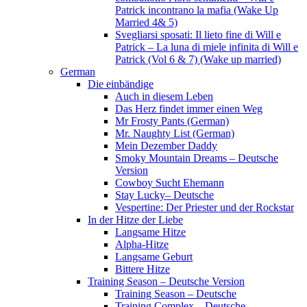
Patrick incontrano la mafia (Wake Up
Married 4& 5)
Svegliarsi sposati: Il lieto fine di Will e
Patrick – La luna di miele infinita di Will e
Patrick (Vol 6 & 7) (Wake up married)
German
Die einbändige
Auch in diesem Leben
Das Herz findet immer einen Weg
Mr Frosty Pants (German)
Mr. Naughty List (German)
Mein Dezember Daddy
Smoky Mountain Dreams – Deutsche
Version
Cowboy Sucht Ehemann
Stay Lucky– Deutsche
Vespertine: Der Priester und der Rockstar
In der Hitze der Liebe
Langsame Hitze
Alpha-Hitze
Langsame Geburt
Bittere Hitze
Training Season – Deutsche Version
Training Season – Deutsche
Training Complex – Deutsche