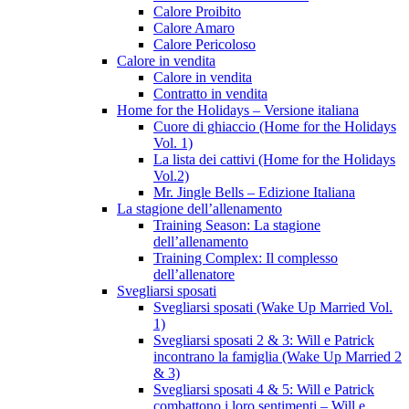
Calore Proibito
Calore Amaro
Calore Pericoloso
Calore in vendita
Calore in vendita
Contratto in vendita
Home for the Holidays – Versione italiana
Cuore di ghiaccio (Home for the Holidays
Vol. 1)
La lista dei cattivi (Home for the Holidays
Vol.2)
Mr. Jingle Bells – Edizione Italiana
La stagione dell’allenamento
Training Season: La stagione
dell’allenamento
Training Complex: Il complesso
dell’allenatore
Svegliarsi sposati
Svegliarsi sposati (Wake Up Married Vol.
1)
Svegliarsi sposati 2 & 3: Will e Patrick
incontrano la famiglia (Wake Up Married 2
& 3)
Svegliarsi sposati 4 & 5: Will e Patrick
combattono i loro sentimenti – Will e