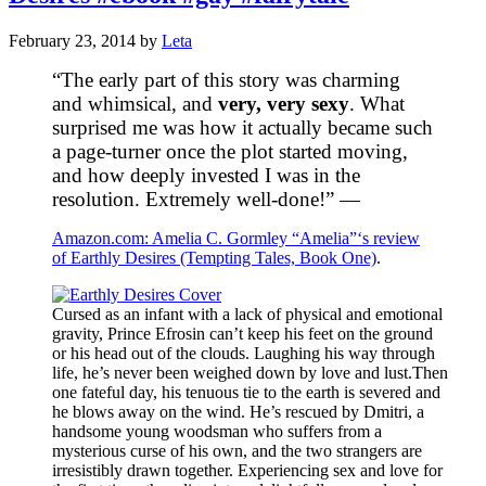
February 23, 2014
by
Leta
“The early part of this story was charming
and whimsical, and
very, very sexy
. What
surprised me was how it actually became such
a page-turner once the plot started moving,
and how deeply invested I was in the
resolution. Extremely well-done!” —
Amazon.com: Amelia C. Gormley “Amelia”‘s review
of Earthly Desires (Tempting Tales, Book One)
.
Cursed as an infant with a lack of physical and emotional
gravity, Prince Efrosin can’t keep his feet on the ground
or his head out of the clouds. Laughing his way through
life, he’s never been weighed down by love and lust.Then
one fateful day, his tenuous tie to the earth is severed and
he blows away on the wind. He’s rescued by Dmitri, a
handsome young woodsman who suffers from a
mysterious curse of his own, and the two strangers are
irresistibly drawn together. Experiencing sex and love for