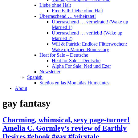
Liebe ohne Halt
Free Fall: Liebe ohne Halt
Überraschend … verheiratet!
Überraschend … verheiratet! (Wake up
Married 1)
Überraschend … verliebt! (Wake up
Married 2)
Will & Patrick: Endlose Flitterwochen:
Wake up Married Bonusstory
Heat for Sale – Deutsche
Heat for Sale – Deutsche
Alpha For Sale: Ned und Ezer
Newsletter
Spanish
Sueños en las Montañas Humeantes
About
gay fantasy
Charming, whimsical, sexy page-turner!
Amelia C. Gormley’s review of Earthly
Desires #ebook #gay #fairytale