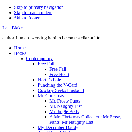
Skip to primary navigation
Skip to main content
Skip to footer
Leta Blake
author. human. working hard to become stellar at life.
Home
Books
Contemporary
Free Fall
Free Fall
Free Heart
North’s Pole
Punching the V-Card
Cowboy Seeks Husband
Mr. Christmas
Mr. Frosty Pants
Mr. Naughty List
Mr. Jingle Bells
A Mr. Christmas Collection: Mr Frosty
Pants, Mr Naughty List
My December Daddy