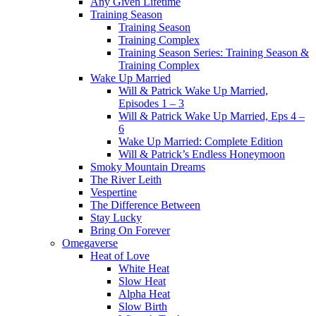
Any Given Lifetime
Training Season
Training Season
Training Complex
Training Season Series: Training Season &
Training Complex
Wake Up Married
Will & Patrick Wake Up Married,
Episodes 1 – 3
Will & Patrick Wake Up Married, Eps 4 –
6
Wake Up Married: Complete Edition
Will & Patrick’s Endless Honeymoon
Smoky Mountain Dreams
The River Leith
Vespertine
The Difference Between
Stay Lucky
Bring On Forever
Omegaverse
Heat of Love
White Heat
Slow Heat
Alpha Heat
Slow Birth