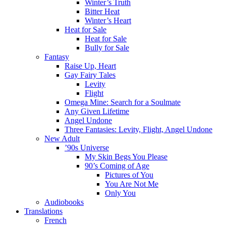
Winter’s Truth
Bitter Heat
Winter’s Heart
Heat for Sale
Heat for Sale
Bully for Sale
Fantasy
Raise Up, Heart
Gay Fairy Tales
Levity
Flight
Omega Mine: Search for a Soulmate
Any Given Lifetime
Angel Undone
Three Fantasies: Levity, Flight, Angel Undone
New Adult
’90s Universe
My Skin Begs You Please
90’s Coming of Age
Pictures of You
You Are Not Me
Only You
Audiobooks
Translations
French