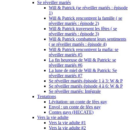
Se réveiller mariés
Will & Patrick (se réveiller mariés : épisode
1)
Will & Patrick rencontrent la famille ( se
réveiller mariés : épisode 2)
Will & Patrick traversent les fêtes ( se
réveiller mariés : épisode 3)
Will & Patrick combattent leurs sentiments
( se réveiller mariés : épisode 4)
Will & Patrick rencontrent la mafia: se
réveiller mariés #5
La fin heureuse de Will & Patrick: se
réveiller mariés #6
La lune de miel de Will & Patrick: Se
réveiller mariés #7
Se réveiller mariés épisode 1 à 3: W & P
Se réveiller mariés épisode 4 à 6: W & P
Se réveiller mariés: Intégrale
Tentations
Lévitation: un conte de fées gay
Envol : un conte de fées gay
Contes gays (HECATE)
Vers la vie adulte
Vers la vie adulte #1
Vers la vie adulte #2