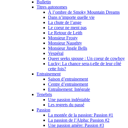
Bulletin
Titres autonomes
À l’ombre de Smoky Mountain Dreams
Dans n’importe quelle vie
La chute de l’ange
Le coeur ne ment pas
Le Retour de Leith
Monsieur Frosty
Monsieur Naughty
Monsieur Jingle Bells
Vespéral
Queer seeks spouse : Un coeur de cowboy
Lucky: La chance sera-t-elle de leur côté
cette fois?
Entrainement
Saison d’entrainement
Centre d’entrainement
Entraînement: Intégrale
Tenebris
Une passion indéniable
Les regrets du passé
Passion
La montée de la passion: Passion #1
La passion de l’Alpha: Passion #2
Une passion amère: Passion #3