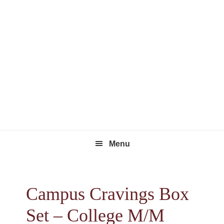
Skip
Skip
Skip
to
to
to
primary
main
footer
navigation
content
Menu
Campus Cravings Box
Set – College M/M