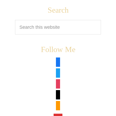
Footer
Search
Search
this
website
Follow Me
facebook
twitter
instagram
tiktok
amazon