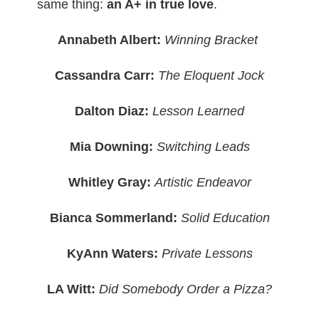
same thing:
an A+ in true love
.
Annabeth Albert:
Winning Bracket
Cassandra Carr:
The Eloquent Jock
Dalton Diaz:
Lesson Learned
Mia Downing:
Switching Leads
Whitley Gray:
Artistic Endeavor
Bianca Sommerland:
Solid Education
KyAnn Waters:
Private Lessons
LA Witt:
Did Somebody Order a Pizza?