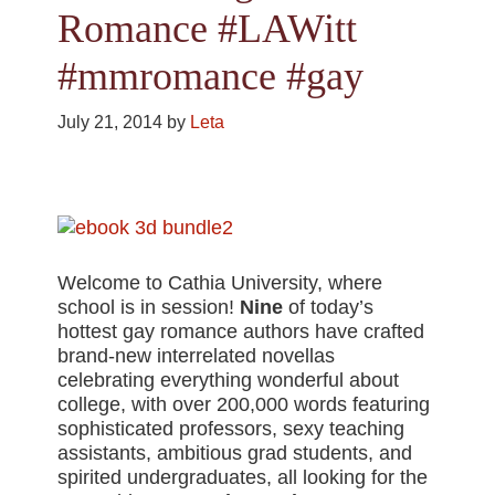
Romance #LAWitt
#mmromance #gay
July 21, 2014
by
Leta
Welcome to Cathia University, where
school is in session!
Nine
of today’s
hottest gay romance authors have crafted
brand-new interrelated novellas
celebrating everything wonderful about
college, with over 200,000 words featuring
sophisticated professors, sexy teaching
assistants, ambitious grad students, and
spirited undergraduates, all looking for the