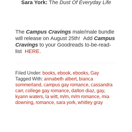
Sara York:
T
he Dust Of Everyday Life
The
Campus Cravings
male/male bundle
will release on
August 25th
! Add
Campus
Cravings
to your Goodreads to-be-read-
list
HERE
.
Filed Under:
books
,
ebook
,
ebooks
,
Gay
Tagged With:
annabeth albert
,
bianca
sommerland
,
campus gay romance
,
cassandra
carr
,
college gay romance
,
dalton diaz
,
gay
,
kyann waters
,
la witt
,
m/m
,
m/m romance
,
mia
downing
,
romance
,
sara york
,
whitley gray