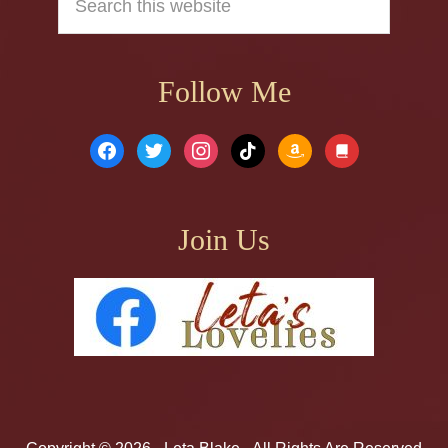
this
website
Follow Me
facebook
twitter
instagram
tiktok
amazon
book
Join Us