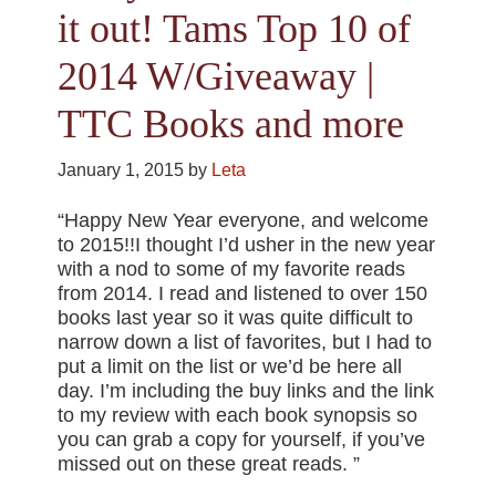
it out! Tams Top 10 of
2014 W/Giveaway |
TTC Books and more
January 1, 2015
by
Leta
“Happy New Year everyone, and welcome
to 2015!!I thought I’d usher in the new year
with a nod to some of my favorite reads
from 2014. I read and listened to over 150
books last year so it was quite difficult to
narrow down a list of favorites, but I had to
put a limit on the list or we’d be here all
day. I’m including the buy links and the link
to my review with each book synopsis so
you can grab a copy for yourself, if you’ve
missed out on these great reads. ”