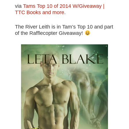
via
Tams Top 10 of 2014 W/Giveaway |
TTC Books and more
.
The River Leith is in Tam’s Top 10 and part
of the Rafflecopter Giveaway!