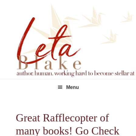
Skip
Skip
Skip
to
to
to
primary
main
footer
navigation
content
Menu
Great Rafflecopter of
many books! Go Check