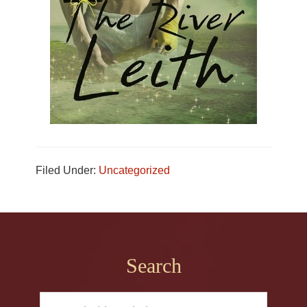
Filed Under:
Uncategorized
Footer
Search
Search