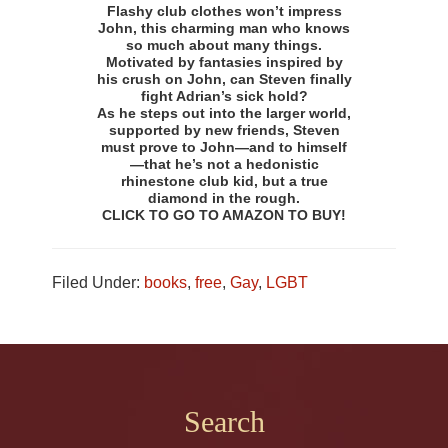
Flashy club clothes won’t impress
John, this charming man who knows
so much about many things.
Motivated by fantasies inspired by
his crush on John, can Steven finally
fight Adrian’s sick hold?
As he steps out into the larger world,
supported by new friends, Steven
must prove to John—and to himself
—that he’s not a hedonistic
rhinestone club kid, but a true
diamond in the rough.
CLICK TO GO TO AMAZON TO BUY!
Filed Under:
books
,
free
,
Gay
,
LGBT
Footer
Search