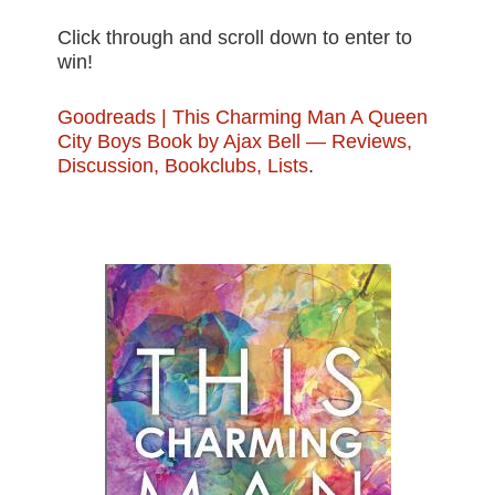
Click through and scroll down to enter to
win!
Goodreads | This Charming Man A Queen
City Boys Book by Ajax Bell — Reviews,
Discussion, Bookclubs, Lists
.