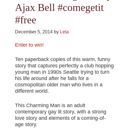
Ajax Bell #comegetit
#free
December 5, 2014
by
Leta
Enter to win!
Ten paperback copies of this warm, funny
story that captures perfectly a club hopping
young man in 1990s Seattle trying to turn
his life around after he falls for a
cosmopolitan older man who lives in a
different world.
This Charming Man is an adult
contemporary gay lit story, with a strong
love story and elements of a coming-of-
age story.