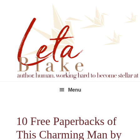
Skip
Skip
Skip
to
to
to
primary
main
footer
navigation
content
Menu
10 Free Paperbacks of
This Charming Man by