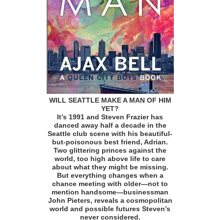
WILL SEATTLE MAKE A MAN OF HIM
YET?
It’s 1991 and Steven Frazier has
danced away half a decade in the
Seattle club scene with his beautiful-
but-poisonous best friend, Adrian.
Two glittering princes against the
world, too high above life to care
about what they might be missing.
But everything changes when a
chance meeting with older—not to
mention handsome—businessman
John Pieters, reveals a cosmopolitan
world and possible futures Steven’s
never considered.