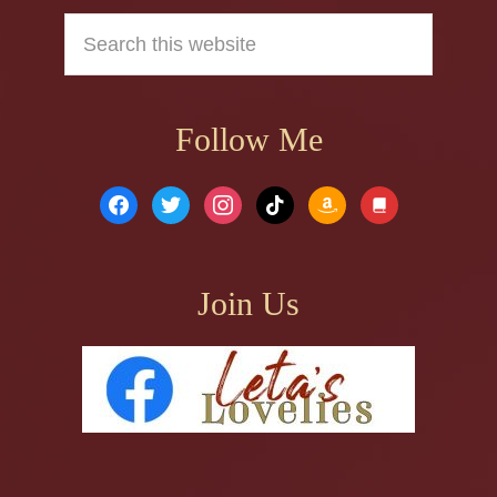
Search
this
website
Follow Me
facebook
twitter
instagram
tiktok
amazon
book
Join Us