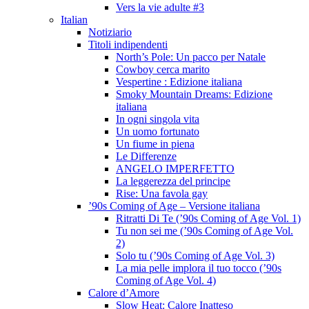
Vers la vie adulte #3
Italian
Notiziario
Titoli indipendenti
North’s Pole: Un pacco per Natale
Cowboy cerca marito
Vespertine : Edizione italiana
Smoky Mountain Dreams: Edizione
italiana
In ogni singola vita
Un uomo fortunato
Un fiume in piena
Le Differenze
ANGELO IMPERFETTO
La leggerezza del principe
Rise: Una favola gay
’90s Coming of Age – Versione italiana
Ritratti Di Te (’90s Coming of Age Vol. 1)
Tu non sei me (’90s Coming of Age Vol.
2)
Solo tu (’90s Coming of Age Vol. 3)
La mia pelle implora il tuo tocco (’90s
Coming of Age Vol. 4)
Calore d’Amore
Slow Heat: Calore Inatteso