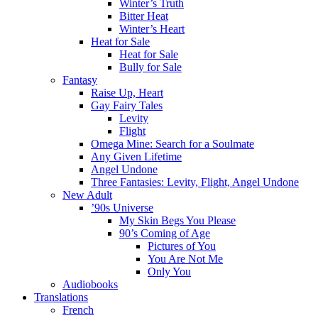
Winter’s Truth
Bitter Heat
Winter’s Heart
Heat for Sale
Heat for Sale
Bully for Sale
Fantasy
Raise Up, Heart
Gay Fairy Tales
Levity
Flight
Omega Mine: Search for a Soulmate
Any Given Lifetime
Angel Undone
Three Fantasies: Levity, Flight, Angel Undone
New Adult
’90s Universe
My Skin Begs You Please
90’s Coming of Age
Pictures of You
You Are Not Me
Only You
Audiobooks
Translations
French