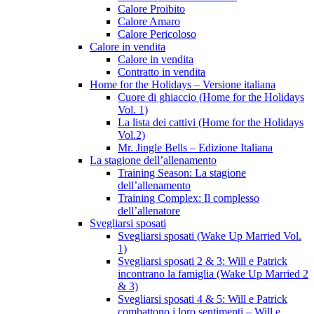
Calore Proibito
Calore Amaro
Calore Pericoloso
Calore in vendita
Calore in vendita
Contratto in vendita
Home for the Holidays – Versione italiana
Cuore di ghiaccio (Home for the Holidays
Vol. 1)
La lista dei cattivi (Home for the Holidays
Vol.2)
Mr. Jingle Bells – Edizione Italiana
La stagione dell’allenamento
Training Season: La stagione
dell’allenamento
Training Complex: Il complesso
dell’allenatore
Svegliarsi sposati
Svegliarsi sposati (Wake Up Married Vol.
1)
Svegliarsi sposati 2 & 3: Will e Patrick
incontrano la famiglia (Wake Up Married 2
& 3)
Svegliarsi sposati 4 & 5: Will e Patrick
combattono i loro sentimenti – Will e