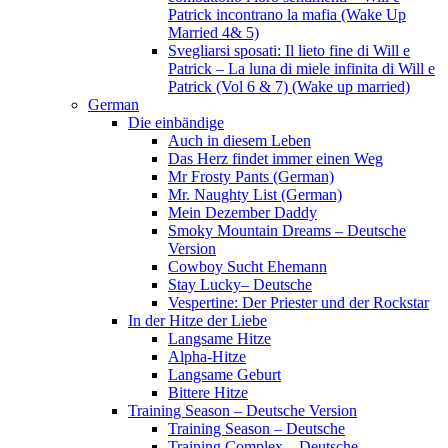
Patrick incontrano la mafia (Wake Up
Married 4& 5)
Svegliarsi sposati: Il lieto fine di Will e
Patrick – La luna di miele infinita di Will e
Patrick (Vol 6 & 7) (Wake up married)
German
Die einbändige
Auch in diesem Leben
Das Herz findet immer einen Weg
Mr Frosty Pants (German)
Mr. Naughty List (German)
Mein Dezember Daddy
Smoky Mountain Dreams – Deutsche
Version
Cowboy Sucht Ehemann
Stay Lucky– Deutsche
Vespertine: Der Priester und der Rockstar
In der Hitze der Liebe
Langsame Hitze
Alpha-Hitze
Langsame Geburt
Bittere Hitze
Training Season – Deutsche Version
Training Season – Deutsche
Training Complex – Deutsche