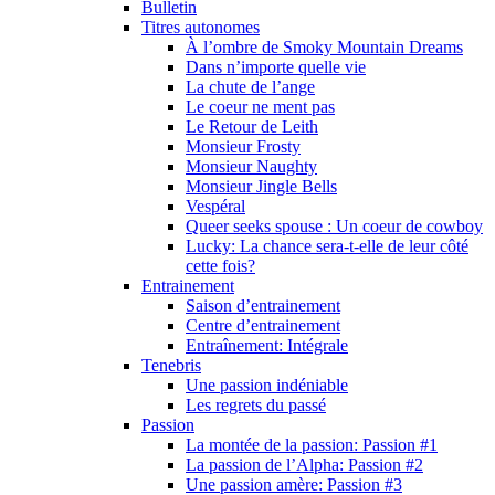
Bulletin
Titres autonomes
À l’ombre de Smoky Mountain Dreams
Dans n’importe quelle vie
La chute de l’ange
Le coeur ne ment pas
Le Retour de Leith
Monsieur Frosty
Monsieur Naughty
Monsieur Jingle Bells
Vespéral
Queer seeks spouse : Un coeur de cowboy
Lucky: La chance sera-t-elle de leur côté
cette fois?
Entrainement
Saison d’entrainement
Centre d’entrainement
Entraînement: Intégrale
Tenebris
Une passion indéniable
Les regrets du passé
Passion
La montée de la passion: Passion #1
La passion de l’Alpha: Passion #2
Une passion amère: Passion #3