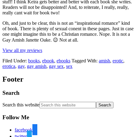
stuff! I think Keira gets better and better with each book she writes.
Readers will not be disappointed! And, to reiterate, I really, really,
really cant wait for book two!
Oh, and just to be clear, this is not an “inspirational romance” kind
of book. There is plenty of sexual conent in these pages. Just in case
one might imagine this to be a Christian romance. Nope. It is not a
Gay Amish Janette Oake. 😉 Not at all.
View all my reviews
Filed Under:
books
,
ebook
,
ebooks
Tagged With:
amish
,
erotic
,
erotica
,
gay
,
gay amish
,
gay sex
,
sex
Footer
Search
Search this website
Follow Me
facebook
twitter