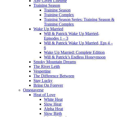
Any Given Lifetime
Training Season
Training Season
Training Complex
Training Season Series: Training Season &
Training Complex
Wake Up Married
Will & Patrick Wake Up Married,
Episodes 1 – 3
Will & Patrick Wake Up Married, Eps 4 –
6
Wake Up Married: Complete Edition
Will & Patrick’s Endless Honeymoon
Smoky Mountain Dreams
The River Leith
Vespertine
The Difference Between
Stay Lucky
Bring On Forever
Omegaverse
Heat of Love
White Heat
Slow Heat
Alpha Heat
Slow Birth