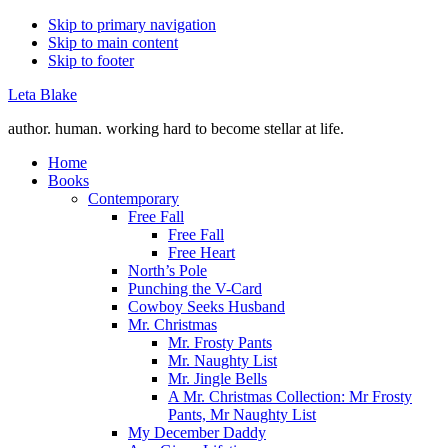
Skip to primary navigation
Skip to main content
Skip to footer
Leta Blake
author. human. working hard to become stellar at life.
Home
Books
Contemporary
Free Fall
Free Fall
Free Heart
North’s Pole
Punching the V-Card
Cowboy Seeks Husband
Mr. Christmas
Mr. Frosty Pants
Mr. Naughty List
Mr. Jingle Bells
A Mr. Christmas Collection: Mr Frosty
Pants, Mr Naughty List
My December Daddy