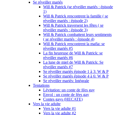
Se réveiller mariés
Will & Patrick (se réveiller mariés : épisode
1)
Will & Patrick rencontrent la famille ( se
réveiller mariés : épisode 2)
Will & Patrick traversent les fêtes ( se
réveiller mariés : épisode 3)
Will & Patrick combattent leurs sentiments
( se réveiller mariés : épisode 4)
Will & Patrick rencontrent la mafia: se
réveiller mariés #5
La fin heureuse de Will & Patrick: se
réveiller mariés #6
La lune de miel de Will & Patrick: Se
réveiller mariés #7
Se réveiller mariés épisode 1 à 3: W & P
Se réveiller mariés épisode 4 à 6: W & P
Se réveiller mariés: Intégrale
Tentations
Lévitation: un conte de fées gay
Envol : un conte de fées gay
Contes gays (HECATE)
Vers la vie adulte
Vers la vie adulte #1
Vers la vie adulte #2