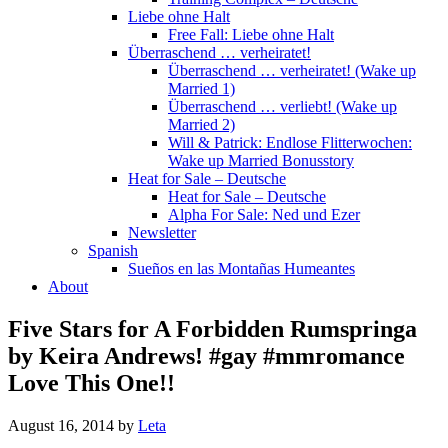
Liebe ohne Halt
Free Fall: Liebe ohne Halt
Überraschend … verheiratet!
Überraschend … verheiratet! (Wake up
Married 1)
Überraschend … verliebt! (Wake up
Married 2)
Will & Patrick: Endlose Flitterwochen:
Wake up Married Bonusstory
Heat for Sale – Deutsche
Heat for Sale – Deutsche
Alpha For Sale: Ned und Ezer
Newsletter
Spanish
Sueños en las Montañas Humeantes
About
Five Stars for A Forbidden Rumspringa
by Keira Andrews! #gay #mmromance
Love This One!!
August 16, 2014
by
Leta