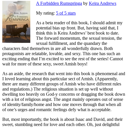
A Forbidden Rumspringa
by
Keira Andrews
My rating:
5 of 5 stars
As a beta reader of this book, I should admit my
potential bias up front. But, having said that, I
think this is Keira Andrews’ best book to date.
The forward momentum, the sexual tension, the
sexual fulfillment, and the quandary the
characters find themselves in are all wonderfully drawn. Both
protagonists are relatable, lovable, and sexy. This one has such an
exciting ending that I’m excited to see the rest of the series! Cannot
wait for more of these sexy, sweet Amish boys!
As an aside, the research that went into this book is phenomenal and
I loved learning about this particular sect of Amish. (Apparently,
there are many different groups of Amish who have different rules
and regulations.) The religious situation is set up well without
dwelling too heavily on God-y concerns or dragging the book down
with a lot of religious angst. The angst mainly operates out of sense
of identity/family/home and how one moves through that when all
of one’s urges and romantic feelings defy what is acceptable.
But, most importantly, the book is about Isaac and David, and their
sweet, stumbling need for love and each other. Oh, just delightful