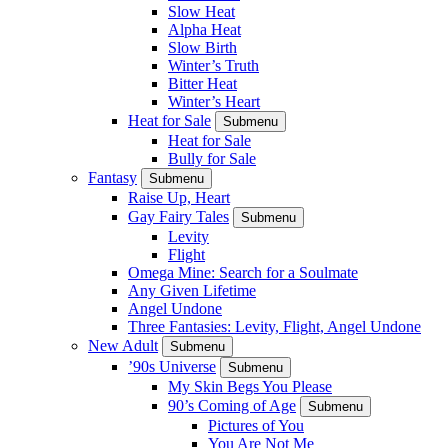
Slow Heat
Alpha Heat
Slow Birth
Winter’s Truth
Bitter Heat
Winter’s Heart
Heat for Sale
Submenu
Heat for Sale
Bully for Sale
Fantasy
Submenu
Raise Up, Heart
Gay Fairy Tales
Submenu
Levity
Flight
Omega Mine: Search for a Soulmate
Any Given Lifetime
Angel Undone
Three Fantasies: Levity, Flight, Angel Undone
New Adult
Submenu
’90s Universe
Submenu
My Skin Begs You Please
90’s Coming of Age
Submenu
Pictures of You
You Are Not Me