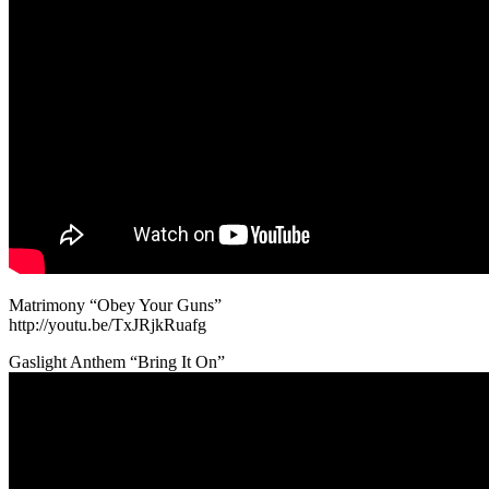
Matrimony “Obey Your Guns”
http://youtu.be/TxJRjkRuafg
Gaslight Anthem “Bring It On”