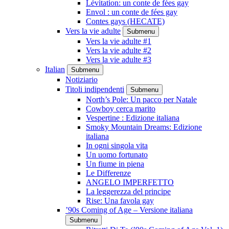
Lévitation: un conte de fées gay
Envol : un conte de fées gay
Contes gays (HECATE)
Vers la vie adulte
Submenu
Vers la vie adulte #1
Vers la vie adulte #2
Vers la vie adulte #3
Italian
Submenu
Notiziario
Titoli indipendenti
Submenu
North’s Pole: Un pacco per Natale
Cowboy cerca marito
Vespertine : Edizione italiana
Smoky Mountain Dreams: Edizione
italiana
In ogni singola vita
Un uomo fortunato
Un fiume in piena
Le Differenze
ANGELO IMPERFETTO
La leggerezza del principe
Rise: Una favola gay
’90s Coming of Age – Versione italiana
Submenu