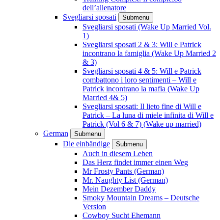
dell’allenatore
Svegliarsi sposati
Submenu
Svegliarsi sposati (Wake Up Married Vol.
1)
Svegliarsi sposati 2 & 3: Will e Patrick
incontrano la famiglia (Wake Up Married 2
& 3)
Svegliarsi sposati 4 & 5: Will e Patrick
combattono i loro sentimenti – Will e
Patrick incontrano la mafia (Wake Up
Married 4& 5)
Svegliarsi sposati: Il lieto fine di Will e
Patrick – La luna di miele infinita di Will e
Patrick (Vol 6 & 7) (Wake up married)
German
Submenu
Die einbändige
Submenu
Auch in diesem Leben
Das Herz findet immer einen Weg
Mr Frosty Pants (German)
Mr. Naughty List (German)
Mein Dezember Daddy
Smoky Mountain Dreams – Deutsche
Version
Cowboy Sucht Ehemann