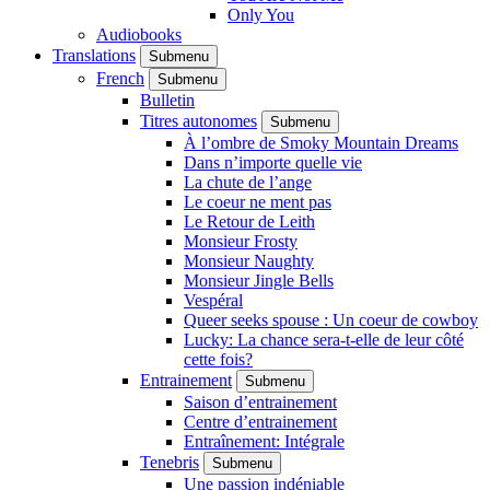
Only You
Audiobooks
Translations
Submenu
French
Submenu
Bulletin
Titres autonomes
Submenu
À l’ombre de Smoky Mountain Dreams
Dans n’importe quelle vie
La chute de l’ange
Le coeur ne ment pas
Le Retour de Leith
Monsieur Frosty
Monsieur Naughty
Monsieur Jingle Bells
Vespéral
Queer seeks spouse : Un coeur de cowboy
Lucky: La chance sera-t-elle de leur côté
cette fois?
Entrainement
Submenu
Saison d’entrainement
Centre d’entrainement
Entraînement: Intégrale
Tenebris
Submenu
Une passion indéniable