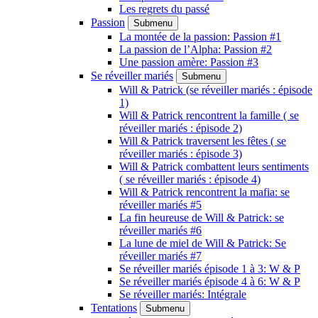
Les regrets du passé
Passion
Submenu
La montée de la passion: Passion #1
La passion de l’Alpha: Passion #2
Une passion amère: Passion #3
Se réveiller mariés
Submenu
Will & Patrick (se réveiller mariés : épisode
1)
Will & Patrick rencontrent la famille ( se
réveiller mariés : épisode 2)
Will & Patrick traversent les fêtes ( se
réveiller mariés : épisode 3)
Will & Patrick combattent leurs sentiments
( se réveiller mariés : épisode 4)
Will & Patrick rencontrent la mafia: se
réveiller mariés #5
La fin heureuse de Will & Patrick: se
réveiller mariés #6
La lune de miel de Will & Patrick: Se
réveiller mariés #7
Se réveiller mariés épisode 1 à 3: W & P
Se réveiller mariés épisode 4 à 6: W & P
Se réveiller mariés: Intégrale
Tentations
Submenu