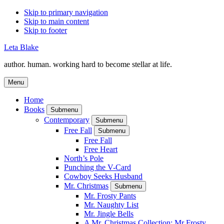
Skip to primary navigation
Skip to main content
Skip to footer
Leta Blake
author. human. working hard to become stellar at life.
Menu
Home
Books
Submenu
Contemporary
Submenu
Free Fall
Submenu
Free Fall
Free Heart
North’s Pole
Punching the V-Card
Cowboy Seeks Husband
Mr. Christmas
Submenu
Mr. Frosty Pants
Mr. Naughty List
Mr. Jingle Bells
A Mr. Christmas Collection: Mr Frosty