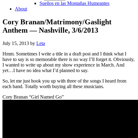
Sueños en las Montañas Humeantes
About
Cory Branan/Matrimony/Gaslight
Anthem — Nashville, 3/6/2013
July 15, 2013
by
Leta
Hmm. Sometimes I write a title in a draft post and I think what I
have to say is so memorable there is no way I’ll forget it. Obviously,
I wanted to write up about my show experience in March. And
yet…I have no idea what I’d planned to say.
So, let me just hook you up with three of the songs I heard from
each band. Totally worth buying all these musicians.
Cory Branan “Girl Named Go”