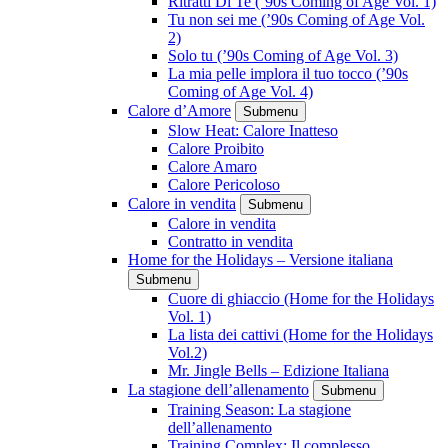
Ritratti Di Te (’90s Coming of Age Vol. 1)
Tu non sei me (’90s Coming of Age Vol.
2)
Solo tu (’90s Coming of Age Vol. 3)
La mia pelle implora il tuo tocco (’90s
Coming of Age Vol. 4)
Calore d’Amore
Submenu
Slow Heat: Calore Inatteso
Calore Proibito
Calore Amaro
Calore Pericoloso
Calore in vendita
Submenu
Calore in vendita
Contratto in vendita
Home for the Holidays – Versione italiana
Submenu
Cuore di ghiaccio (Home for the Holidays
Vol. 1)
La lista dei cattivi (Home for the Holidays
Vol.2)
Mr. Jingle Bells – Edizione Italiana
La stagione dell’allenamento
Submenu
Training Season: La stagione
dell’allenamento
Training Complex: Il complesso