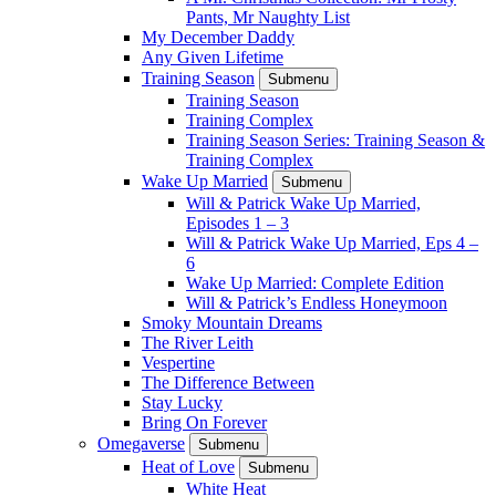
Pants, Mr Naughty List
My December Daddy
Any Given Lifetime
Training Season
Submenu
Training Season
Training Complex
Training Season Series: Training Season &
Training Complex
Wake Up Married
Submenu
Will & Patrick Wake Up Married,
Episodes 1 – 3
Will & Patrick Wake Up Married, Eps 4 –
6
Wake Up Married: Complete Edition
Will & Patrick’s Endless Honeymoon
Smoky Mountain Dreams
The River Leith
Vespertine
The Difference Between
Stay Lucky
Bring On Forever
Omegaverse
Submenu
Heat of Love
Submenu
White Heat