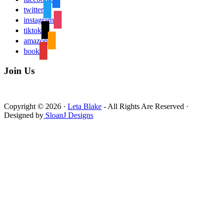
twitter
instagram
tiktok
amazon
book
Join Us
Copyright © 2026 ·
Leta Blake
- All Rights Are Reserved ·
Designed by
SloanJ Designs