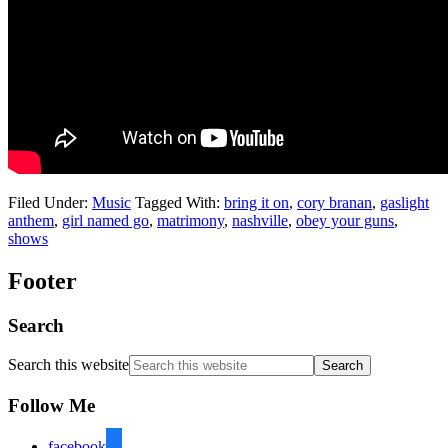
Filed Under:
Music
Tagged With:
bring it on
,
cory branan
,
gaslight
anthem
,
girl named go
,
matrimony
,
nashville
,
obey your guns
,
shows
Footer
Search
Search this website
Follow Me
facebook