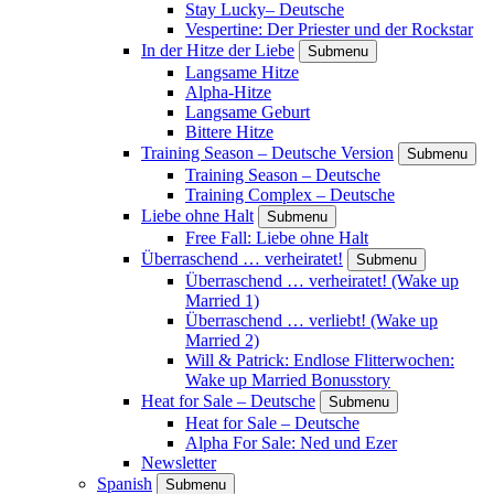
Stay Lucky– Deutsche
Vespertine: Der Priester und der Rockstar
In der Hitze der Liebe
Submenu
Langsame Hitze
Alpha-Hitze
Langsame Geburt
Bittere Hitze
Training Season – Deutsche Version
Submenu
Training Season – Deutsche
Training Complex – Deutsche
Liebe ohne Halt
Submenu
Free Fall: Liebe ohne Halt
Überraschend … verheiratet!
Submenu
Überraschend … verheiratet! (Wake up
Married 1)
Überraschend … verliebt! (Wake up
Married 2)
Will & Patrick: Endlose Flitterwochen:
Wake up Married Bonusstory
Heat for Sale – Deutsche
Submenu
Heat for Sale – Deutsche
Alpha For Sale: Ned und Ezer
Newsletter
Spanish
Submenu